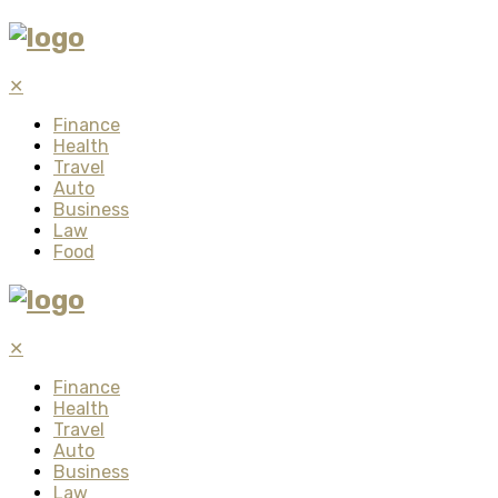
✕
Finance
Health
Travel
Auto
Business
Law
Food
✕
Finance
Health
Travel
Auto
Business
Law