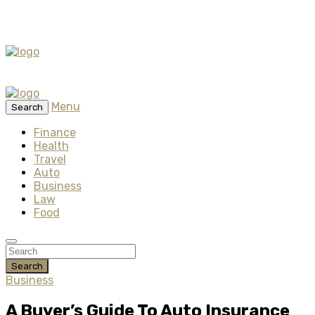
Menu
Search
Finance
Health
Travel
Auto
Business
Law
Food
Search
Business
A Buyer’s Guide To Auto Insurance