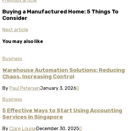
Previous article
Buying a Manufactured Home: 5 Things To
Consider
Next article
You may also like
Business
Warehouse Automation Solutions: Reducing
Chaos, Increasing Control
By
Paul Petersen
January 3, 2026
0
Business
5 Effective Ways to Start Using Accounting
Services in Singapore
By
Clare Louise
December 30, 2025
0