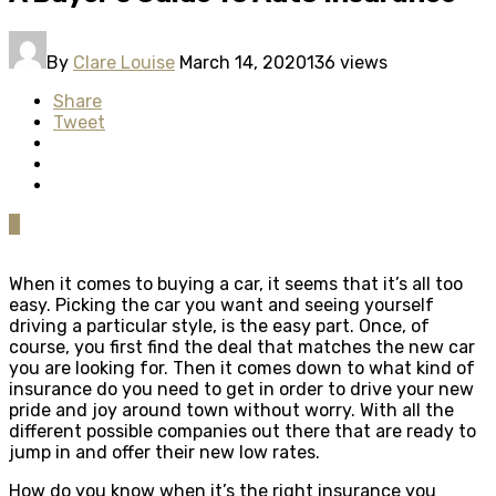
By
Clare Louise
March 14, 2020
136 views
Share
Tweet
0
When it comes to buying a car, it seems that it’s all too
easy. Picking the car you want and seeing yourself
driving a particular style, is the easy part. Once, of
course, you first find the deal that matches the new car
you are looking for. Then it comes down to what kind of
insurance do you need to get in order to drive your new
pride and joy around town without worry. With all the
different possible companies out there that are ready to
jump in and offer their new low rates.
How do you know when it’s the right insurance you