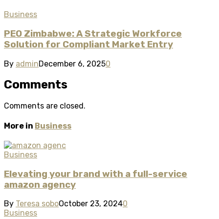
Business
PEO Zimbabwe: A Strategic Workforce
Solution for Compliant Market Entry
By
admin
December 6, 2025
0
Comments
Comments are closed.
More in
Business
Business
Elevating your brand with a full-service
amazon agency
By
Teresa sobo
October 23, 2024
0
Business