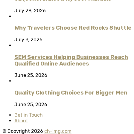
July 28, 2026
Why Travelers Choose Red Rocks Shuttle
July 9, 2026
SEM Services Helping Businesses Reach
Qualified Online Audiences
June 25, 2026
Quality Clothing Choices For Bigger Men
June 25, 2026
Get in Touch
About
© Copyright 2026
ch-img.com