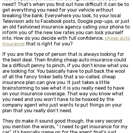
need? That’s when you find out how difficult it can be to
get everything you need for your vehicle without
breaking the bank. Everywhere you look, to your local
Television ads to Facebook posts, Google pop-ups, or just
an old fashioned insurance agency calling your phone to
inform you of the new low rates you can lock yourself
into. How do you decide with full confidence,
cheap auto
insurance
that is right for you?
If you are the type of person that is always looking for
the best deal. Then finding cheap auto insurance could
be a difficult penny to pinch, if you don’t know what you
are looking for. You basically have to pull back the wool
of all the fancy tinker bells that a so-called, cheap
insurance plan can give you. It just takes a little
brainstorming to see what it is you really need to have
on your insurance coverage. That way you know what
you need and you won’t have to be hoaxed by the
company agent who just wants to put things on your
plan that you really don’t need.
They do make it sound good though, the very second
you mention the words, “ I need to get insurance for my
car”, it’s basically game on for the agent that’s just