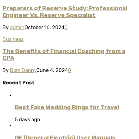
Preparers of Reserve Study: Professional
Engineer Vs. Reserve Specialist
By
admin
October 16, 2024
0
Business
The Benefits of Financial Coaching from a
CPA
By
Dom Danny
June 4, 2024
0
Recent Post
Best Fake Wedding Rings for Travel
5 days ago
GE (General Electric) User Manuals