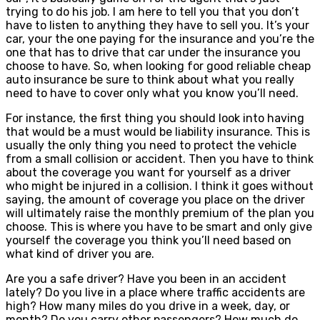
trying to do his job. I am here to tell you that you don’t
have to listen to anything they have to sell you. It’s your
car, your the one paying for the insurance and you’re the
one that has to drive that car under the insurance you
choose to have. So, when looking for good reliable cheap
auto insurance be sure to think about what you really
need to have to cover only what you know you’ll need.
For instance, the first thing you should look into having
that would be a must would be liability insurance. This is
usually the only thing you need to protect the vehicle
from a small collision or accident. Then you have to think
about the coverage you want for yourself as a driver
who might be injured in a collision. I think it goes without
saying, the amount of coverage you place on the driver
will ultimately raise the monthly premium of the plan you
choose. This is where you have to be smart and only give
yourself the coverage you think you’ll need based on
what kind of driver you are.
Are you a safe driver? Have you been in an accident
lately? Do you live in a place where traffic accidents are
high? How many miles do you drive in a week, day, or
month? Do you carry other passengers? How much do