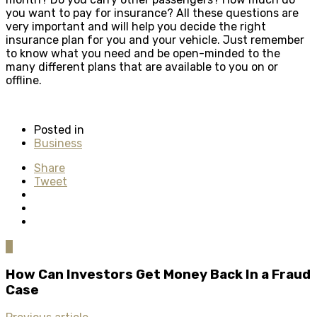
you want to pay for insurance? All these questions are
very important and will help you decide the right
insurance plan for you and your vehicle. Just remember
to know what you need and be open-minded to the
many different plans that are available to you on or
offline.
Posted in
Business
Share
Tweet
0
How Can Investors Get Money Back In a Fraud
Case