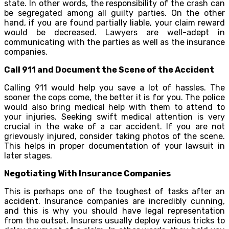
state. In other words, the responsibility of the crash can
be segregated among all guilty parties. On the other
hand, if you are found partially liable, your claim reward
would be decreased. Lawyers are well-adept in
communicating with the parties as well as the insurance
companies.
Call 911 and Document the Scene of the Accident
Calling 911 would help you save a lot of hassles. The
sooner the cops come, the better it is for you. The police
would also bring medical help with them to attend to
your injuries. Seeking swift medical attention is very
crucial in the wake of a car accident. If you are not
grievously injured, consider taking photos of the scene.
This helps in proper documentation of your lawsuit in
later stages.
Negotiating With Insurance Companies
This is perhaps one of the toughest of tasks after an
accident. Insurance companies are incredibly cunning,
and this is why you should have legal representation
from the outset. Insurers usually deploy various tricks to