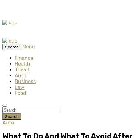
Menu
Search
Finance
Health
Travel
Auto
Business
Law
Food
Search
Auto
What To Do And What To Avoid After