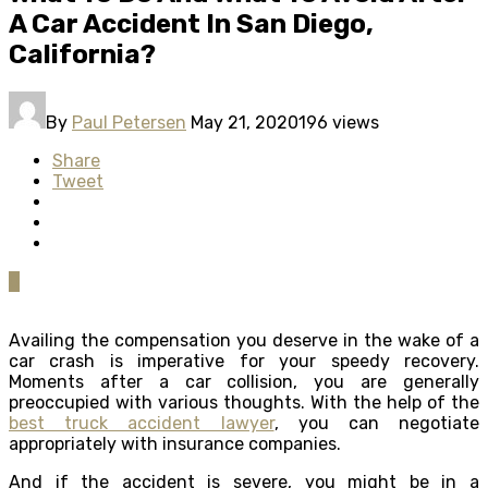
A Car Accident In San Diego,
California?
By
Paul Petersen
May 21, 2020
196 views
Share
Tweet
0
Availing the compensation you deserve in the wake of a
car crash is imperative for your speedy recovery.
Moments after a car collision, you are generally
preoccupied with various thoughts. With the help of the
best truck accident lawyer
, you can negotiate
appropriately with insurance companies.
And if the accident is severe, you might be in a