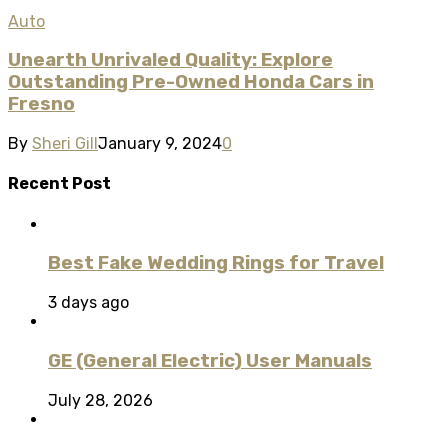
Auto
Unearth Unrivaled Quality: Explore
Outstanding Pre-Owned Honda Cars in
Fresno
By
Sheri Gill
January 9, 2024
0
Recent Post
Best Fake Wedding Rings for Travel
3 days ago
GE (General Electric) User Manuals
July 28, 2026