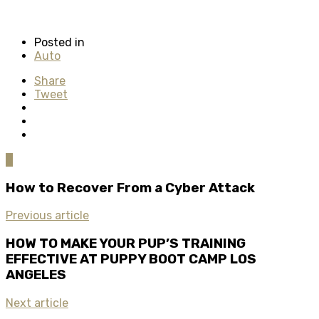
Posted in
Auto
Share
Tweet
0
How to Recover From a Cyber Attack
Previous article
HOW TO MAKE YOUR PUP’S TRAINING
EFFECTIVE AT PUPPY BOOT CAMP LOS
ANGELES
Next article