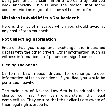
delay payment of a claim. In other words, they hold you
back financially. This is also the reason that many
accident victims negotiate a low settlement offer.
Mistakes to Avoid After a Car Accident
Here is the list of mistakes which you should avoid at
any cost after a car crash.
Not Collecting Information
Ensure that you stop and exchange the insurance
details with the other drivers. Other information, such as
witness information, is of paramount significance.
Fleeing the Scene
California Law needs drivers to exchange proper
information after an accident. If you flee, you would be
penalized heavily.
The main aim of Nakase Law firm is to educate their
clients so that they can understand the legal
complexities. They ensure that their clients are aware of
their legal rights properly.