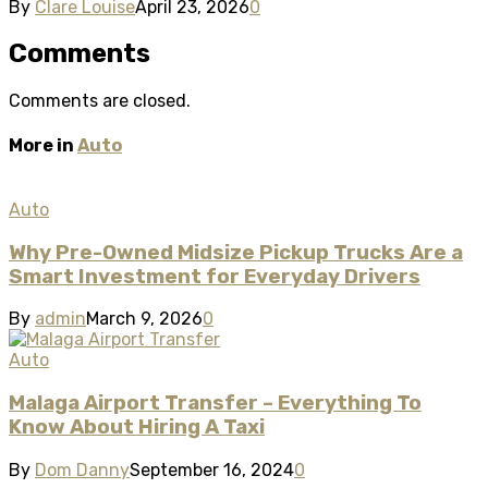
By
Clare Louise
April 23, 2026
0
Comments
Comments are closed.
More in
Auto
Auto
Why Pre-Owned Midsize Pickup Trucks Are a
Smart Investment for Everyday Drivers
By
admin
March 9, 2026
0
Auto
Malaga Airport Transfer – Everything To
Know About Hiring A Taxi
By
Dom Danny
September 16, 2024
0