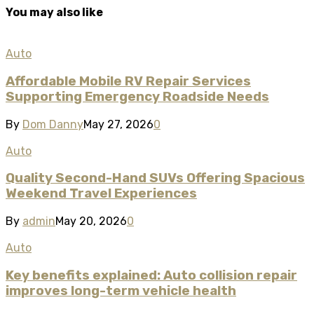
You may also like
Auto
Affordable Mobile RV Repair Services
Supporting Emergency Roadside Needs
By
Dom Danny
May 27, 2026
0
Auto
Quality Second-Hand SUVs Offering Spacious
Weekend Travel Experiences
By
admin
May 20, 2026
0
Auto
Key benefits explained: Auto collision repair
improves long-term vehicle health