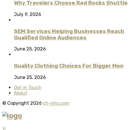
Why Travelers Choose Red Rocks Shuttle
July 9, 2026
SEM Services Helping Businesses Reach
Qualified Online Audiences
June 25, 2026
Quality Clothing Choices For Bigger Men
June 25, 2026
Get in Touch
About
© Copyright 2026
ch-img.com
✕