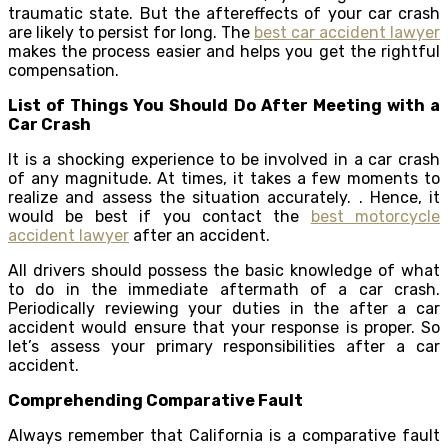
traumatic state. But the aftereffects of your car crash
are likely to persist for long. The
best car accident lawyer
makes the process easier and helps you get the rightful
compensation.
List of Things You Should Do After Meeting with a
Car Crash
It is a shocking experience to be involved in a car crash
of any magnitude. At times, it takes a few moments to
realize and assess the situation accurately. . Hence, it
would be best if you contact the
best motorcycle
accident lawyer
after an accident.
All drivers should possess the basic knowledge of what
to do in the immediate aftermath of a car crash.
Periodically reviewing your duties in the after a car
accident would ensure that your response is proper. So
let’s assess your primary responsibilities after a car
accident.
Comprehending Comparative Fault
Always remember that California is a comparative fault