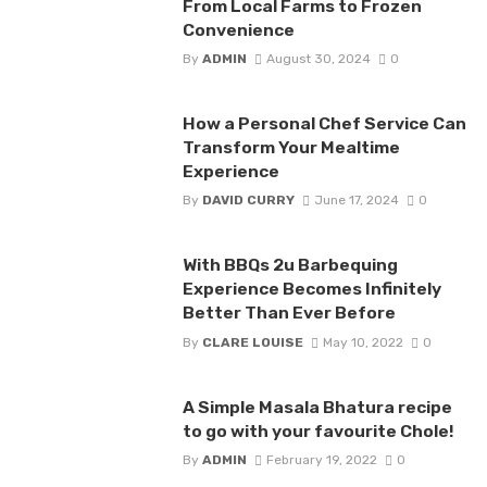
From Local Farms to Frozen
Convenience
By
ADMIN
August 30, 2024
0
How a Personal Chef Service Can
Transform Your Mealtime
Experience
By
DAVID CURRY
June 17, 2024
0
With BBQs 2u Barbequing
Experience Becomes Infinitely
Better Than Ever Before
By
CLARE LOUISE
May 10, 2022
0
A Simple Masala Bhatura recipe
to go with your favourite Chole!
By
ADMIN
February 19, 2022
0