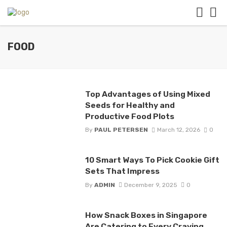
FOOD
Top Advantages of Using Mixed
Seeds for Healthy and
Productive Food Plots
By
PAUL PETERSEN
March 12, 2026
0
10 Smart Ways To Pick Cookie Gift
Sets That Impress
By
ADMIN
December 9, 2025
0
How Snack Boxes in Singapore
Are Catering to Every Craving