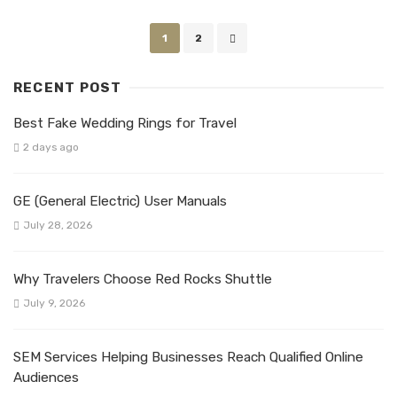
Posts
1
2
navigation
RECENT POST
Best Fake Wedding Rings for Travel
2 days ago
GE (General Electric) User Manuals
July 28, 2026
Why Travelers Choose Red Rocks Shuttle
July 9, 2026
SEM Services Helping Businesses Reach Qualified Online
Audiences