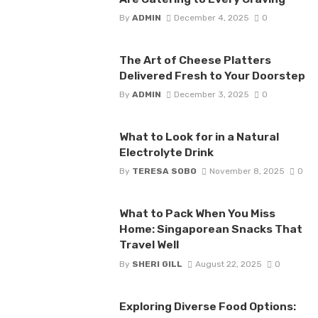
By
ADMIN
December 4, 2025
0
The Art of Cheese Platters
Delivered Fresh to Your Doorstep
By
ADMIN
December 3, 2025
0
What to Look for in a Natural
Electrolyte Drink
By
TERESA SOBO
November 8, 2025
0
What to Pack When You Miss
Home: Singaporean Snacks That
Travel Well
By
SHERI GILL
August 22, 2025
0
Exploring Diverse Food Options: