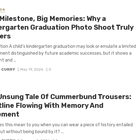
ON
 Milestone, Big Memories: Why a
ergarten Graduation Photo Shoot Truly
ers
tion A child’s kindergarten graduation may look or emulate a limited
ent distinguished by future academic successes, but it shows a
nt and ...
D CURRY
May 19, 2026
0
Unsung Tale Of Cummerbund Trousers:
tline Flowing With Memory And
ement
s this mean to you when you can wear a piece of history entailed
but without being bound by it? ...