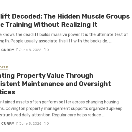
lift Decoded: The Hidden Muscle Groups
e Training Without Realizing It
 knows the deadlift builds massive power. It is the ultimate test of
gth. People usually associate this lift with the backside. ...
D CURRY
June 8, 2026
0
TATE
ating Property Value Through
istent Maintenance and Oversight
tices
ntained assets often perform better across changing housing
ons. Covington property management supports organized upkeep
structured daily attention. Regular care helps reduce ...
D CURRY
June 5, 2026
0