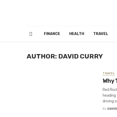
FINANCE
HEALTH
TRAVEL
AUTHOR: DAVID CURRY
TRAVEL
Why 
Red Rock
heading 
driving o
By
DAVI