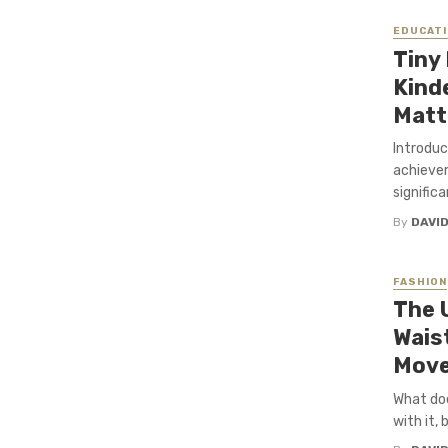
EDUCATI
Tiny
Kind
Matt
Introduc
achievem
significa
By
DAVI
FASHION
The 
Wais
Mov
What doe
with it, 