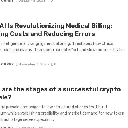
D CURRY
January 5, 2026
0
I Is Revolutionizing Medical Billing:
ing Costs and Reducing Errors
l intelligence is changing medical billing. It reshapes how clinics
odes and claims. It reduces manual effort and slow routines. It also
D CURRY
November 3, 2025
0
 are the stages of a successful crypto
ale?
ul presale campaigns follow structured phases that build
 while establishing credibility and market demand for new token
 Each stage serves specific ...
D CURRY
August 11, 2025
0