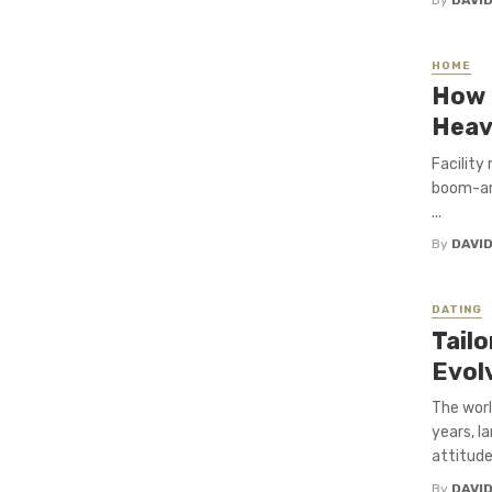
HOME
How 
Heav
Facility
boom-arm
...
By
DAVI
DATING
Tailo
Evol
The worl
years, l
attitudes
By
DAVI