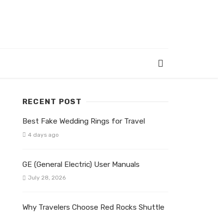
RECENT POST
Best Fake Wedding Rings for Travel
4 days ago
GE (General Electric) User Manuals
July 28, 2026
Why Travelers Choose Red Rocks Shuttle