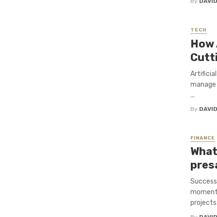
By
DAVI
TECH
How A
Cutt
Artificia
manage c
...
By
DAVI
FINANCE
What
pres
Successf
momentum
projects.
By
DAVI