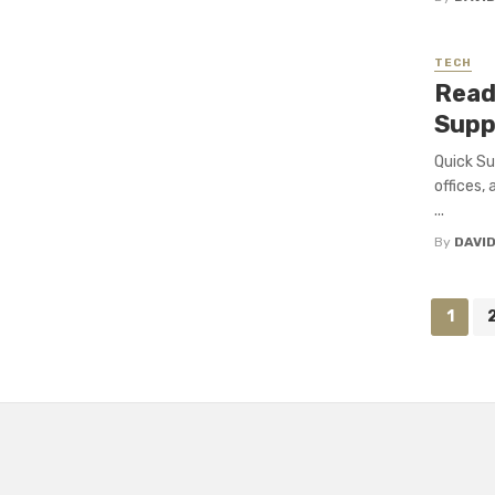
TECH
Read
Suppl
Quick Su
offices,
...
By
DAVI
Posts
1
navigation