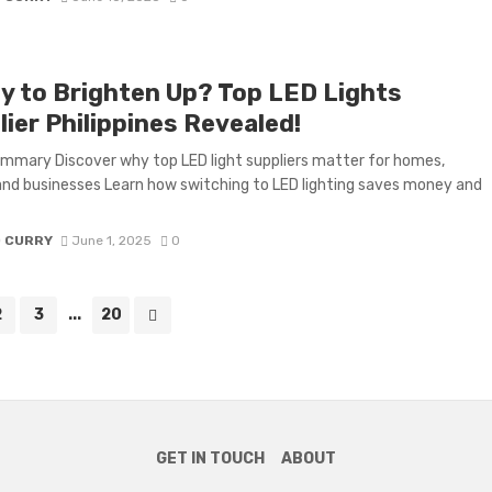
y to Brighten Up? Top LED Lights
ier Philippines Revealed!
mmary Discover why top LED light suppliers matter for homes,
 and businesses Learn how switching to LED lighting saves money and
D CURRY
June 1, 2025
0
2
3
...
20
GET IN TOUCH
ABOUT