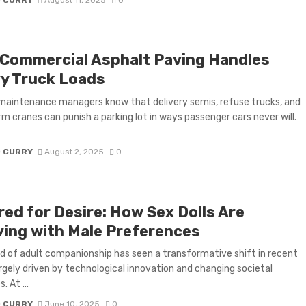
Commercial Asphalt Paving Handles
y Truck Loads
 maintenance managers know that delivery semis, refuse trucks, and
 cranes can punish a parking lot in ways passenger cars never will.
D CURRY
August 2, 2025
0
red for Desire: How Sex Dolls Are
ving with Male Preferences
d of adult companionship has seen a transformative shift in recent
argely driven by technological innovation and changing societal
. At ...
D CURRY
June 10, 2025
0