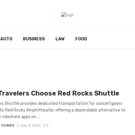
AUTO
BUSINESS
LAW
FOOD
Travelers Choose Red Rocks Shuttle
s Shuttle provides dedicated transportation for concertgoers
to Red Rocks Amphitheater, offering a dependable alternative to
r rideshare apps on ...
D CURRY
July 9, 2026
0