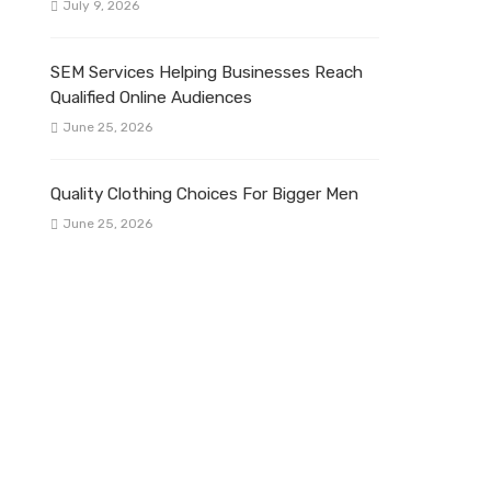
July 9, 2026
SEM Services Helping Businesses Reach
Qualified Online Audiences
June 25, 2026
Quality Clothing Choices For Bigger Men
June 25, 2026