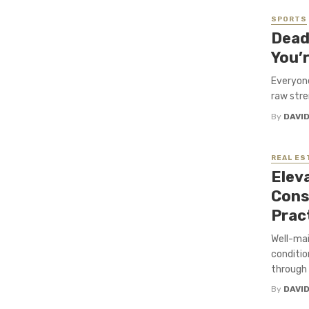
SPORTS
Dead
You’r
Everyone
raw stren
By
DAVI
REAL ES
Elev
Cons
Prac
Well-mai
conditi
through 
By
DAVI