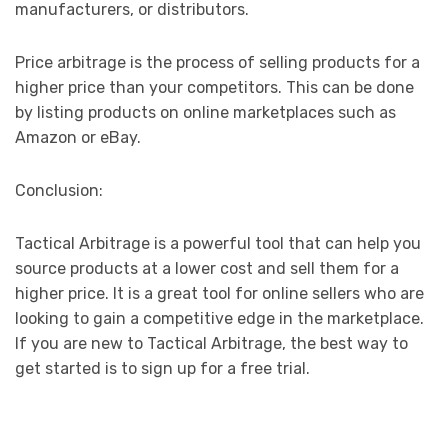
manufacturers, or distributors.
Price arbitrage is the process of selling products for a
higher price than your competitors. This can be done
by listing products on online marketplaces such as
Amazon or eBay.
Conclusion:
Tactical Arbitrage is a powerful tool that can help you
source products at a lower cost and sell them for a
higher price. It is a great tool for online sellers who are
looking to gain a competitive edge in the marketplace.
If you are new to Tactical Arbitrage, the best way to
get started is to sign up for a free trial.