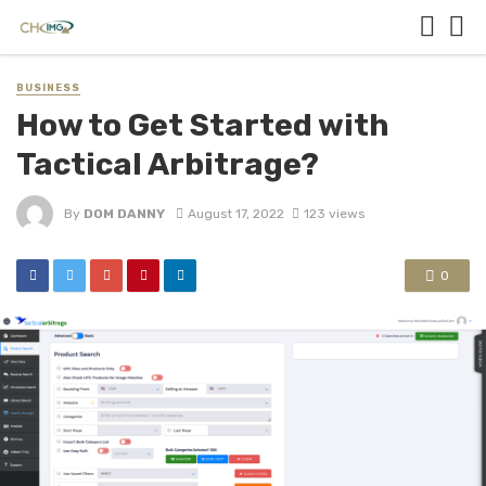
BUSINESS
How to Get Started with
Tactical Arbitrage?
By
DOM DANNY
August 17, 2022
123 views
0