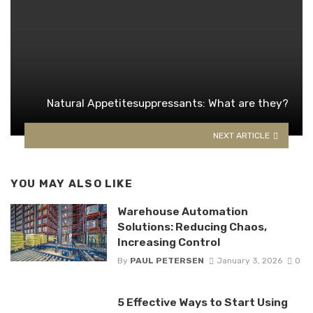
Natural Appetitesuppressants: What are they?
NEXT ARTICLE
YOU MAY ALSO LIKE
Warehouse Automation
Solutions: Reducing Chaos,
Increasing Control
By
PAUL PETERSEN
January 3, 2026
0
5 Effective Ways to Start Using