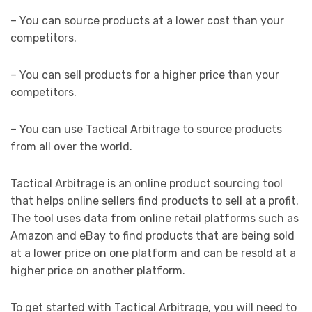
– You can source products at a lower cost than your
competitors.
– You can sell products for a higher price than your
competitors.
– You can use Tactical Arbitrage to source products
from all over the world.
Tactical Arbitrage is an online product sourcing tool
that helps online sellers find products to sell at a profit.
The tool uses data from online retail platforms such as
Amazon and eBay to find products that are being sold
at a lower price on one platform and can be resold at a
higher price on another platform.
To get started with Tactical Arbitrage, you will need to