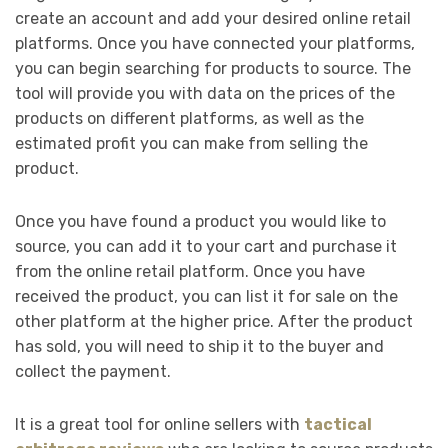
create an account and add your desired online retail
platforms. Once you have connected your platforms,
you can begin searching for products to source. The
tool will provide you with data on the prices of the
products on different platforms, as well as the
estimated profit you can make from selling the
product.
Once you have found a product you would like to
source, you can add it to your cart and purchase it
from the online retail platform. Once you have
received the product, you can list it for sale on the
other platform at the higher price. After the product
has sold, you will need to ship it to the buyer and
collect the payment.
It is a great tool for online sellers with
tactical