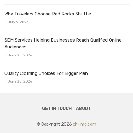
Why Travelers Choose Red Rocks Shuttle
July 9, 2026
SEM Services Helping Businesses Reach Qualified Online
Audiences
June 25, 2026
Quality Clothing Choices For Bigger Men
June 25, 2026
GET IN TOUCH
ABOUT
© Copyright 2026
ch-img.com