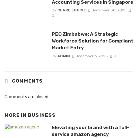
Accounting Services in Singapore
By
CLARE LOUISE
December 30, 2025
0
PEO Zimbabwe: A Strategic
Workforce Solution for Compliant
Market Entry
By
ADMIN
December 6, 2025
0
COMMENTS
Comments are closed.
MORE IN
BUSINESS
Elevating your brand with a full-
service amazon agency