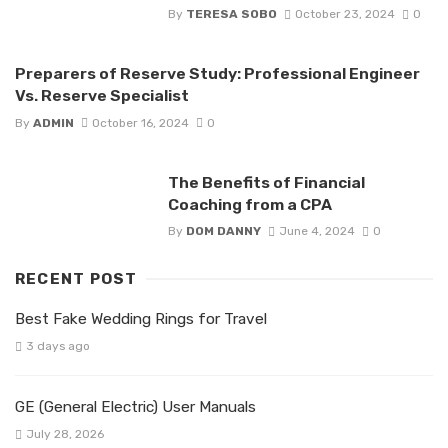
By
TERESA SOBO
October 23, 2024
0
Preparers of Reserve Study: Professional Engineer
Vs. Reserve Specialist
By
ADMIN
October 16, 2024
0
The Benefits of Financial
Coaching from a CPA
By
DOM DANNY
June 4, 2024
0
RECENT POST
Best Fake Wedding Rings for Travel
3 days ago
GE (General Electric) User Manuals
July 28, 2026