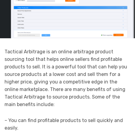
Tactical Arbitrage is an online arbitrage product
sourcing tool that helps online sellers find profitable
products to sell. It is a powerful tool that can help you
source products at a lower cost and sell them for a
higher price, giving you a competitive edge in the
online marketplace. There are many benefits of using
Tactical Arbitrage to source products. Some of the
main benefits include:
– You can find profitable products to sell quickly and
easily.