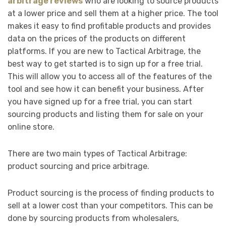
arbitrage reviews
who are looking to source products
at a lower price and sell them at a higher price. The tool
makes it easy to find profitable products and provides
data on the prices of the products on different
platforms. If you are new to Tactical Arbitrage, the
best way to get started is to sign up for a free trial.
This will allow you to access all of the features of the
tool and see how it can benefit your business. After
you have signed up for a free trial, you can start
sourcing products and listing them for sale on your
online store.
There are two main types of Tactical Arbitrage:
product sourcing and price arbitrage.
Product sourcing is the process of finding products to
sell at a lower cost than your competitors. This can be
done by sourcing products from wholesalers,