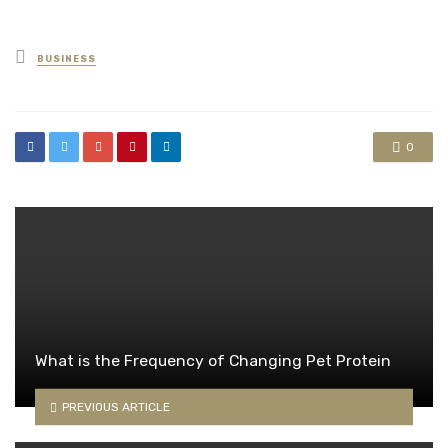
Posted
BUSINESS
in
0
What is the Frequency of Changing Pet Protein
PREVIOUS ARTICLE