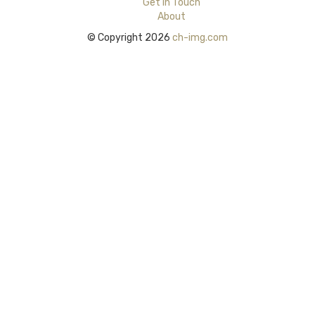
Get in Touch
About
© Copyright 2026
ch-img.com