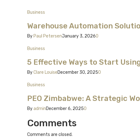
Business
Warehouse Automation Solutio
By
Paul Petersen
January 3, 2026
0
Business
5 Effective Ways to Start Usin
By
Clare Louise
December 30, 2025
0
Business
PEO Zimbabwe: A Strategic Wor
By
admin
December 6, 2025
0
Comments
Comments are closed.