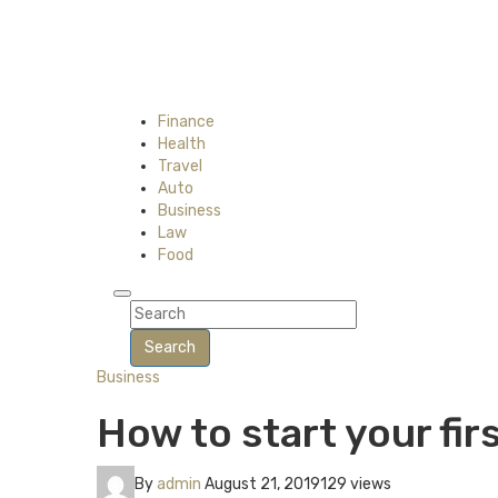
Finance
Health
Travel
Auto
Business
Law
Food
Search
Business
How to start your fi
By
admin
August 21, 2019
129 views