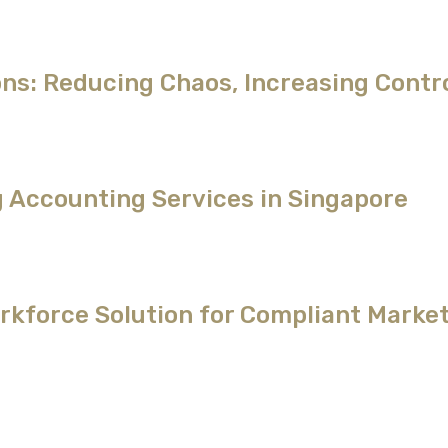
ns: Reducing Chaos, Increasing Contr
g Accounting Services in Singapore
kforce Solution for Compliant Market