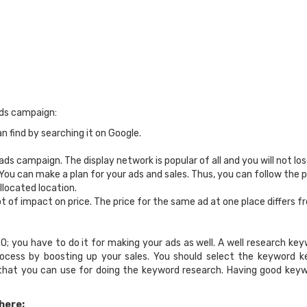
rds campaign:
 find by searching it on Google.
ds campaign. The display network is popular of all and you will not lo
You can make a plan for your ads and sales. Thus, you can follow the p
llocated location.
t of impact on price. The price for the same ad at one place differs f
 you have to do it for making your ads as well. A well research keyw
 process by boosting up your sales. You should select the keyword 
 that you can use for doing the keyword research. Having good key
here: