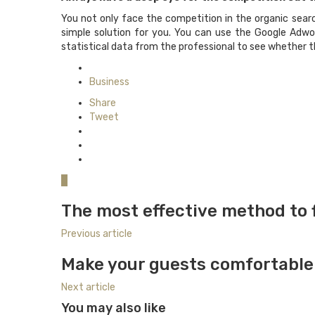
You not only face the competition in the organic searc
simple solution for you. You can use the Google Adwo
statistical data from the professional to see whether th
Posted
in
Business
Share
Tweet
0
The most effective method to f
Previous article
Make your guests comfortable 
Next article
You may also like