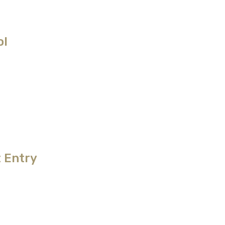
ol
 Entry