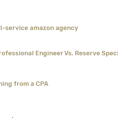
ull-service amazon agency
ofessional Engineer Vs. Reserve Speci
ching from a CPA