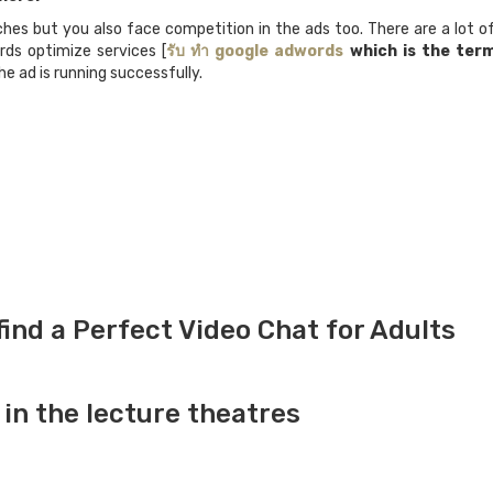
hes but you also face competition in the ads too. There are a lot of 
rds optimize services [
รับ
ทำ
google adwords
which is the term
e ad is running successfully.
ind a Perfect Video Chat for Adults
in the lecture theatres