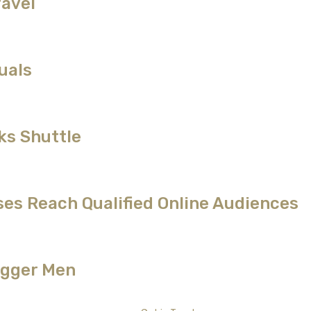
ravel
uals
ks Shuttle
es Reach Qualified Online Audiences
Bigger Men