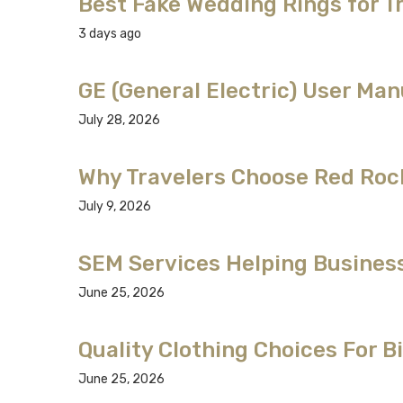
Best Fake Wedding Rings for T
3 days ago
GE (General Electric) User Man
July 28, 2026
Why Travelers Choose Red Roc
July 9, 2026
SEM Services Helping Business
June 25, 2026
Quality Clothing Choices For 
June 25, 2026