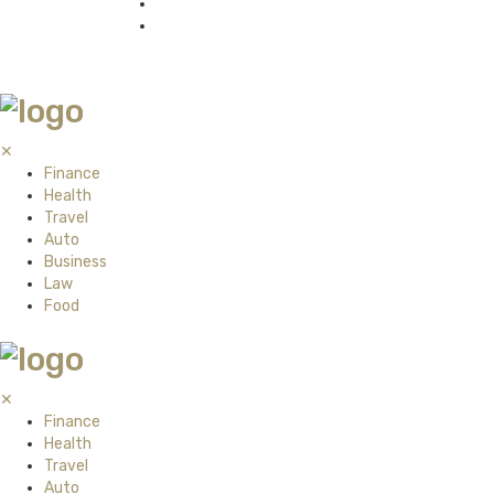
✕
Finance
Health
Travel
Auto
Business
Law
Food
✕
Finance
Health
Travel
Auto