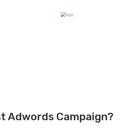
rst Adwords Campaign?