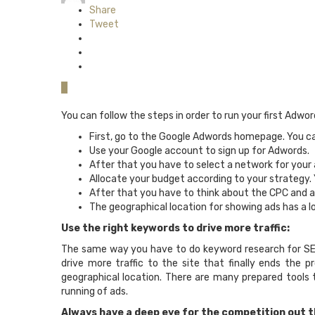
Share
Tweet
0
You can follow the steps in order to run your first Adwo
First, go to the Google Adwords homepage. You can
Use your Google account to sign up for Adwords.
After that you have to select a network for your a
Allocate your budget according to your strategy. 
After that you have to think about the CPC and a
The geographical location for showing ads has a lo
Use the right keywords to drive more traffic:
The same way you have to do keyword research for SEO;
drive more traffic to the site that finally ends the
geographical location. There are many prepared tools
running of ads.
Always have a deep eye for the competition out t