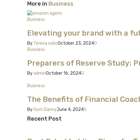
More in
Business
Business
Elevating your brand with a f
By
Teresa sobo
October 23, 2024
0
Business
Preparers of Reserve Study: Pr
By
admin
October 16, 2024
0
Business
The Benefits of Financial Coa
By
Dom Danny
June 4, 2024
0
Recent Post