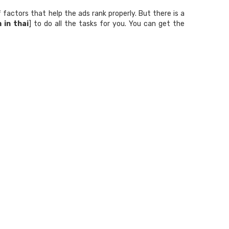
factors that help the ads rank properly. But there is a
 in thai
] to do all the tasks for you. You can get the