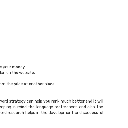
se your money.
lan on the website.
rom the price at another place.
ord strategy can help you rank much better and it will
keeping in mind the language preferences and also the
word research helps in the development and successful