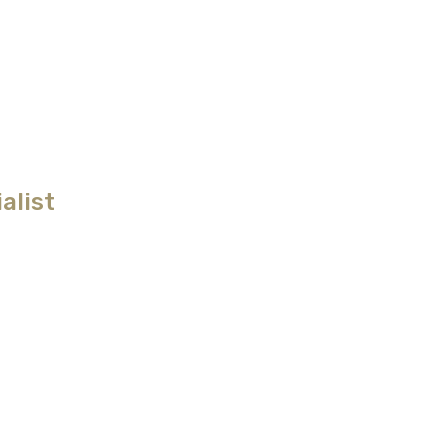
alist