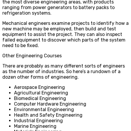
the most diverse engineering areas, with products
ranging from power generators to battery packs to
refrigeration systems.
Mechanical engineers examine projects to identify how a
new machine may be employed, then build and test
equipment to assist the project. They can also inspect
failed equipment to discover which parts of the system
need to be fixed.
Other Engineering Courses
There are probably as many different sorts of engineers
as the number of industries. So here’s a rundown of a
dozen other forms of engineering.
Aerospace Engineering
Agricultural Engineering
Biomedical Engineering
Computer Hardware Engineering
Environmental Engineering
Health and Safety Engineering
Industrial Engineering
Marine Engineering