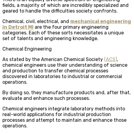
fields, a majority of which are incredibly specialized and
geared to handle the difficulties society confronts.
Chemical, civil, electrical, and
mechanical engineering
in
Detroit MI
are the four primary engineering
categories. Each of these sorts necessitates a unique
set of talents and engineering knowledge.
Chemical Engineering
As stated by the American Chemical Society
(ACS)
,
chemical engineers use their understanding of science
and production to transfer chemical processes
discovered in laboratories to industrial or commercial
operations.
By doing so, they manufacture products and, after that,
evaluate and enhance such processes.
Chemical engineers integrate laboratory methods into
real-world applications for industrial production
processes and attempt to maintain and enhance those
operations.