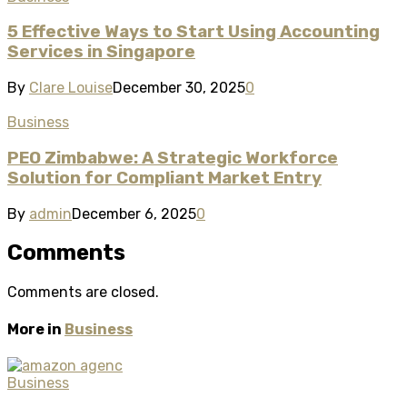
5 Effective Ways to Start Using Accounting
Services in Singapore
By
Clare Louise
December 30, 2025
0
Business
PEO Zimbabwe: A Strategic Workforce
Solution for Compliant Market Entry
By
admin
December 6, 2025
0
Comments
Comments are closed.
More in
Business
Business