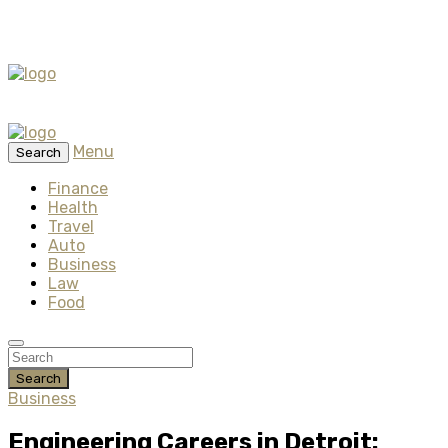
Menu
Search
Finance
Health
Travel
Auto
Business
Law
Food
Search
Business
Engineering Careers in Detroit: