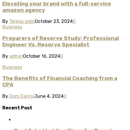
Elevating your brand with a full-service
amazon agency
By
Teresa sobo
October 23, 2024
0
Business
Preparers of Reserve Study: Professional
Engineer Vs. Reserve Specialist
By
admin
October 16, 2024
0
Business
The Benefits of Financial Coaching from a
CPA
By
Dom Danny
June 4, 2024
0
Recent Post