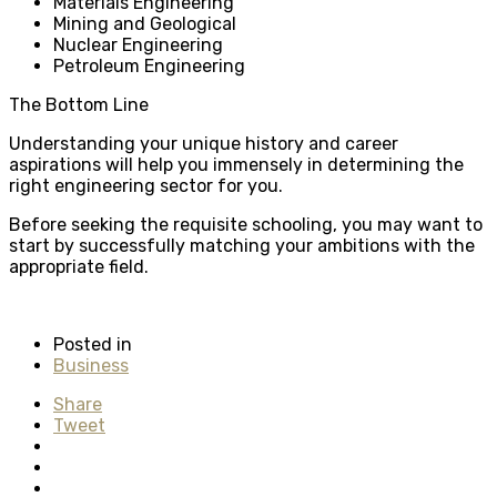
Materials Engineering
Mining and Geological
Nuclear Engineering
Petroleum Engineering
The Bottom Line
Understanding your unique history and career
aspirations will help you immensely in determining the
right engineering sector for you.
Before seeking the requisite schooling, you may want to
start by successfully matching your ambitions with the
appropriate field.
Posted in
Business
Share
Tweet