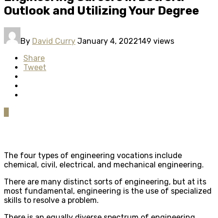
Outlook and Utilizing Your Degree
By
David Curry
January 4, 2022
149 views
Share
Tweet
0
The four types of engineering vocations include
chemical, civil, electrical, and mechanical engineering.
There are many distinct sorts of engineering, but at its
most fundamental, engineering is the use of specialized
skills to resolve a problem.
There is an equally diverse spectrum of engineering