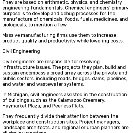
They are based on arithmetic, physics, and chemistry
engineering fundamentals. Chemical engineers’ primary
purpose is to develop and debug processes for the
manufacture of chemicals, foods, fuels, medicines, and
biologicals, to mention a few.
Massive manufacturing firms use them to increase
product quality and productivity while lowering costs.
Civil Engineering
Civil engineers are responsible for resolving
infrastructure issues. The projects they plan, build and
sustain encompass a broad array across the private and
public sectors, including roads, bridges, dams, pipelines,
and water and wastewater systems.
In Michigan, civil engineers assisted in the construction
of buildings such as the Kalamazoo Creamery,
Haymarket Plaza, and Peerless Flats.
They frequently divide their attention between the
workplace and construction sites. Project managers,
landscape architects, and regional or urban planners are