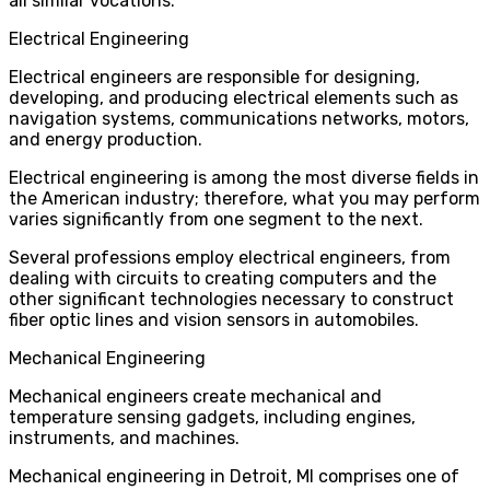
all similar vocations.
Electrical Engineering
Electrical engineers are responsible for designing,
developing, and producing electrical elements such as
navigation systems, communications networks, motors,
and energy production.
Electrical engineering is among the most diverse fields in
the American industry; therefore, what you may perform
varies significantly from one segment to the next.
Several professions employ electrical engineers, from
dealing with circuits to creating computers and the
other significant technologies necessary to construct
fiber optic lines and vision sensors in automobiles.
Mechanical Engineering
Mechanical engineers create mechanical and
temperature sensing gadgets, including engines,
instruments, and machines.
Mechanical engineering in Detroit, MI
comprises one of