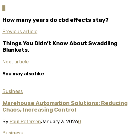
0
How many years do cbd effects stay?
Previous article
Things You Didn’t Know About Swaddling
Blankets.
Next article
You may also like
Business
Warehouse Automation Solutions: Reducing
Chaos, Increasing Control
By
Paul Petersen
January 3, 2026
0
Business