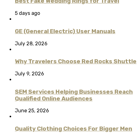
Best Fake Wedding Rings for Travel
5 days ago
GE (General Electric) User Manuals
July 28, 2026
Why Travelers Choose Red Rocks Shuttle
July 9, 2026
SEM Services Helping Businesses Reach
Qualified Online Audiences
June 25, 2026
Quality Clothing Choices For Bigger Men