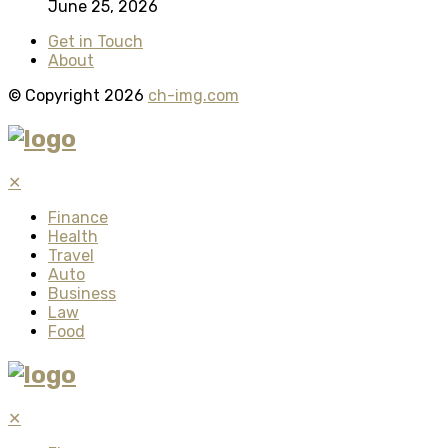
June 25, 2026
Get in Touch
About
© Copyright 2026
ch-img.com
✕
Finance
Health
Travel
Auto
Business
Law
Food
✕