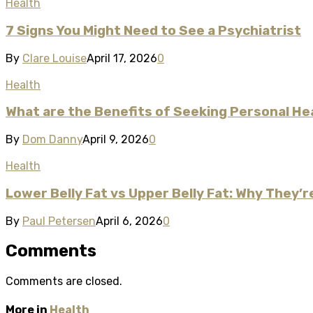
Health
7 Signs You Might Need to See a Psychiatrist​
By
Clare Louise
April 17, 2026
0
Health
What are the Benefits of Seeking Personal He
By
Dom Danny
April 9, 2026
0
Health
Lower Belly Fat vs Upper Belly Fat: Why They’
By
Paul Petersen
April 6, 2026
0
Comments
Comments are closed.
More in
Health