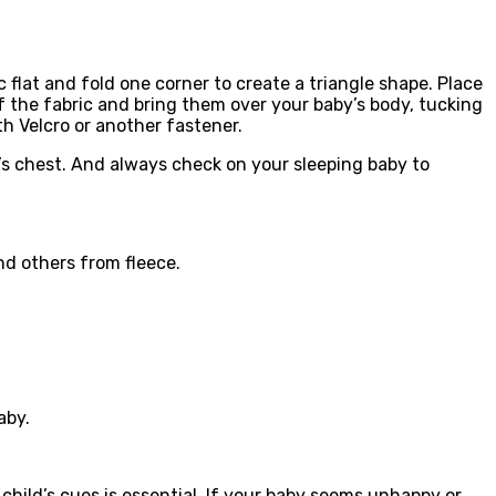
flat and fold one corner to create a triangle shape. Place
f the fabric and bring them over your baby’s body, tucking
th Velcro or another fastener.
y’s chest. And always check on your sleeping baby to
nd others from fleece.
aby.
child’s cues is essential. If your baby seems unhappy or