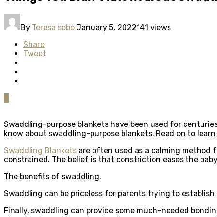
By
Teresa sobo
January 5, 2022
141 views
Share
Tweet
0
Swaddling-purpose blankets have been used for centuries to
know about swaddling-purpose blankets. Read on to learn 
Swaddling Blankets
are often used as a calming method fo
constrained. The belief is that constriction eases the baby’
The benefits of swaddling.
Swaddling can be priceless for parents trying to establish 
Finally, swaddling can provide some much-needed bonding 