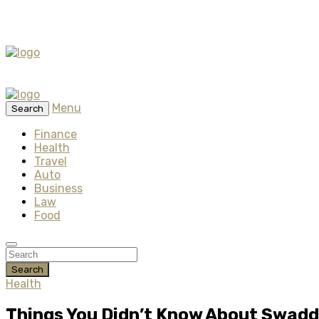
Menu
Search
Finance
Health
Travel
Auto
Business
Law
Food
Search
Health
Things You Didn’t Know About Swaddl