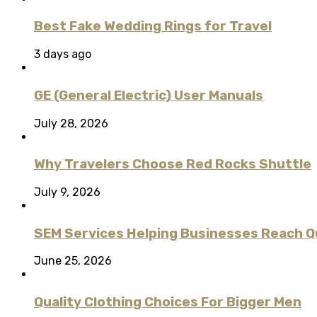
Best Fake Wedding Rings for Travel
3 days ago
GE (General Electric) User Manuals
July 28, 2026
Why Travelers Choose Red Rocks Shuttle
July 9, 2026
SEM Services Helping Businesses Reach Qu
June 25, 2026
Quality Clothing Choices For Bigger Men