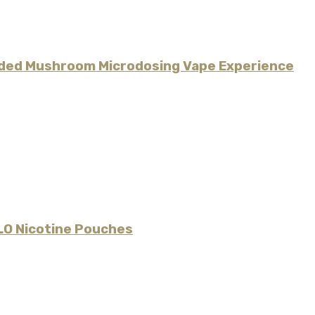
uided Mushroom Microdosing Vape Experience
LO Nicotine Pouches