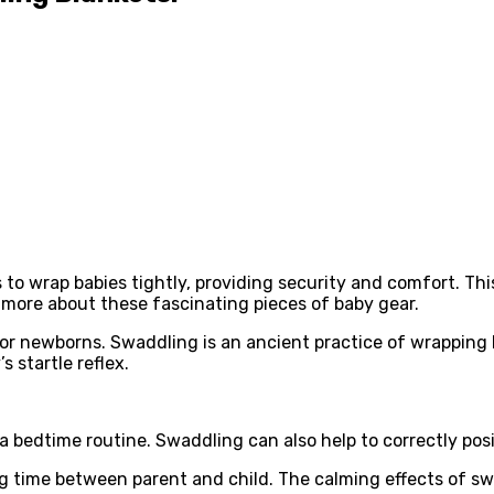
 wrap babies tightly, providing security and comfort. This 
more about these fascinating pieces of baby gear.
r newborns. Swaddling is an ancient practice of wrapping ba
s startle reflex.
a bedtime routine. Swaddling can also help to correctly posit
time between parent and child. The calming effects of swad