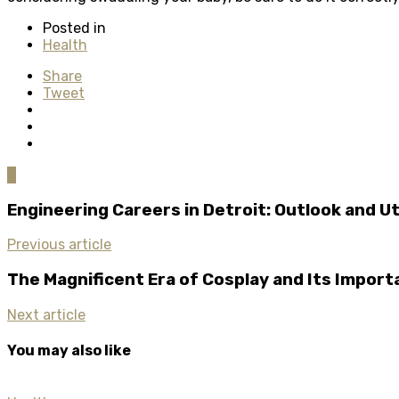
Posted in
Health
Share
Tweet
0
Engineering Careers in Detroit: Outlook and Ut
Previous article
The Magnificent Era of Cosplay and Its Impor
Next article
You may also like