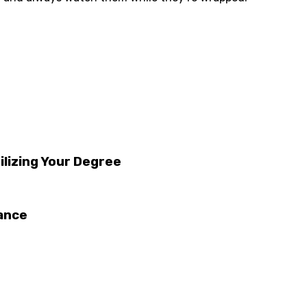
ilizing Your Degree
tance