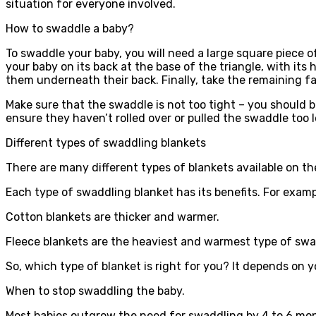
situation for everyone involved.
How to swaddle a baby?
To swaddle your baby, you will need a large square piece o
your baby on its back at the base of the triangle, with it
them underneath their back. Finally, take the remaining fab
Make sure that the swaddle is not too tight – you should b
ensure they haven’t rolled over or pulled the swaddle too l
Different types of swaddling blankets
There are many different types of blankets available on 
Each type of swaddling blanket has its benefits. For examp
Cotton blankets are thicker and warmer.
Fleece blankets are the heaviest and warmest type of swa
So, which type of blanket is right for you? It depends on 
When to stop swaddling the baby.
Most babies outgrow the need for swaddling by 4 to 6 month