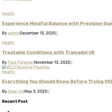
Health
Experience Mindful Balance with Precision G
By
admin
December 13, 2025
0
Health
Treatable Conditions with Tramadol UK
By
Paul Petersen
November 13, 2025
0
Health
Everything You Should Know Before Trying VE
By
Sheri Gill
May 3, 2025
0
Recent Post