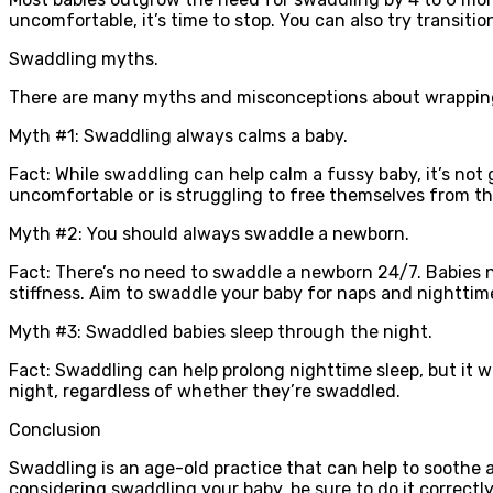
uncomfortable, it’s time to stop. You can also try transiti
Swaddling myths.
There are many myths and misconceptions about wrapping 
Myth #1: Swaddling always calms a baby.
Fact: While swaddling can help calm a fussy baby, it’s no
uncomfortable or is struggling to free themselves from t
Myth #2: You should always swaddle a newborn.
Fact: There’s no need to swaddle a newborn 24/7. Babies 
stiffness. Aim to swaddle your baby for naps and nighttime
Myth #3: Swaddled babies sleep through the night.
Fact: Swaddling can help prolong nighttime sleep, but it w
night, regardless of whether they’re swaddled.
Conclusion
Swaddling is an age-old practice that can help to soothe an
considering swaddling your baby, be sure to do it correct