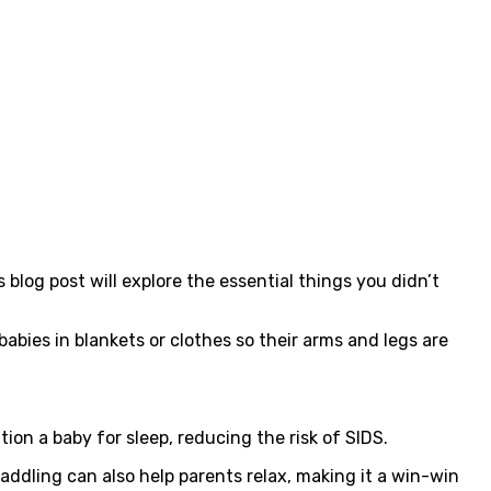
blog post will explore the essential things you didn’t
bies in blankets or clothes so their arms and legs are
ion a baby for sleep, reducing the risk of SIDS.
dling can also help parents relax, making it a win-win