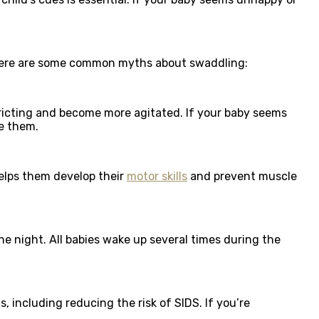
. Here are some common myths about swaddling:
tricting and become more agitated. If your baby seems
e them.
elps them develop their
motor skills
and prevent muscle
e night. All babies wake up several times during the
, including reducing the risk of SIDS. If you’re