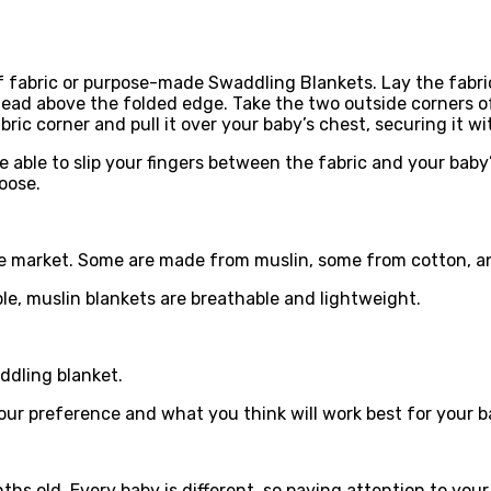
f fabric or purpose-made Swaddling Blankets. Lay the fabric 
s head above the folded edge. Take the two outside corners o
ric corner and pull it over your baby’s chest, securing it wi
e able to slip your fingers between the fabric and your bab
oose.
the market. Some are made from muslin, some from cotton, a
le, muslin blankets are breathable and lightweight.
ddling blanket.
your preference and what you think will work best for your b
s old. Every baby is different, so paying attention to your 