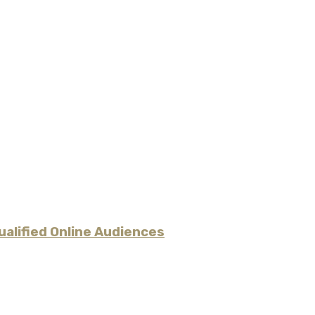
alified Online Audiences