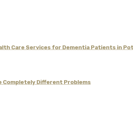
alth Care Services for Dementia Patients in P
re Completely Different Problems