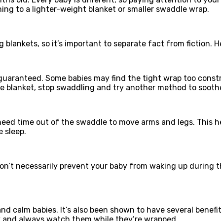
oning to a lighter-weight blanket or smaller swaddle wrap.
blankets, so it’s important to separate fact from fiction
t guaranteed. Some babies may find the tight wrap too cons
he blanket, stop swaddling and try another method to sooth
need time out of the swaddle to move arms and legs. This h
 sleep.
on’t necessarily prevent your baby from waking up during th
d calm babies. It’s also been shown to have several benefits
ly and always watch them while they’re wrapped.