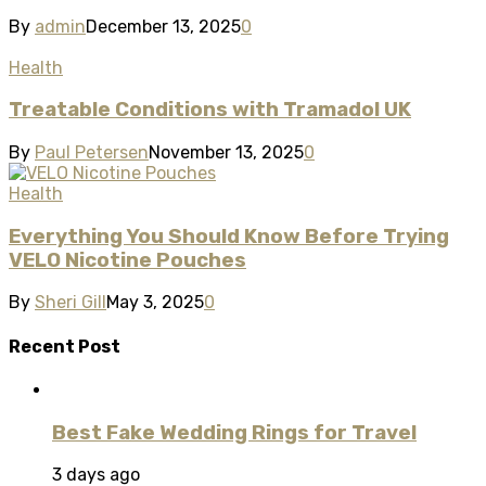
By
admin
December 13, 2025
0
Health
Treatable Conditions with Tramadol UK
By
Paul Petersen
November 13, 2025
0
Health
Everything You Should Know Before Trying
VELO Nicotine Pouches
By
Sheri Gill
May 3, 2025
0
Recent Post
Best Fake Wedding Rings for Travel
3 days ago