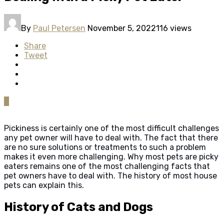
By
Paul Petersen
November 5, 2022
116 views
Share
Tweet
0
Pickiness is certainly one of the most difficult challenges
any pet owner will have to deal with. The fact that there
are no sure solutions or treatments to such a problem
makes it even more challenging. Why most pets are picky
eaters remains one of the most challenging facts that
pet owners have to deal with. The history of most house
pets can explain this.
History of Cats and Dogs