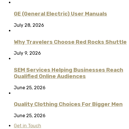
GE (General Electric) User Manuals
July 28, 2026
Why Travelers Choose Red Rocks Shuttle
July 9, 2026
SEM Services Helping Businesses Reach
Qualified Online Audiences
June 25, 2026
Quality Clothing Choices For Bigger Men
June 25, 2026
Get in Touch