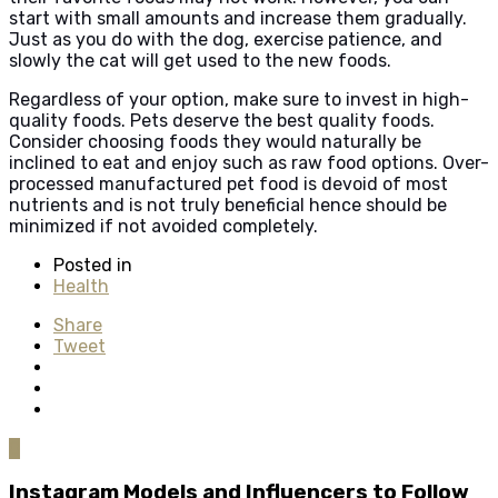
start with small amounts and increase them gradually.
Just as you do with the dog, exercise patience, and
slowly the cat will get used to the new foods.
Regardless of your option, make sure to invest in high-
quality foods. Pets deserve the best quality foods.
Consider choosing foods they would naturally be
inclined to eat and enjoy such as raw food options. Over-
processed manufactured pet food is devoid of most
nutrients and is not truly beneficial hence should be
minimized if not avoided completely.
Posted in
Health
Share
Tweet
0
Instagram Models and Influencers to Follow