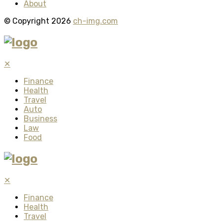
About
© Copyright 2026
ch-img.com
✕
Finance
Health
Travel
Auto
Business
Law
Food
✕
Finance
Health
Travel