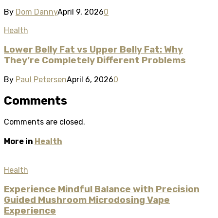
By
Dom Danny
April 9, 2026
0
Health
Lower Belly Fat vs Upper Belly Fat: Why
They’re Completely Different Problems
By
Paul Petersen
April 6, 2026
0
Comments
Comments are closed.
More in
Health
Health
Experience Mindful Balance with Precision
Guided Mushroom Microdosing Vape
Experience