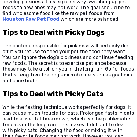
develop pickiness. This explains why switching up pet
foods to new ones may not work. The goal should be to
find wholesome food like the raw pet foods from
Houston Raw Pet Food
which are more balanced.
Tips to Deal with Picky Dogs
The bacteria responsible for pickiness will certainly die
off if you refuse to feed your pet the food they want.
You can ignore the dog’s pickiness and continue feeding
raw foods. The secret is to exercise patience because
these may take a toll on you in the long run. Go for foods
that strengthen the dog’s microbiome, such as goat milk
and bone broth.
Tips to Deal with Picky Cats
While the fasting technique works perfectly for dogs, it
can cause much trouble for cats. Prolonged fasts in cats
lead to a liver fat breakdown, which can be problematic
for cats in the long run. This makes it difficult to deal
with picky cats. Changing the food or mixing it with
their favorite foods may not work. However, you can