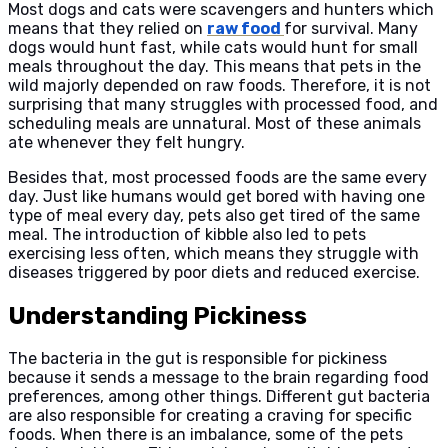
Most dogs and cats were scavengers and hunters which
means that they relied on
raw food
for survival. Many
dogs would hunt fast, while cats would hunt for small
meals throughout the day. This means that pets in the
wild majorly depended on raw foods. Therefore, it is not
surprising that many struggles with processed food, and
scheduling meals are unnatural. Most of these animals
ate whenever they felt hungry.
Besides that, most processed foods are the same every
day. Just like humans would get bored with having one
type of meal every day, pets also get tired of the same
meal. The introduction of kibble also led to pets
exercising less often, which means they struggle with
diseases triggered by poor diets and reduced exercise.
Understanding Pickiness
The bacteria in the gut is responsible for pickiness
because it sends a message to the brain regarding food
preferences, among other things. Different gut bacteria
are also responsible for creating a craving for specific
foods. When there is an imbalance, some of the pets