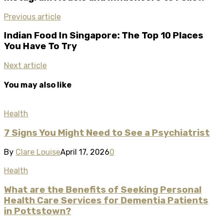
Previous article
Indian Food In Singapore: The Top 10 Places
You Have To Try
Next article
You may also like
Health
7 Signs You Might Need to See a Psychiatrist​
By
Clare Louise
April 17, 2026
0
Health
What are the Benefits of Seeking Personal
Health Care Services for Dementia Patients
in Pottstown?