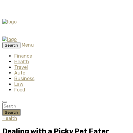
Menu
Search
Finance
Health
Travel
Auto
Business
Law
Food
Search
Health
Dealing with a Picky Pet Eater