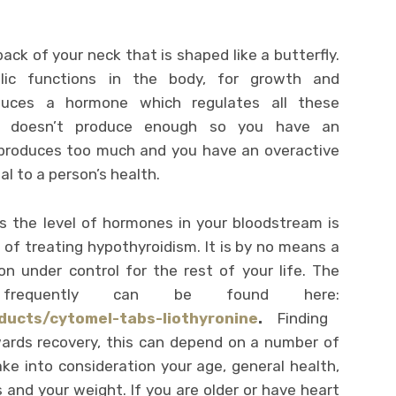
back of your neck that is shaped like a butterfly.
olic functions in the body, for growth and
oduces a hormone which regulates all these
y doesn’t produce enough so you have an
 produces too much and you have an overactive
al to a person’s health.
s the level of hormones in your bloodstream is
f treating hypothyroidism. It is by no means a
on under control for the rest of your life. The
frequently can be found here:
ducts/cytomel-tabs-liothyronine
.
Finding
owards recovery, this can depend on a number of
ake into consideration your age, general health,
s and your weight. If you are older or have heart