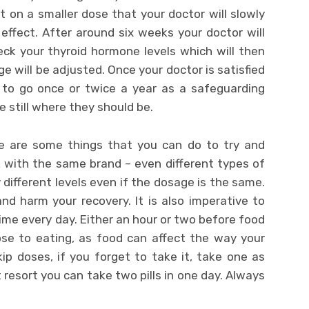
art on a smaller dose that your doctor will slowly
s effect. After around six weeks your doctor will
ck your thyroid hormone levels which will then
 will be adjusted. Once your doctor is satisfied
d to go once or twice a year as a safeguarding
e still where they should be.
e are some things that you can do to try and
ck with the same brand – even different types of
different levels even if the dosage is the same.
nd harm your recovery. It is also imperative to
me every day. Either an hour or two before food
ose to eating, as food can affect the way your
ip doses, if you forget to take it, take one as
 resort you can take two pills in one day. Always