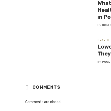
What
Heal
in P
By
DOM 
HEALTH
Lower
They
By
PAUL
COMMENTS
Comments are closed.