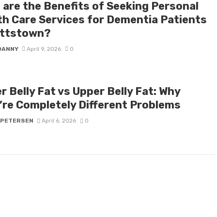
 are the Benefits of Seeking Personal
th Care Services for Dementia Patients
ottstown?
DANNY
April 9, 2026
0
 Belly Fat vs Upper Belly Fat: Why
’re Completely Different Problems
 PETERSEN
April 6, 2026
0