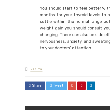
You should start to feel better wit
months for your thyroid levels to p
settle within the normal range but
weight gain you should consult yo
changing. There can also be side ef
nervousness, anxiety, and sweating 
to your doctors’ attention.
Posted
HEALTH
in
Share
Tweet