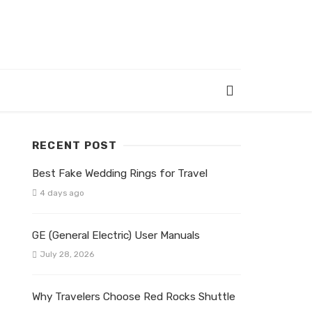
RECENT POST
Best Fake Wedding Rings for Travel
4 days ago
GE (General Electric) User Manuals
July 28, 2026
Why Travelers Choose Red Rocks Shuttle