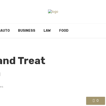
AUTO
BUSINESS
LAW
FOOD
and Treat
m
ws
0