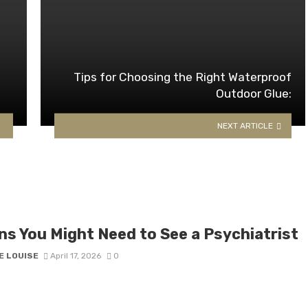
Tips for Choosing the Right Waterproof
Outdoor Glue:
NEXT ARTICLE
ns You Might Need to See a Psychiatrist​
E LOUISE
April 17, 2026
0