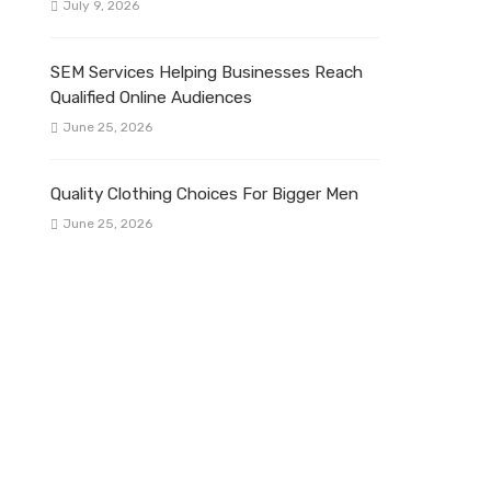
July 9, 2026
SEM Services Helping Businesses Reach
Qualified Online Audiences
June 25, 2026
Quality Clothing Choices For Bigger Men
June 25, 2026