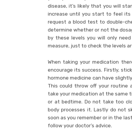
disease, it’s likely that you will st
increase until you start to feel it
request a blood test to double-che
determine whether or not the dosage
by these levels you will only nee
measure, just to check the levels ar
When taking your medication ther
encourage its success. Firstly, sti
hormone medicine can have slightly 
This could throw off your routine a
take your medication at the same ti
or at bedtime. Do not take too cl
body processes it. Lastly do not sk
soon as you remember or in the last
follow your doctor’s advice.