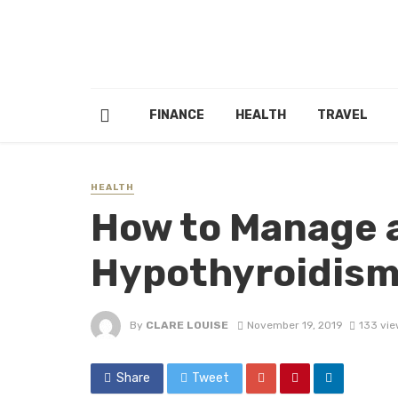
FINANCE
HEALTH
TRAVEL
HEALTH
How to Manage 
Hypothyroidis
By
CLARE LOUISE
November 19, 2019
133 vie
Share
Tweet