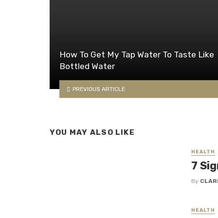
How To Get My Tap Water To Taste Like
Bottled Water
PREVIOUS ARTICLE
YOU MAY ALSO LIKE
HEALTH
7 Sig
By
CLAR
HEALTH