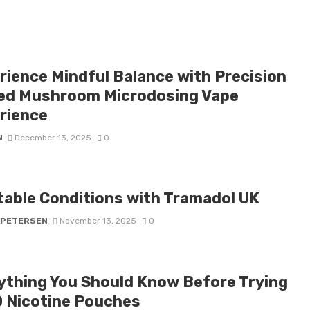
rience Mindful Balance with Precision
ed Mushroom Microdosing Vape
rience
N
December 13, 2025
0
table Conditions with Tramadol UK
 PETERSEN
November 13, 2025
0
ything You Should Know Before Trying
 Nicotine Pouches