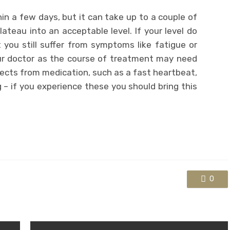
hin a few days, but it can take up to a couple of
lateau into an acceptable level. If your level do
 you still suffer from symptoms like fatigue or
ur doctor as the course of treatment may need
fects from medication, such as a fast heartbeat,
– if you experience these you should bring this
0