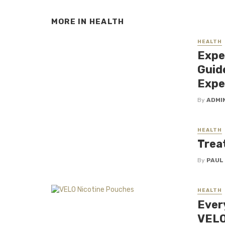
MORE IN
HEALTH
HEALTH
Expe
Guid
Expe
By
ADMI
HEALTH
Trea
By
PAUL
HEALTH
Ever
VELO