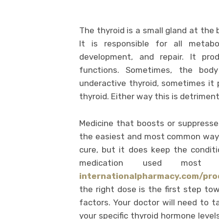
The thyroid is a small gland at the 
It is responsible for all metab
development, and repair. It pr
functions. Sometimes, the bod
underactive thyroid, sometimes it
thyroid. Either way this is detriment
Medicine that boosts or suppresse
the easiest and most common way o
cure, but it does keep the conditi
medication used most 
internationalpharmacy.com/pro
the right dose is the first step t
factors. Your doctor will need to t
your specific thyroid hormone level