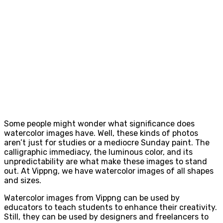
Some people might wonder what significance does
watercolor images have. Well, these kinds of photos
aren’t just for studies or a mediocre Sunday paint. The
calligraphic immediacy, the luminous color, and its
unpredictability are what make these images to stand
out. At Vippng, we have watercolor images of all shapes
and sizes.
Watercolor images from Vippng can be used by
educators to teach students to enhance their creativity.
Still, they can be used by designers and freelancers to