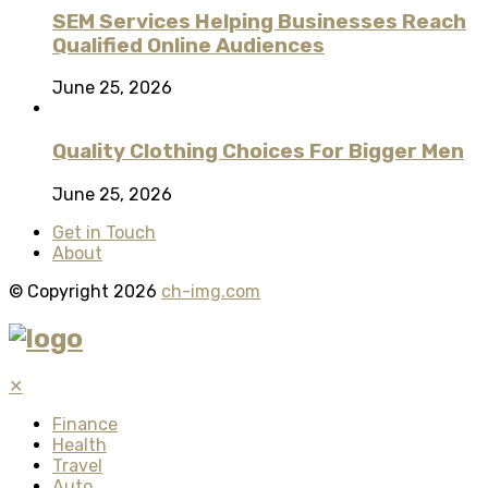
SEM Services Helping Businesses Reach
Qualified Online Audiences
June 25, 2026
Quality Clothing Choices For Bigger Men
June 25, 2026
Get in Touch
About
© Copyright 2026
ch-img.com
✕
Finance
Health
Travel
Auto