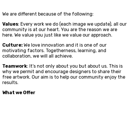
We are different because of the following:
Values
: Every work we do (each image we update), all our
community is at our heart. You are the reason we are
here. We value you just like we value our approach.
Culture:
We love innovation and it is one of our
motivating factors. Togetherness, learning, and
collaboration, we will all achieve.
Teamwork
: It’s not only about you but about us. This is
why we permit and encourage designers to share their
free artwork. Our aim is to help our community enjoy the
results.
What we Offer