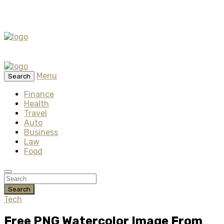
Menu
Search
Finance
Health
Travel
Auto
Business
Law
Food
Search
Tech
Free PNG Watercolor Image From