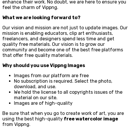
enhance their work. No doubt, we are here to ensure you
feel the charm of Vippng.
What we are looking forward to?
Our vision and mission are not just to update images. Our
mission is enabling educators, clip art enthusiasts,
freelancers, and designers spend less time and get
quality free materials. Our vision is to grow our
community and become one of the best free platforms
that offer free quality materials.
Why should you use Vippng Images
Images from our platform are free
No subscription is required. Select the photo,
download, and use.
We hold the license to all copyrights issues of the
material on our site.
Images are of high-quality
Be sure that when you go to create work of art, you are
using the best high-quality
free watercolor image
from Vippng.