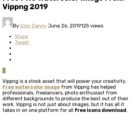
Vippng 2019
By
Dom Danny
June 26, 2019
125 views
Share
Tweet
0
Vippng is a stock asset that will power your creativity.
Free watercolor image
from Vippng has helped
professionals, freelancers, photo enthusiast from
different backgrounds to produce the best out of their
work. Vippng is not just about images, but it has all it
takes in on one platform for all
free icons download
.