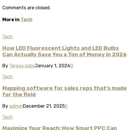
Comments are closed.
More in
Tech
Tech
How LED Fluorescent Lights and LED Bulbs
Can Actually Save You a Ton of Money in 2026
By
Teresa sobo
January 1, 2026
0
Tech
Mapping software for sales reps that’s made
for the field
By
admin
December 21, 2025
0
Tech
Maximize Your Reach: How Smart PPC Can