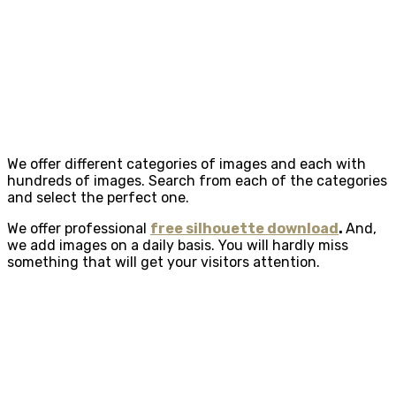
We offer different categories of images and each with
hundreds of images. Search from each of the categories
and select the perfect one.
We offer professional
free silhouette download
.
And,
we add images on a daily basis. You will hardly miss
something that will get your visitors attention.