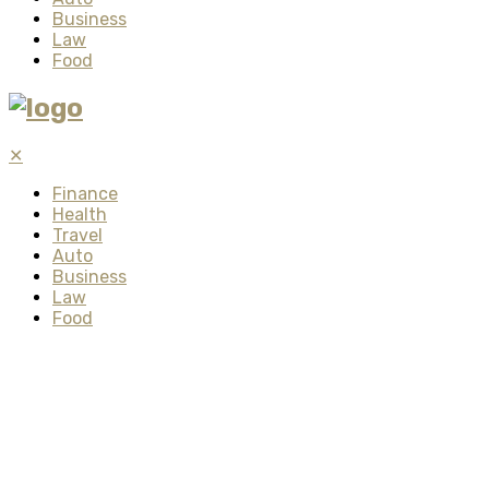
Business
Law
Food
✕
Finance
Health
Travel
Auto
Business
Law
Food