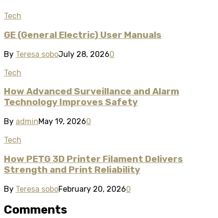
Tech
GE (General Electric) User Manuals
By
Teresa sobo
July 28, 2026
0
Tech
How Advanced Surveillance and Alarm
Technology Improves Safety
By
admin
May 19, 2026
0
Tech
How PETG 3D Printer Filament Delivers
Strength and Print Reliability
By
Teresa sobo
February 20, 2026
0
Comments