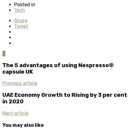
Posted in
Tech
Share
Tweet
0
The 5 advantages of using Nespresso®
capsule UK
Previous article
UAE Economy Growth to Rising by 3 per cent
in 2020
Next article
You may also like