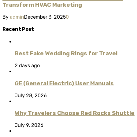
Transform HVAC Marketing
By
admin
December 3, 2025
0
Recent Post
Best Fake Wedding Rings for Travel
2 days ago
GE (General Electric) User Manuals
July 28, 2026
Why Travelers Choose Red Rocks Shuttle
July 9, 2026