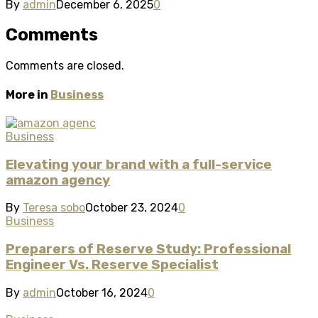
By
admin
December 6, 2025
0
Comments
Comments are closed.
More in
Business
Business
Elevating your brand with a full-service
amazon agency
By
Teresa sobo
October 23, 2024
0
Business
Preparers of Reserve Study: Professional
Engineer Vs. Reserve Specialist
By
admin
October 16, 2024
0