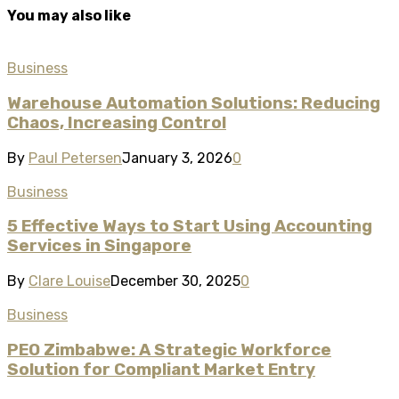
You may also like
Business
Warehouse Automation Solutions: Reducing
Chaos, Increasing Control
By
Paul Petersen
January 3, 2026
0
Business
5 Effective Ways to Start Using Accounting
Services in Singapore
By
Clare Louise
December 30, 2025
0
Business
PEO Zimbabwe: A Strategic Workforce
Solution for Compliant Market Entry