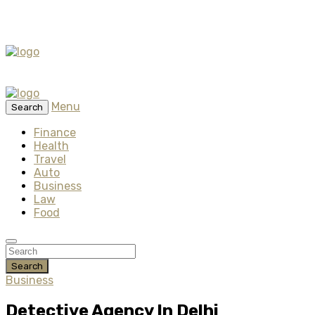
Menu
Search
Finance
Health
Travel
Auto
Business
Law
Food
Search
Business
Detective Agency In Delhi