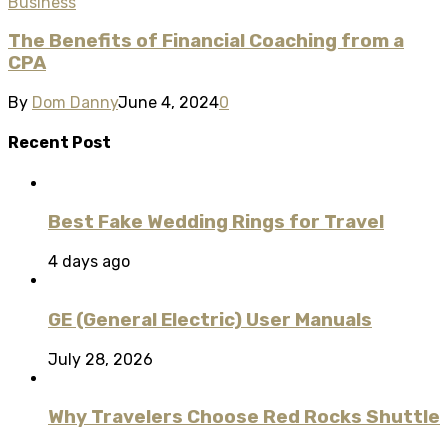
Business
The Benefits of Financial Coaching from a
CPA
By
Dom Danny
June 4, 2024
0
Recent Post
Best Fake Wedding Rings for Travel
4 days ago
GE (General Electric) User Manuals
July 28, 2026
Why Travelers Choose Red Rocks Shuttle