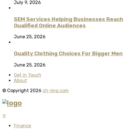
July 9, 2026
SEM Services Helping Businesses Reach
Qualified Online Audiences
June 25, 2026
Quality Clothing Choices For Bigger Men
June 25, 2026
Get in Touch
About
© Copyright 2026
ch-img.com
✕
Finance