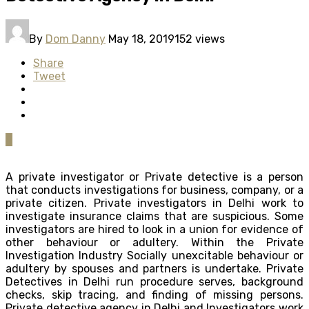
By
Dom Danny
May 18, 2019
152 views
Share
Tweet
0
A private investigator or Private detective is a person
that conducts investigations for business, company, or a
private citizen. Private investigators in Delhi work to
investigate insurance claims that are suspicious. Some
investigators are hired to look in a union for evidence of
other behaviour or adultery. Within the Private
Investigation Industry Socially unexcitable behaviour or
adultery by spouses and partners is undertake. Private
Detectives in Delhi run procedure serves, background
checks, skip tracing, and finding of missing persons.
Private detective agency in Delhi and Investigators work