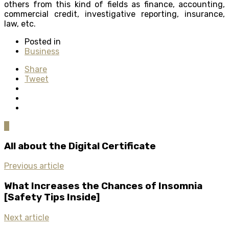
others from this kind of fields as finance, accounting,
commercial credit, investigative reporting, insurance,
law, etc.
Posted in
Business
Share
Tweet
0
All about the Digital Certificate
Previous article
What Increases the Chances of Insomnia
[Safety Tips Inside]
Next article