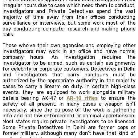
irregular hours due to case which need them to conduct.
Investigators and Private Detectives spend the vast
majority of time away from their offices conducting
surveillance or interviews, but some work most of the
day conducting computer research and making phone
calls.
Those who’ve their own agencies and employing other
investigators may work in an office and have normal
company hours. An investigation requires the
investigator to be armed, such as certain assignments
for celebrity or corporate customers. Detectives in Delhi
and investigators that carry handguns must be
authorized by the appropriate authority in the majority
cases to carry a firearm on duty. In certain high-class
events, they are equipped to work alongside military
details bearing AK-47 or
AR-10 rifles
to ensure the
safety of all present. In many cases a weapon isn’t
necessary, since the purpose of the work is gathering
info and not law enforcement or criminal apprehension.
Most states require private investigators to be licensed.
Some Private Detectives in Delhi are former cops or
former military, although many don’t have that kind of