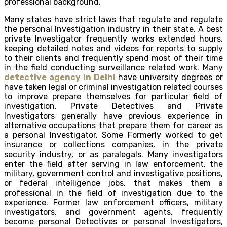
professional background.
Many states have strict laws that regulate and regulate
the personal Investigation industry in their state. A best
private Investigator frequently works extended hours,
keeping detailed notes and videos for reports to supply
to their clients and frequently spend most of their time
in the field conducting surveillance related work. Many
detective agency in Delhi
have university degrees or
have taken legal or criminal investigation related courses
to improve prepare themselves for particular field of
investigation. Private Detectives and Private
Investigators generally have previous experience in
alternative occupations that prepare them for career as
a personal Investigator. Some Formerly worked to get
insurance or collections companies, in the private
security industry, or as paralegals. Many investigators
enter the field after serving in law enforcement, the
military, government control and investigative positions,
or federal intelligence jobs, that makes them a
professional in the field of investigation due to the
experience. Former law enforcement officers, military
investigators, and government agents, frequently
become personal Detectives or personal Investigators,