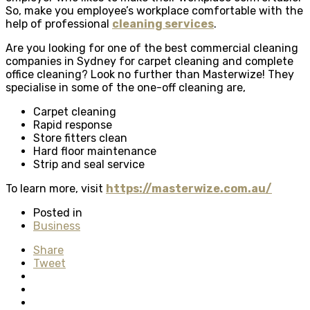
So, make you employee’s workplace comfortable with the
help of professional
cleaning services
.
Are you looking for one of the best commercial cleaning
companies in Sydney for carpet cleaning and complete
office cleaning? Look no further than Masterwize! They
specialise in some of the one-off cleaning are,
Carpet cleaning
Rapid response
Store fitters clean
Hard floor maintenance
Strip and seal service
To learn more, visit
https://masterwize.com.au/
Posted in
Business
Share
Tweet