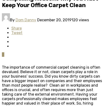
Keep Your Office Carpet Clean
By
Dom Danny
December 20, 2019
120 views
Share
Tweet
0
The importance of commercial carpet cleaning is often
devalued. Believe it or not, clean carpets play a role in
your business’ success. Did you know dirty carpets can
have a bigger impact on companies and their employees
than most people realise? Clean air in workplaces and
offices is crucial, and often requires more than just
taking care of the external environment. Having your
carpets professionally cleaned makes employees feel
happier and valued in their place of work. So, hiring