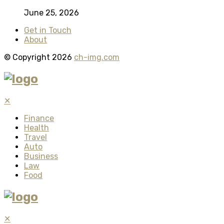
June 25, 2026
Get in Touch
About
© Copyright 2026
ch-img.com
✕
Finance
Health
Travel
Auto
Business
Law
Food
✕