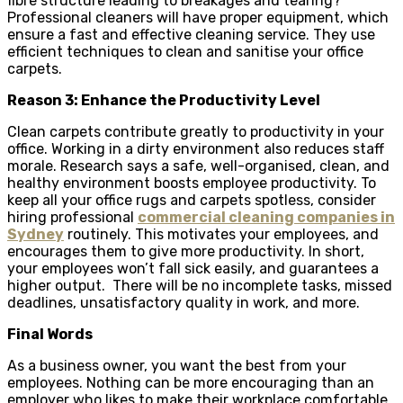
fibre structure leading to breakages and tearing?
Professional cleaners will have proper equipment, which
ensure a fast and effective cleaning service. They use
efficient techniques to clean and sanitise your office
carpets.
Reason 3: Enhance the Productivity Level
Clean carpets contribute greatly to productivity in your
office. Working in a dirty environment also reduces staff
morale. Research says a safe, well-organised, clean, and
healthy environment boosts employee productivity. To
keep all your office rugs and carpets spotless, consider
hiring professional
commercial cleaning companies in
Sydney
routinely. This motivates your employees, and
encourages them to give more productivity. In short,
your employees won’t fall sick easily, and guarantees a
higher output. There will be no incomplete tasks, missed
deadlines, unsatisfactory quality in work, and more.
Final Words
As a business owner, you want the best from your
employees. Nothing can be more encouraging than an
employer who likes to make their workplace comfortable.