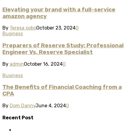
Elevating your brand with a full-service
amazon agency
By
Teresa sobo
October 23, 2024
0
Business
Preparers of Reserve Study: Professional
Engineer Vs. Reserve Specialist
By
admin
October 16, 2024
0
Business
The Benefits of Financial Coaching from a
CPA
By
Dom Danny
June 4, 2024
0
Recent Post