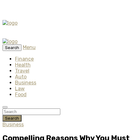
Menu
Search
Finance
Health
Travel
Auto
Business
Law
Food
Search
Business
Compelling Reasons Why You Must