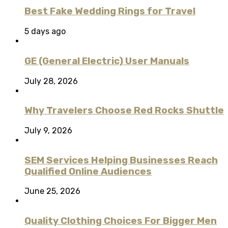
Best Fake Wedding Rings for Travel
5 days ago
GE (General Electric) User Manuals
July 28, 2026
Why Travelers Choose Red Rocks Shuttle
July 9, 2026
SEM Services Helping Businesses Reach
Qualified Online Audiences
June 25, 2026
Quality Clothing Choices For Bigger Men