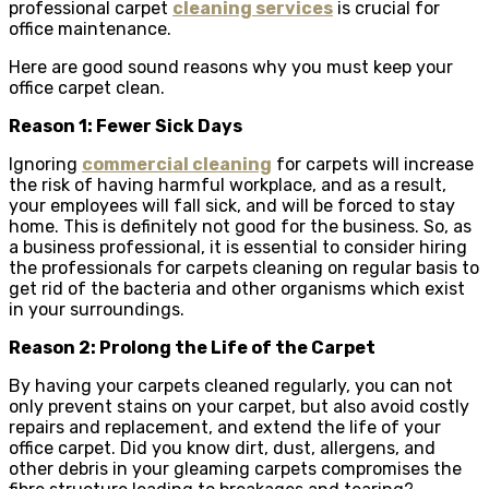
professional carpet
cleaning services
is crucial for
office maintenance.
Here are good sound reasons why you must keep your
office carpet clean.
Reason 1: Fewer Sick Days
Ignoring
commercial cleaning
for carpets will increase
the risk of having harmful workplace, and as a result,
your employees will fall sick, and will be forced to stay
home. This is definitely not good for the business. So, as
a business professional, it is essential to consider hiring
the professionals for carpets cleaning on regular basis to
get rid of the bacteria and other organisms which exist
in your surroundings.
Reason 2: Prolong the Life of the Carpet
By having your carpets cleaned regularly, you can not
only prevent stains on your carpet, but also avoid costly
repairs and replacement, and extend the life of your
office carpet. Did you know dirt, dust, allergens, and
other debris in your gleaming carpets compromises the