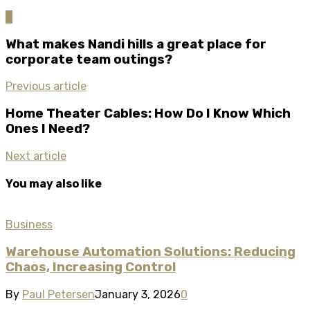
0
What makes Nandi hills a great place for
corporate team outings?
Previous article
Home Theater Cables: How Do I Know Which
Ones I Need?
Next article
You may also like
Business
Warehouse Automation Solutions: Reducing
Chaos, Increasing Control
By
Paul Petersen
January 3, 2026
0