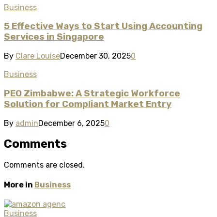
Business
5 Effective Ways to Start Using Accounting
Services in Singapore
By
Clare Louise
December 30, 2025
0
Business
PEO Zimbabwe: A Strategic Workforce
Solution for Compliant Market Entry
By
admin
December 6, 2025
0
Comments
Comments are closed.
More in
Business
Business