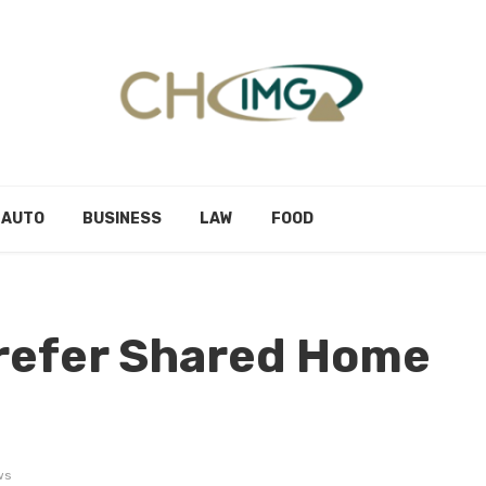
AUTO
BUSINESS
LAW
FOOD
Prefer Shared Home
ws