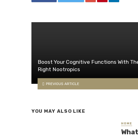
Boost Your Cognitive Functions With Th
Right Nootropics
PREVIOUS ARTICLE
YOU MAY ALSO LIKE
HOME
What