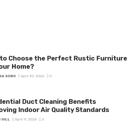
to Choose the Perfect Rustic Furniture
Your Home?
SA SOBO
April 30, 2026
0
dential Duct Cleaning Benefits
oving Indoor Air Quality Standards
 GILL
April 11, 2026
0