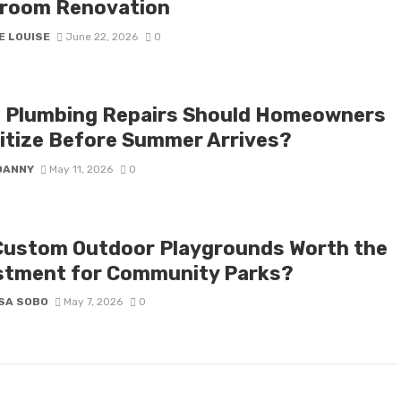
room Renovation
E LOUISE
June 22, 2026
0
 Plumbing Repairs Should Homeowners
ritize Before Summer Arrives?
DANNY
May 11, 2026
0
Custom Outdoor Playgrounds Worth the
stment for Community Parks?
SA SOBO
May 7, 2026
0