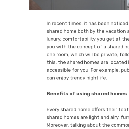
In recent times, it has been notice
shared home both by the vacation an
luxury, comfortability you get at th
you with the concept of a shared ho
one room, which will be private, fo
this, the shared homes are located i
accessible for you. For example, pu
can enjoy trendy nightlife.
Benefits of using shared homes
Every shared home offers their fe
shared homes are light and airy, fu
Moreover, talking about the common