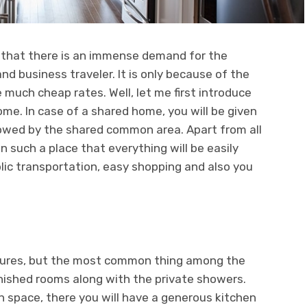
d that there is an immense demand for the
d business traveler. It is only because of the
e much cheap rates. Well, let me first introduce
me. In case of a shared home, you will be given
llowed by the shared common area. Apart from all
n such a place that everything will be easily
blic transportation, easy shopping and also you
atures, but the most common thing among the
rnished rooms along with the private showers.
 space, there you will have a generous kitchen