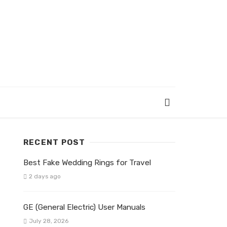
RECENT POST
Best Fake Wedding Rings for Travel
2 days ago
GE (General Electric) User Manuals
July 28, 2026