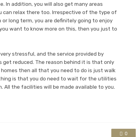
. In addition, you will also get many areas
 can relax there too. Irrespective of the type of
 or long term, you are definitely going to enjoy
 you want to know more on this, then you just to
very stressful, and the service provided by
get reduced. The reason behind it is that only
homes then all that you need to do is just walk
ing is that you do need to wait for the utilities
. All the facilities will be made available to you.
0