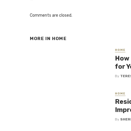
Comments are closed.
MORE IN
HOME
HOME
How 
for 
By
TERE
HOME
Resi
Impr
By
SHERI