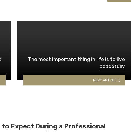
e
The most important thing in life is to live
peacefully
NEXT ARTICLE
 to Expect During a Professional