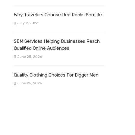
Why Travelers Choose Red Rocks Shuttle
July 9, 2026
SEM Services Helping Businesses Reach
Qualified Online Audiences
June 25, 2026
Quality Clothing Choices For Bigger Men
June 25, 2026