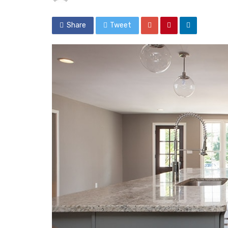
Share
Tweet