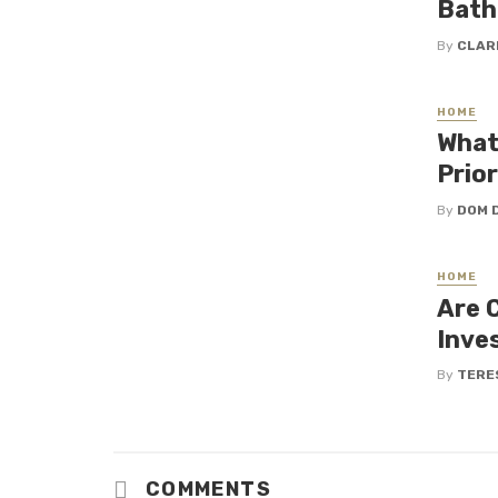
Bath
By
CLAR
HOME
What
Prio
By
DOM 
HOME
Are 
Inve
By
TERE
COMMENTS