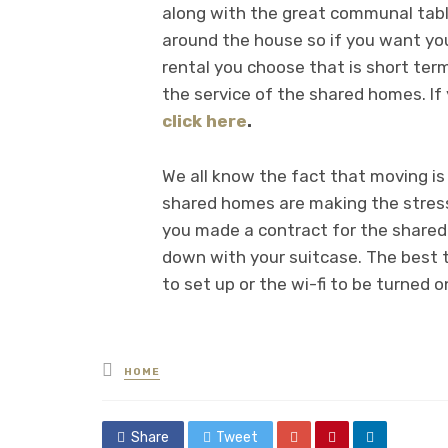
along with the great communal table
around the house so if you want you
rental you choose that is short term
the service of the shared homes. If
click here
.
We all know the fact that moving is 
shared homes are making the stress 
you made a contract for the shared 
down with your suitcase. The best th
to set up or the wi-fi to be turned on
Posted
HOME
in
Share
Tweet