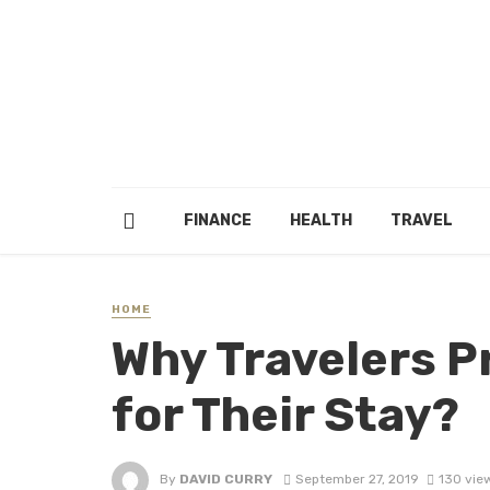
FINANCE
HEALTH
TRAVEL
HOME
Why Travelers 
for Their Stay?
By
DAVID CURRY
September 27, 2019
130 vie