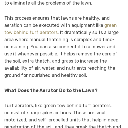
to eliminate all the problems of the lawn.
This process ensures that lawns are healthy, and
aeration can be executed with equipment like
green
tow behind turf aerators
. It dramatically suits a large
area where manual thatching is complex and time-
consuming. You can also connect it to a mower and
use it whenever possible. It helps remove the core of
the soil, extra thatch, and grass to increase the
availability of air, water, and nutrients reaching the
ground for nourished and healthy soil.
What Does the Aerator Do to the Lawn?
Turf aerators, like green tow behind turf aerators,
consist of sharp spikes or tines. These are small,
motorized, and self-propelled units that help in deep
penetration of the soil, and they break the thatch and