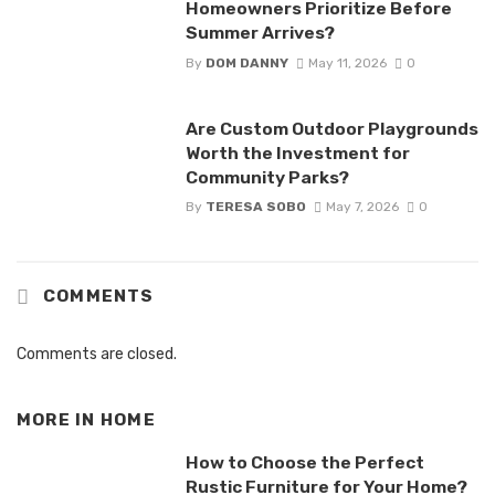
Homeowners Prioritize Before
Summer Arrives?
By
DOM DANNY
May 11, 2026
0
Are Custom Outdoor Playgrounds
Worth the Investment for
Community Parks?
By
TERESA SOBO
May 7, 2026
0
COMMENTS
Comments are closed.
MORE IN
HOME
How to Choose the Perfect
Rustic Furniture for Your Home?