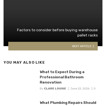
Factors to consider before buying warehouse
pallet racks
NEXT ARTICLE
YOU MAY ALSO LIKE
What to Expect During a
Professional Bathroom
Renovation
By
CLARE LOUISE
June 22, 2026
0
What Plumbing Repairs Should