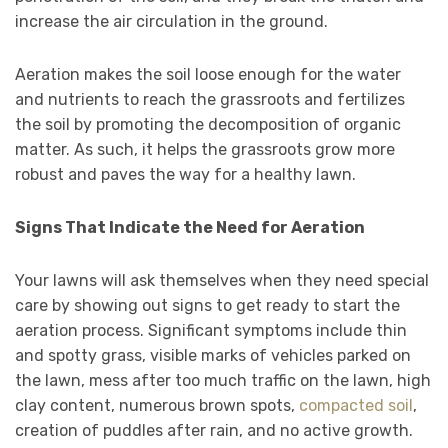
increase the air circulation in the ground.
Aeration makes the soil loose enough for the water
and nutrients to reach the grassroots and fertilizes
the soil by promoting the decomposition of organic
matter. As such, it helps the grassroots grow more
robust and paves the way for a healthy lawn.
Signs That Indicate the Need for Aeration
Your lawns will ask themselves when they need special
care by showing out signs to get ready to start the
aeration process. Significant symptoms include thin
and spotty grass, visible marks of vehicles parked on
the lawn, mess after too much traffic on the lawn, high
clay content, numerous brown spots,
compacted soil
,
creation of puddles after rain, and no active growth.