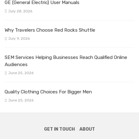
GE (General Electric) User Manuals
July 28, 2026
Why Travelers Choose Red Rocks Shuttle
July 9, 2026
SEM Services Helping Businesses Reach Qualified Online
Audiences
June 25, 2026
Quality Clothing Choices For Bigger Men
June 25, 2026
GET IN TOUCH
ABOUT