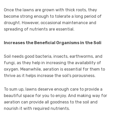
Once the lawns are grown with thick roots, they
become strong enough to tolerate a long period of
drought. However, occasional maintenance and
spreading of nutrients are essential.
Increases the Beneficial Organisms in the Soli
Soil needs good bacteria, insects, earthworms, and
fungi, as they help in increasing the availability of
oxygen. Meanwhile, aeration is essential for them to
thrive as it helps increase the soil’s porousness.
To sum up, lawns deserve enough care to provide a
beautiful space for you to enjoy. And making way for
aeration can provide all goodness to the soil and
nourish it with required nutrients.