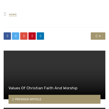
Posted
HOME
in
0
Values Of Christian Faith And Worship
PREVIOUS ARTICLE