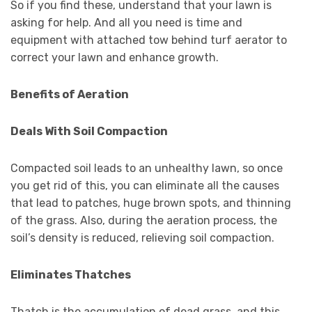
So if you find these, understand that your lawn is
asking for help. And all you need is time and
equipment with attached tow behind turf aerator to
correct your lawn and enhance growth.
Benefits of Aeration
Deals With Soil Compaction
Compacted soil leads to an unhealthy lawn, so once
you get rid of this, you can eliminate all the causes
that lead to patches, huge brown spots, and thinning
of the grass. Also, during the aeration process, the
soil’s density is reduced, relieving soil compaction.
Eliminates Thatches
Thatch is the accumulation of dead grass, and this