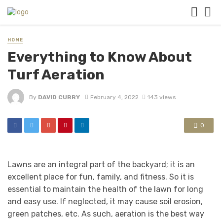
HOME
Everything to Know About
Turf Aeration
By
DAVID CURRY
February 4, 2022
143 views
0
Lawns are an integral part of the backyard; it is an
excellent place for fun, family, and fitness. So it is
essential to maintain the health of the lawn for long
and easy use. If neglected, it may cause soil erosion,
green patches, etc. As such, aeration is the best way