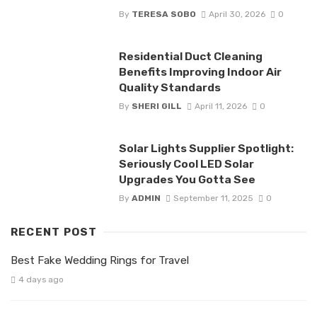
By
TERESA SOBO
April 30, 2026
0
Residential Duct Cleaning
Benefits Improving Indoor Air
Quality Standards
By
SHERI GILL
April 11, 2026
0
Solar Lights Supplier Spotlight:
Seriously Cool LED Solar
Upgrades You Gotta See
By
ADMIN
September 11, 2025
0
RECENT POST
Best Fake Wedding Rings for Travel
4 days ago