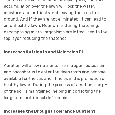
accumulation over the lawn will lock the water,
moisture, and nutrients, not leaving them on the
ground. And if they are not eliminated, it can lead to
an unhealthy lawn. Meanwhile, during thatching,
decomposing micro -organisms are introduced to the
top layer, reducing the thatches.
Increases Nutrients and Maintains PH
Aeration will allow nutrients like nitrogen, potassium,
and phosphorus to enter the deep roots and become
available for the tur, and i.t helps in the promotion of
healthy lawns. During the process of aeration, the pH
of the soil is maintained, helping in correcting the
long-term nutritional deficiencies.
Increases the Drought Tolerance Quotient