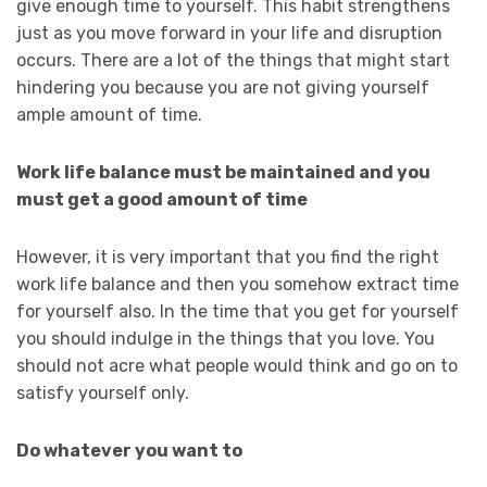
give enough time to yourself. This habit strengthens
just as you move forward in your life and disruption
occurs. There are a lot of the things that might start
hindering you because you are not giving yourself
ample amount of time.
Work life balance must be maintained and you
must get a good amount of time
However, it is very important that you find the right
work life balance and then you somehow extract time
for yourself also. In the time that you get for yourself
you should indulge in the things that you love. You
should not acre what people would think and go on to
satisfy yourself only.
Do whatever you want to