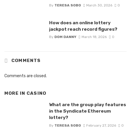
By
TERESA SOBO
March 30, 2026
0
How does an online lottery
jackpot reach record figures?
By
DOM DANNY
March 18, 2026
0
COMMENTS
Comments are closed.
MORE IN
CASINO
What are the group play features
in the Syndicate Ethereum
lottery?
By
TERESA SOBO
February 27, 2026
0