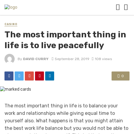
CASINO
The most important thing in
life is to live peacefully
By
DAVID CURRY
September 28, 2019
108 views
0
The most important thing in life is to balance your
work and relationships while giving equal time to
yourself also. What happens is that you might attain
the best work life balance but you would not be able to