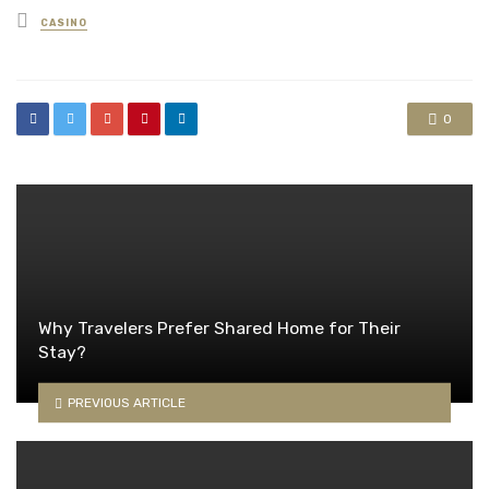
Posted
CASINO
in
0
Why Travelers Prefer Shared Home for Their
Stay?
PREVIOUS ARTICLE