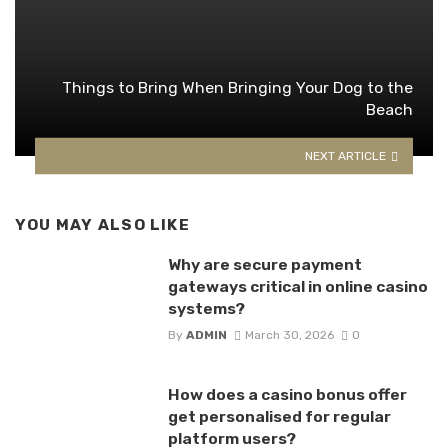
Things to Bring When Bringing Your Dog to the
Beach
NEXT ARTICLE
YOU MAY ALSO LIKE
Why are secure payment
gateways critical in online casino
systems?
By
ADMIN
March 30, 2026
0
How does a casino bonus offer
get personalised for regular
platform users?