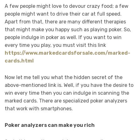
A few people might love to devour crazy food; a few
people might want to drive their car at full speed.
Apart from that, there are many different therapies
that might make you happy such as playing poker. So,
people indulge in poker as well. If you want to win
every time you play, you must visit this link
https://www.markedcardsforsale.com/marked-
cards.html
Now let me tell you what the hidden secret of the
above-mentioned link is. Well, if you have the desire to
win every time then you can indulge in scanning the
marked cards. There are specialized poker analyzers
that work with smartphones.
Poker analyzers can make you rich