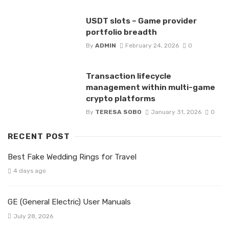
USDT slots – Game provider
portfolio breadth
By
ADMIN
February 24, 2026
0
Transaction lifecycle
management within multi-game
crypto platforms
By
TERESA SOBO
January 31, 2026
0
RECENT POST
Best Fake Wedding Rings for Travel
4 days ago
GE (General Electric) User Manuals
July 28, 2026