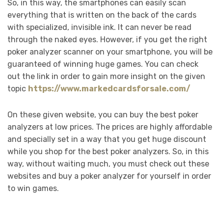
So, in this way, the smartphones can easily scan
everything that is written on the back of the cards
with specialized, invisible ink. It can never be read
through the naked eyes. However, if you get the right
poker analyzer scanner on your smartphone, you will be
guaranteed of winning huge games. You can check
out the link in order to gain more insight on the given
topic
https://www.markedcardsforsale.com/
On these given website, you can buy the best poker
analyzers at low prices. The prices are highly affordable
and specially set in a way that you get huge discount
while you shop for the best poker analyzers. So, in this
way, without waiting much, you must check out these
websites and buy a poker analyzer for yourself in order
to win games.