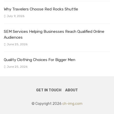
Why Travelers Choose Red Rocks Shuttle
July 9, 2026
SEM Services Helping Businesses Reach Qualified Online
Audiences
June 25, 2026
Quality Clothing Choices For Bigger Men
June 25, 2026
GET IN TOUCH
ABOUT
© Copyright 2026
ch-img.com