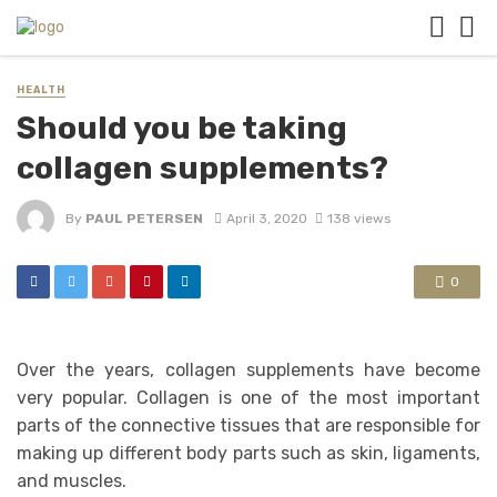
HEALTH
Should you be taking
collagen supplements?
By
PAUL PETERSEN
April 3, 2020
138 views
0
Over the years, collagen supplements have become
very popular. Collagen is one of the most important
parts of the connective tissues that are responsible for
making up different body parts such as skin, ligaments,
and muscles.