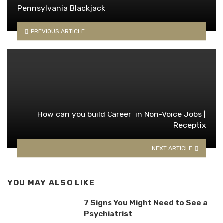
Pennsylvania Blackjack
PREVIOUS ARTICLE
How can you build Career in Non-Voice Jobs |
Receptix
NEXT ARTICLE
YOU MAY ALSO LIKE
7 Signs You Might Need to See a
Psychiatrist​