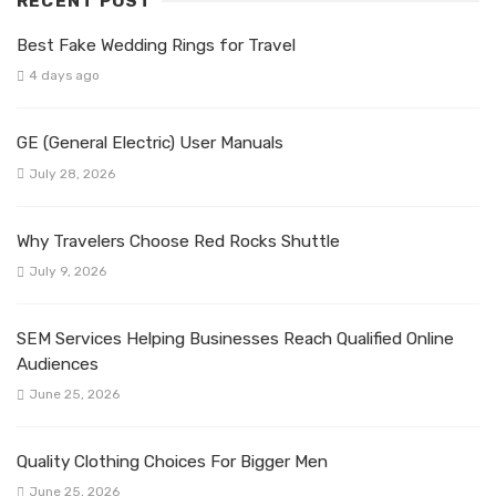
RECENT POST
Best Fake Wedding Rings for Travel
4 days ago
GE (General Electric) User Manuals
July 28, 2026
Why Travelers Choose Red Rocks Shuttle
July 9, 2026
SEM Services Helping Businesses Reach Qualified Online
Audiences
June 25, 2026
Quality Clothing Choices For Bigger Men
June 25, 2026