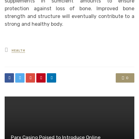
supplements in sufficient amounts to ensure
protection against loss of bone. Improved bone
strength and structure will eventually contribute to a
strong and healthy body.
Posted
HEALTH
in
0
Parx Casino Poised to Introduce Online