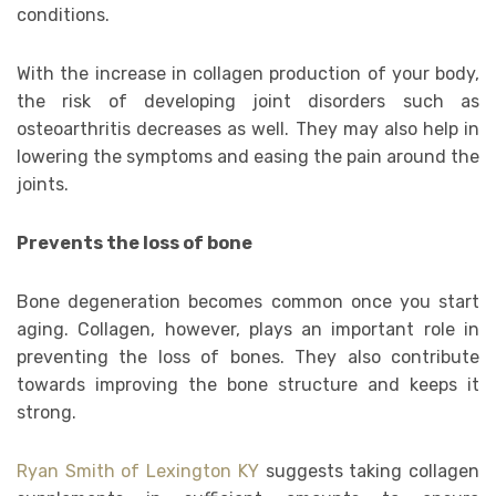
conditions.
With the increase in collagen production of your body,
the risk of developing joint disorders such as
osteoarthritis decreases as well. They may also help in
lowering the symptoms and easing the pain around the
joints.
Prevents the loss of bone
Bone degeneration becomes common once you start
aging. Collagen, however, plays an important role in
preventing the loss of bones. They also contribute
towards improving the bone structure and keeps it
strong.
Ryan Smith of Lexington KY
suggests taking collagen