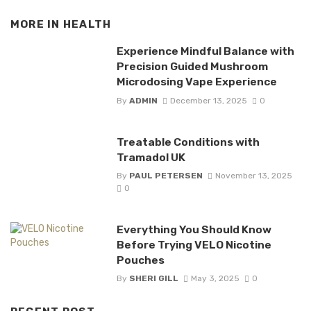
MORE IN
HEALTH
Experience Mindful Balance with
Precision Guided Mushroom
Microdosing Vape Experience
By
ADMIN
December 13, 2025
0
Treatable Conditions with
Tramadol UK
By
PAUL PETERSEN
November 13, 2025
0
Everything You Should Know
Before Trying VELO Nicotine
Pouches
By
SHERI GILL
May 3, 2025
0