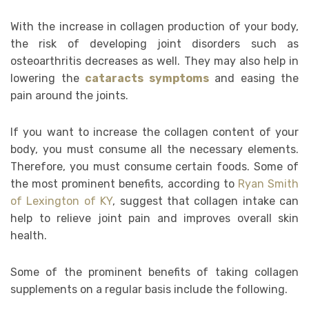
With the increase in collagen production of your body,
the risk of developing joint disorders such as
osteoarthritis decreases as well. They may also help in
lowering the
cataracts symptoms
and easing the
pain around the joints.
If you want to increase the collagen content of your
body, you must consume all the necessary elements.
Therefore, you must consume certain foods. Some of
the most prominent benefits, according to
Ryan Smith
of Lexington of KY
, suggest that collagen intake can
help to relieve joint pain and improves overall skin
health.
Some of the prominent benefits of taking collagen
supplements on a regular basis include the following.