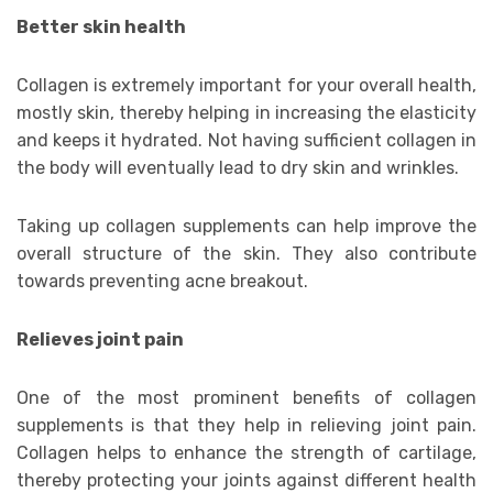
Better skin health
Collagen is extremely important for your overall health,
mostly skin, thereby helping in increasing the elasticity
and keeps it hydrated. Not having sufficient collagen in
the body will eventually lead to dry skin and wrinkles.
Taking up collagen supplements can help improve the
overall structure of the skin. They also contribute
towards preventing acne breakout.
Relieves joint pain
One of the most prominent benefits of collagen
supplements is that they help in relieving joint pain.
Collagen helps to enhance the strength of cartilage,
thereby protecting your joints against different health