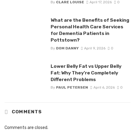
By
CLARE LOUISE
April 17, 2026
0
What are the Benefits of Seeking
Personal Health Care Services
for Dementia Patients in
Pottstown?
By
DOM DANNY
April 9, 2026
0
Lower Belly Fat vs Upper Belly
Fat: Why They’re Completely
Different Problems
By
PAUL PETERSEN
April 6, 2026
0
COMMENTS
Comments are closed.