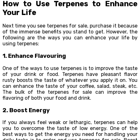
How to Use Terpenes to Enhance
Your Life
Next time you see terpenes for sale, purchase it because
of the immense benefits you stand to get. However, the
following are the ways you can enhance your life by
using terpenes:
1. Enhance Flavouring
One of the ways to use terpenes is to improve the taste
of your drink or food. Terpenes have pleasant flavor
rusty boosts the taste of whatever you apply it on. You
can enhance the taste of your coffee, salad, steak, etc.
The bulk of the terpenes for sale can improve the
flavoring of both your food and drink.
2. Boost Energy
If you always feel weak or lethargic, terpenes can help
you to overcome the taste of low energy. One of the
best ways to get the energy you need for handling your