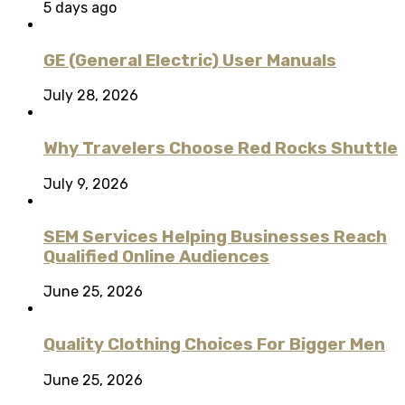
5 days ago
GE (General Electric) User Manuals
July 28, 2026
Why Travelers Choose Red Rocks Shuttle
July 9, 2026
SEM Services Helping Businesses Reach
Qualified Online Audiences
June 25, 2026
Quality Clothing Choices For Bigger Men
June 25, 2026