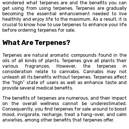
wondered what terpenes are and the benefits you can
get using from using terpenes. Terpenes are gradually
becoming the essential enhancement needed to live
healthily and enjoy life to the maximum. As a result, it is
crucial to know how to use terpenes to enhance your life
before ordering terpenes for sale.
What Are Terpenes?
Terpenes are natural aromatic compounds found in the
oils of all kinds of plants. Terpenes give all plants their
various fragrances. However, the terpenes in
consideration relate to cannabis. Cannabis may not
unleash all its benefits without terpenes. Terpenes affect
the “high” state of users as well as enhance taste and
provide several medical benefits.
The benefits of terpenes are numerous, and their impact
on the overall wellness cannot be underestimated.
Consequently, you find terpenes for sale around to boost
mood, invigorate, recharge, treat a hang-over, and calm
anxieties, among other benefits that terpenes offer.