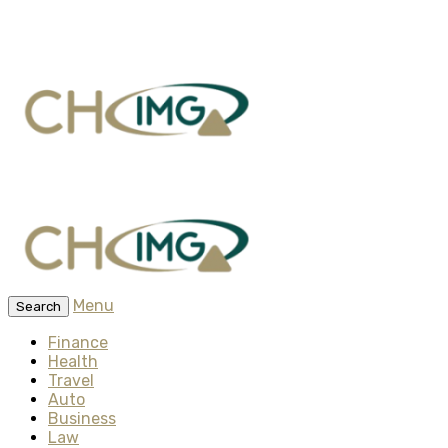
Menu
Search
Finance
Health
Travel
Auto
Business
Law