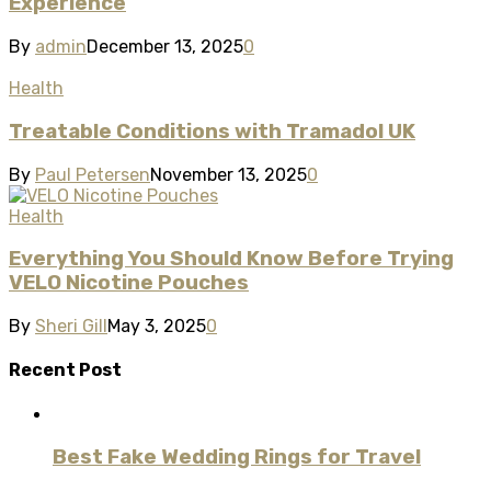
Experience
By
admin
December 13, 2025
0
Health
Treatable Conditions with Tramadol UK
By
Paul Petersen
November 13, 2025
0
Health
Everything You Should Know Before Trying
VELO Nicotine Pouches
By
Sheri Gill
May 3, 2025
0
Recent Post
Best Fake Wedding Rings for Travel