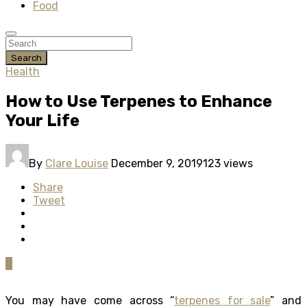
Food
Search
Health
How to Use Terpenes to Enhance
Your Life
By
Clare Louise
December 9, 2019
123 views
Share
Tweet
0
You may have come across “
terpenes for sale
” and