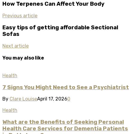
How Terpenes Can Affect Your Body
Previous article
Easy tips of getting affordable Sectional
Sofas
Next article
You may also like
Health
7 Signs You Might Need to See a Psychiatrist​
By
Clare Louise
April 17, 2026
0
Health
What are the Benefits of Seeking Personal
Health Care Services for Dementia Patients