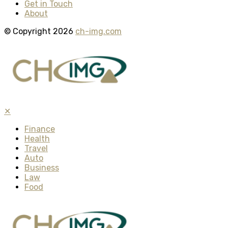
Get in Touch
About
© Copyright 2026
ch-img.com
✕
Finance
Health
Travel
Auto
Business
Law
Food