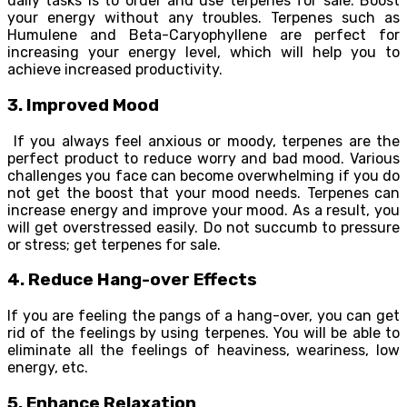
daily tasks is to order and use terpenes for sale. Boost
your energy without any troubles. Terpenes such as
Humulene and Beta-Caryophyllene are perfect for
increasing your energy level, which will help you to
achieve increased productivity.
3. Improved Mood
If you always feel anxious or moody, terpenes are the
perfect product to reduce worry and bad mood. Various
challenges you face can become overwhelming if you do
not get the boost that your mood needs. Terpenes can
increase energy and improve your mood. As a result, you
will get overstressed easily. Do not succumb to pressure
or stress; get terpenes for sale.
4. Reduce Hang-over Effects
If you are feeling the pangs of a hang-over, you can get
rid of the feelings by using terpenes. You will be able to
eliminate all the feelings of heaviness, weariness, low
energy, etc.
5. Enhance Relaxation