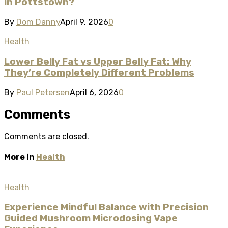
in Pottstown?
By
Dom Danny
April 9, 2026
0
Health
Lower Belly Fat vs Upper Belly Fat: Why
They’re Completely Different Problems
By
Paul Petersen
April 6, 2026
0
Comments
Comments are closed.
More in
Health
Health
Experience Mindful Balance with Precision
Guided Mushroom Microdosing Vape