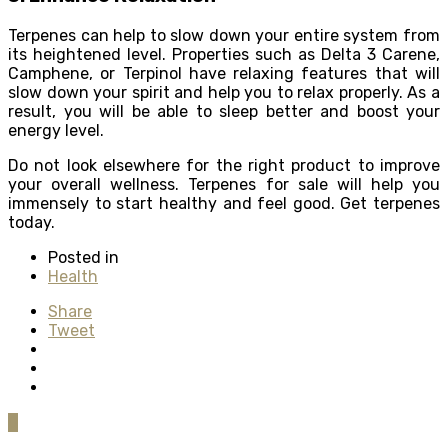
Terpenes can help to slow down your entire system from
its heightened level. Properties such as Delta 3 Carene,
Camphene, or Terpinol have relaxing features that will
slow down your spirit and help you to relax properly. As a
result, you will be able to sleep better and boost your
energy level.
Do not look elsewhere for the right product to improve
your overall wellness. Terpenes for sale will help you
immensely to start healthy and feel good. Get terpenes
today.
Posted in
Health
Share
Tweet
0