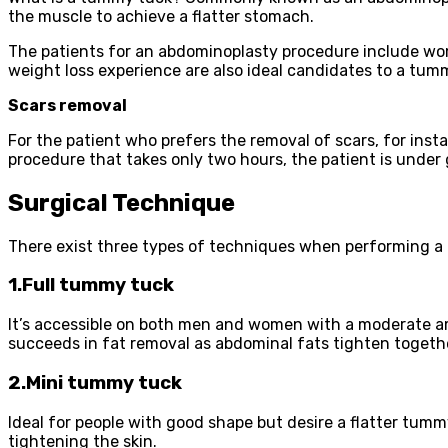
the muscle to achieve a flatter stomach.
The patients for an abdominoplasty procedure include wom
weight loss experience are also ideal candidates to a tum
Scars removal
For the patient who prefers the removal of scars, for ins
procedure that takes only two hours, the patient is under g
Surgical Technique
There exist three types of techniques when performing a
1.Full tummy tuck
It’s accessible on both men and women with a moderate amo
succeeds in fat removal as abdominal fats tighten togeth
2.Mini tummy tuck
Ideal for people with good shape but desire a flatter tum
tightening the skin.