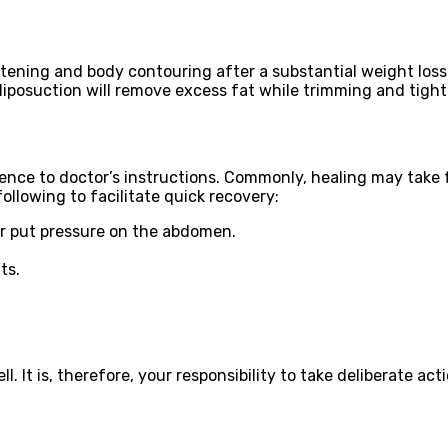
ghtening and body contouring after a substantial weight los
liposuction will remove excess fat while trimming and tight
ence to doctor’s instructions. Commonly, healing may take 
llowing to facilitate quick recovery:
or put pressure on the abdomen.
ts.
 It is, therefore, your responsibility to take deliberate acti