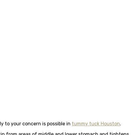
 to your concern is possible in
tummy tuck Houston
.
kin from areas of middle and lower stomach and tightens