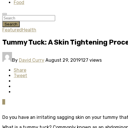
Food
Search
Featured
Health
Tummy Tuck: A Skin Tightening Proc
By
David Curry
August 29, 2019
127 views
Share
Tweet
0
Do you have an irritating sagging skin on your tummy that
What is a tummy tuck? Commonly known as an abdominoplas