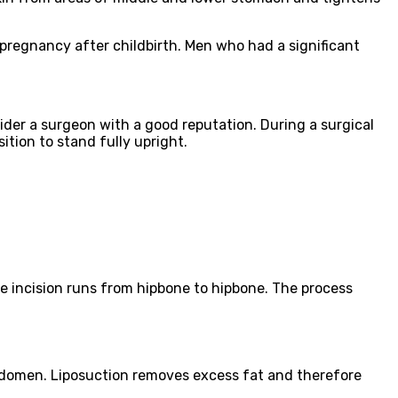
regnancy after childbirth. Men who had a significant
der a surgeon with a good reputation. During a surgical
ition to stand fully upright.
e incision runs from hipbone to hipbone. The process
 abdomen. Liposuction removes excess fat and therefore