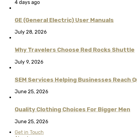
4 days ago
GE (General Electric) User Manuals
July 28, 2026
Why Travelers Choose Red Rocks Shuttle
July 9, 2026
SEM Services Helping Businesses Reach Qu
June 25, 2026
Quality Clothing Choices For Bigger Men
June 25, 2026
Get in Touch