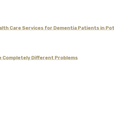
alth Care Services for Dementia Patients in P
re Completely Different Problems