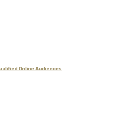
alified Online Audiences