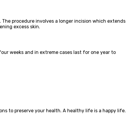
s. The procedure involves a longer incision which extends
ening excess skin.
four weeks and in extreme cases last for one year to
ons to preserve your health. A healthy life is a happy life.