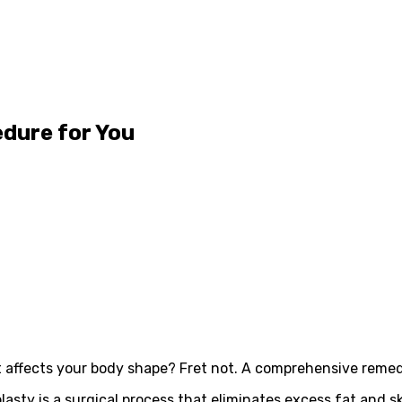
edure for You
 affects your body shape? Fret not. A comprehensive remedy
ty is a surgical process that eliminates excess fat and s