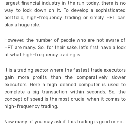
largest financial industry in the run today, there is no
way to look down on it. To develop a sophisticated
portfolio, high-frequency trading or simply HFT can
play a huge role.
However, the number of people who are not aware of
HFT are many. So, for their sake, let’s first have a look
at what high-frequency trading is.
It is a trading sector where the fastest trade executors
gain more profits than the comparatively slower
executors. Here a high defined computer is used to
complete a big transaction within seconds. So, the
concept of speed is the most crucial when it comes to
high-frequency trading.
Now many of you may ask if this trading is good or not.