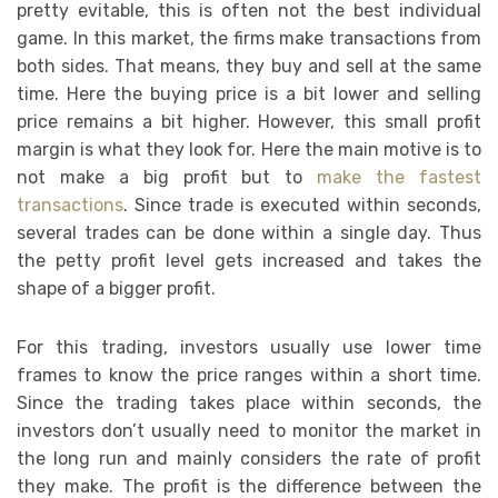
pretty evitable, this is often not the best individual
game. In this market, the firms make transactions from
both sides. That means, they buy and sell at the same
time. Here the buying price is a bit lower and selling
price remains a bit higher. However, this small profit
margin is what they look for. Here the main motive is to
not make a big profit but to
make the fastest
transactions
. Since trade is executed within seconds,
several trades can be done within a single day. Thus
the petty profit level gets increased and takes the
shape of a bigger profit.
For this trading, investors usually use lower time
frames to know the price ranges within a short time.
Since the trading takes place within seconds, the
investors don’t usually need to monitor the market in
the long run and mainly considers the rate of profit
they make. The profit is the difference between the