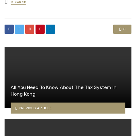
Posted
FINANCE
in
0
All You Need To Know About The Tax System In
Hong Kong
PREVIOUS ARTICLE