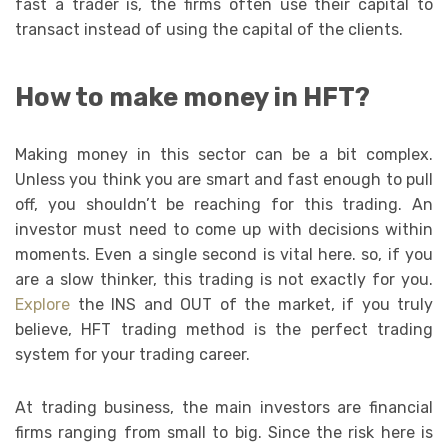
fast a trader is, the firms often use their capital to
transact instead of using the capital of the clients.
How to make money in HFT?
Making money in this sector can be a bit complex.
Unless you think you are smart and fast enough to pull
off, you shouldn’t be reaching for this trading. An
investor must need to come up with decisions within
moments. Even a single second is vital here. so, if you
are a slow thinker, this trading is not exactly for you.
Explore
the INS and OUT of the market, if you truly
believe, HFT trading method is the perfect trading
system for your trading career.
At trading business, the main investors are financial
firms ranging from small to big. Since the risk here is