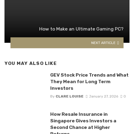
How to Make an Ultimate Gaming PC?
NEXT ARTICLE
YOU MAY ALSO LIKE
GEV Stock Price Trends and What
They Mean for Long Term
Investors
By
CLARE LOUISE
January 27, 2026
0
How Resale Insurance in
Singapore Gives Investors a
Second Chance at Higher
Returns