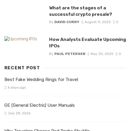
What are the stages of a
successful crypto presale?
By
DAVID CURRY
August 11, 2025
0
How Analysts Evaluate Upcoming
IPOs
By
PAUL PETERSEN
May 30, 2025
0
RECENT POST
Best Fake Wedding Rings for Travel
6 days ago
GE (General Electric) User Manuals
July 28, 2026
Why Travelers Choose Red Rocks Shuttle