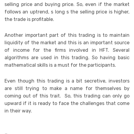
selling price and buying price. So, even if the market
follows an uptrend, s long s the selling price is higher,
the trade is profitable.
Another important part of this trading is to maintain
liquidity of the market and this is an important source
of income for the firms involved in HFT. Several
algorithms are used in this trading. So having basic
mathematical skills is a must for the participants.
Even though this trading is a bit secretive, investors
are still trying to make a name for themselves by
coming out of this trait. So, this trading can only go
upward if it is ready to face the challenges that come
in their way.