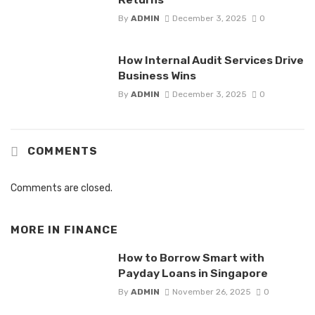
By
ADMIN
December 3, 2025
0
How Internal Audit Services Drive
Business Wins
By
ADMIN
December 3, 2025
0
COMMENTS
Comments are closed.
MORE IN
FINANCE
How to Borrow Smart with
Payday Loans in Singapore
By
ADMIN
November 26, 2025
0