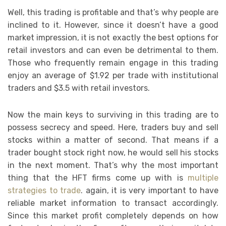
Well, this trading is profitable and that’s why people are
inclined to it. However, since it doesn’t have a good
market impression, it is not exactly the best options for
retail investors and can even be detrimental to them.
Those who frequently remain engage in this trading
enjoy an average of $1.92 per trade with institutional
traders and $3.5 with retail investors.
Now the main keys to surviving in this trading are to
possess secrecy and speed. Here, traders buy and sell
stocks within a matter of second. That means if a
trader bought stock right now, he would sell his stocks
in the next moment. That’s why the most important
thing that the HFT firms come up with is
multiple
strategies to trade
. again, it is very important to have
reliable market information to transact accordingly.
Since this market profit completely depends on how