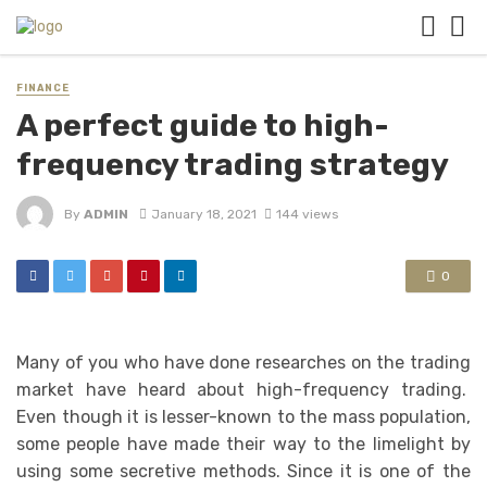
FINANCE
A perfect guide to high-
frequency trading strategy
By
ADMIN
January 18, 2021
144 views
0
Many of you who have done researches on the trading
market have heard about high-frequency trading.
Even though it is lesser-known to the mass population,
some people have made their way to the limelight by
using some secretive methods. Since it is one of the