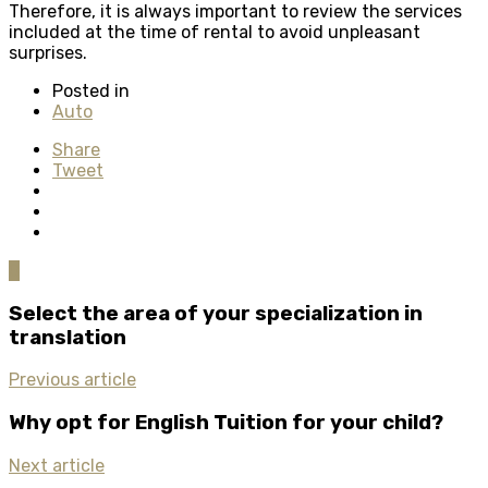
Therefore, it is always important to review the services
included at the time of rental to avoid unpleasant
surprises.
Posted in
Auto
Share
Tweet
0
Select the area of your specialization in
translation
Previous article
Why opt for English Tuition for your child?
Next article