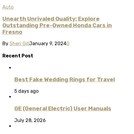
Auto
Unearth Unrivaled Quality: Explore
Outstanding Pre-Owned Honda Cars in
Fresno
By
Sheri Gill
January 9, 2024
0
Recent Post
Best Fake Wedding Rings for Travel
5 days ago
GE (General Electric) User Manuals
July 28, 2026