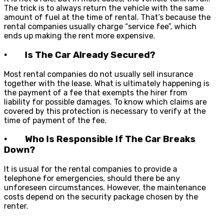
The trick is to always return the vehicle with the same
amount of fuel at the time of rental. That’s because the
rental companies usually charge “service fee”, which
ends up making the rent more expensive.
· Is The Car Already Secured?
Most rental companies do not usually sell insurance
together with the lease. What is ultimately happening is
the payment of a fee that exempts the hirer from
liability for possible damages. To know which claims are
covered by this protection is necessary to verify at the
time of payment of the fee.
· Who Is Responsible If The Car Breaks
Down?
It is usual for the rental companies to provide a
telephone for emergencies, should there be any
unforeseen circumstances. However, the maintenance
costs depend on the security package chosen by the
renter.