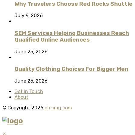
Why Travelers Choose Red Rocks Shuttle
July 9, 2026
SEM Services Helping Businesses Reach
Qualified Online Audiences
June 25, 2026
Quality Clothing Choices For Bigger Men
June 25, 2026
Get in Touch
About
© Copyright 2026
ch-img.com
✕