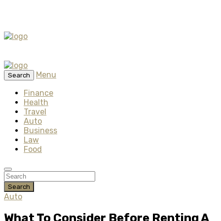
Menu
Search
Finance
Health
Travel
Auto
Business
Law
Food
Search
Auto
What To Consider Before Renting A