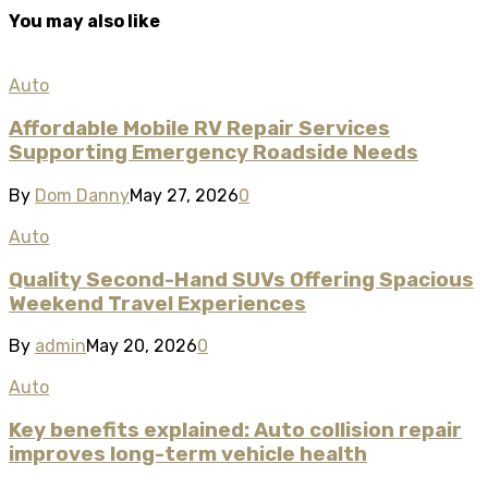
You may also like
Auto
Affordable Mobile RV Repair Services
Supporting Emergency Roadside Needs
By
Dom Danny
May 27, 2026
0
Auto
Quality Second-Hand SUVs Offering Spacious
Weekend Travel Experiences
By
admin
May 20, 2026
0
Auto
Key benefits explained: Auto collision repair
improves long-term vehicle health