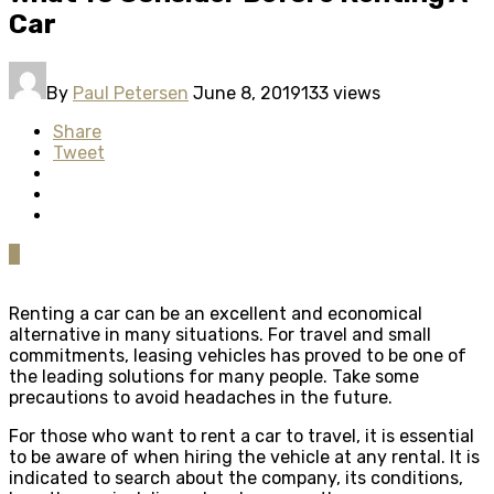
Car
By
Paul Petersen
June 8, 2019
133 views
Share
Tweet
0
Renting a car can be an excellent and economical
alternative in many situations. For travel and small
commitments, leasing vehicles has proved to be one of
the leading solutions for many people. Take some
precautions to avoid headaches in the future.
For those who want to rent a car to travel, it is essential
to be aware of when hiring the vehicle at any rental. It is
indicated to search about the company, its conditions,