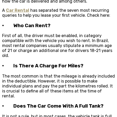
how the car is delivered and among others.
A
Car Rental
has separated the seven most recurring
queries to help you lease your first vehicle. Check here:
· Who Can Rent?
First of all, the driver must be enabled, in category
compatible with the vehicle you wish to rent. In Brazil,
most rental companies usually stipulate a minimum age
of 21 or charge an additional one for drivers 18-21 years
old.
· Is There A Charge For Miles?
The most common is that the mileage is already included
in the deductible. However, it is possible to make
individual plans and pay the part the kilometres rolled. It
is crucial to define all of these items at the time of
rental.
· Does The Car Come With A Full Tank?
It is not a rule, but in most cases, the vehicle tank is full.