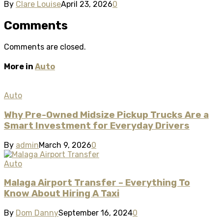
By
Clare Louise
April 23, 2026
0
Comments
Comments are closed.
More in
Auto
Auto
Why Pre-Owned Midsize Pickup Trucks Are a
Smart Investment for Everyday Drivers
By
admin
March 9, 2026
0
Auto
Malaga Airport Transfer – Everything To
Know About Hiring A Taxi
By
Dom Danny
September 16, 2024
0