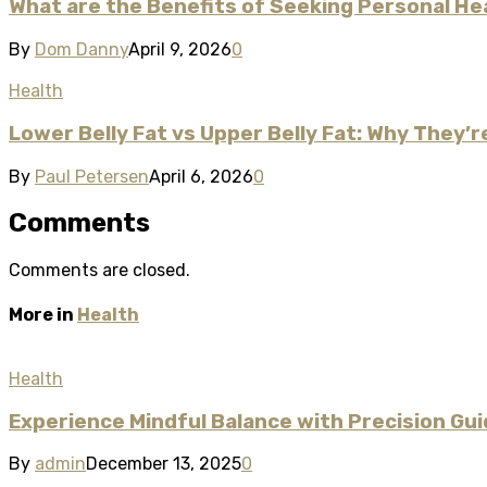
What are the Benefits of Seeking Personal He
By
Dom Danny
April 9, 2026
0
Health
Lower Belly Fat vs Upper Belly Fat: Why They’
By
Paul Petersen
April 6, 2026
0
Comments
Comments are closed.
More in
Health
Health
Experience Mindful Balance with Precision G
By
admin
December 13, 2025
0