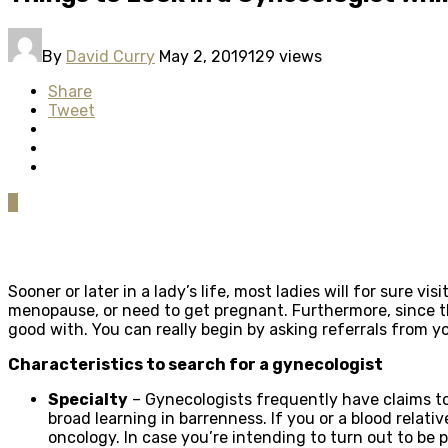
By
David Curry
May 2, 2019
129 views
Share
Tweet
0
Sooner or later in a lady’s life, most ladies will for sure 
menopause, or need to get pregnant. Furthermore, since the 
good with. You can really begin by asking referrals from 
Characteristics to search for a gynecologist
Specialty
– Gynecologists frequently have claims to 
broad learning in barrenness. If you or a blood relativ
oncology. In case you’re intending to turn out to be p