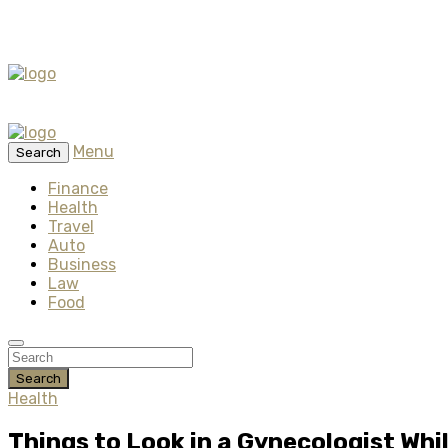
Menu
Search
Finance
Health
Travel
Auto
Business
Law
Food
Search
Health
Things to Look in a Gynecologist Whi