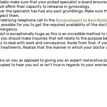
bly make sure that your picked specialist is board ensured 
ll affirm their capacity to rehearse in gynecology.
her the specialist has had any past grumblings. Make sure t
eglect them.
underlying telephone call to the
Gynecologist in Navi Mum
t possible for you to get the required availability of the doc
emergency.
visit is exceptionally huge as this is an incredible method t
t, you should make inquiries that will relate to the purpose
way to deal with work and conveyance. Aside from that, if y
 treatments. Realize that the manner in which your doctor an
ions on you as opposed to giving you an expert restorative 
ied to hear you out or isn’t true in regards to your worrie