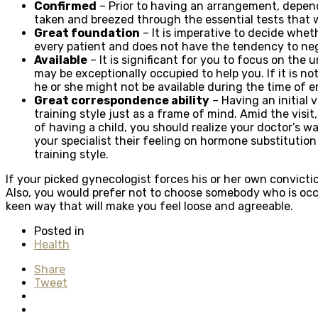
Confirmed
– Prior to having an arrangement, dependa
taken and breezed through the essential tests that wi
Great foundation
– It is imperative to decide whet
every patient and does not have the tendency to n
Available
– It is significant for you to focus on the 
may be exceptionally occupied to help you. If it is no
he or she might not be available during the time of 
Great correspondence ability
– Having an initial 
training style just as a frame of mind. Amid the visi
of having a child, you should realize your doctor’s 
your specialist their feeling on hormone substitution
training style.
If your picked gynecologist forces his or her own convict
Also, you would prefer not to choose somebody who is occup
keen way that will make you feel loose and agreeable.
Posted in
Health
Share
Tweet