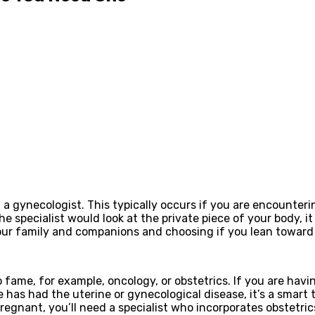
visit a gynecologist. This typically occurs if you are encounte
specialist would look at the private piece of your body, it i
your family and companions and choosing if you lean toward 
fame, for example, oncology, or obstetrics. If you are havi
e has had the uterine or gynecological disease, it’s a smart 
regnant, you’ll need a specialist who incorporates obstetrics