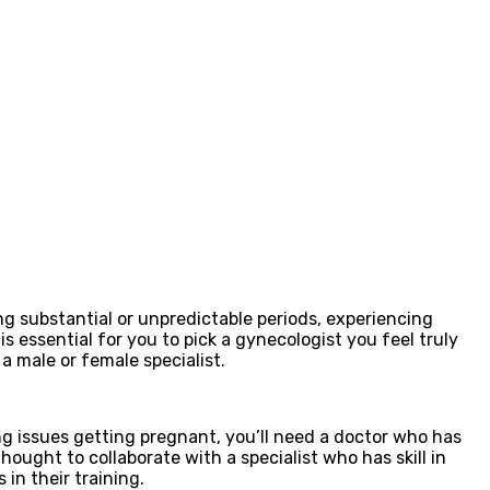
ring substantial or unpredictable periods, experiencing
s essential for you to pick a gynecologist you feel truly
a male or female specialist.
ng issues getting pregnant, you’ll need a doctor who has
thought to collaborate with a specialist who has skill in
 in their training.