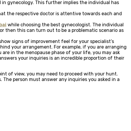
in gynecology. This further implies the individual has
hat the respective doctor is attentive towards each and
bai
while choosing the best gynecologist. The individual
tor then this can turn out to be a problematic scenario as
o show signs of improvement feel for your specialist’s
 behind your arrangement. For example, if you are arranging
ou are in the menopause phase of your life, you may ask
swers your inquiries is an incredible proportion of their
point of view, you may need to proceed with your hunt.
s. The person must answer any inquiries you asked in a