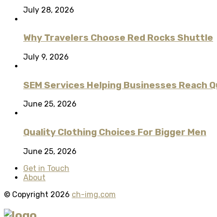
July 28, 2026
Why Travelers Choose Red Rocks Shuttle
July 9, 2026
SEM Services Helping Businesses Reach Qu
June 25, 2026
Quality Clothing Choices For Bigger Men
June 25, 2026
Get in Touch
About
© Copyright 2026
ch-img.com