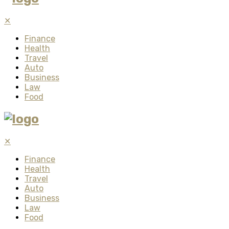
✕
Finance
Health
Travel
Auto
Business
Law
Food
✕
Finance
Health
Travel
Auto
Business
Law
Food