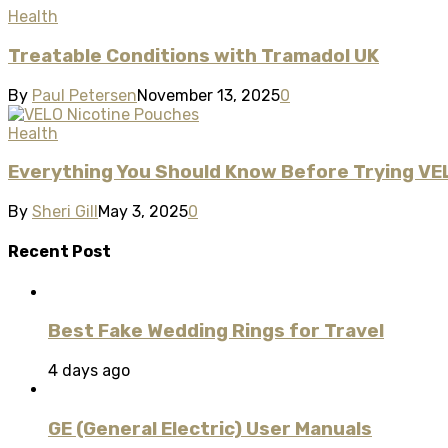
Health
Treatable Conditions with Tramadol UK
By
Paul Petersen
November 13, 2025
0
Health
Everything You Should Know Before Trying VE
By
Sheri Gill
May 3, 2025
0
Recent Post
Best Fake Wedding Rings for Travel
4 days ago
GE (General Electric) User Manuals