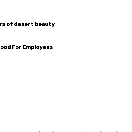
urs of desert beauty
Food For Employees