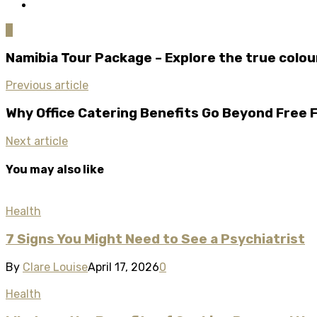
0
Namibia Tour Package – Explore the true colo
Previous article
Why Office Catering Benefits Go Beyond Free 
Next article
You may also like
Health
7 Signs You Might Need to See a Psychiatrist​
By
Clare Louise
April 17, 2026
0
Health