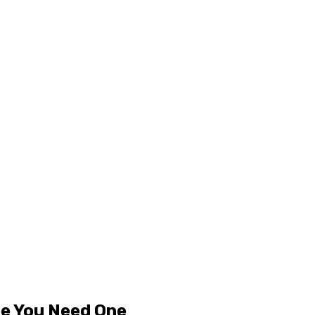
le You Need One