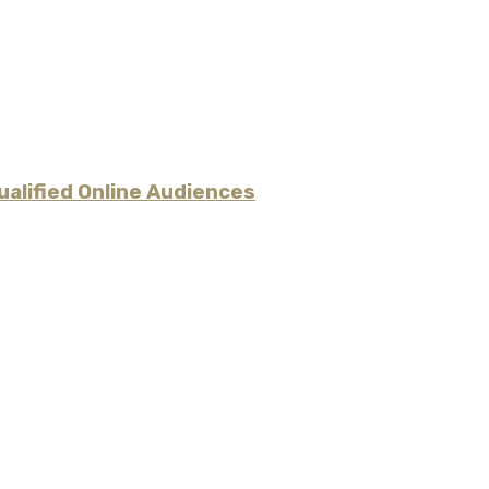
alified Online Audiences