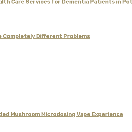
alth Care Services for Dementia Patients in P
re Completely Different Problems
uided Mushroom Microdosing Vape Experience