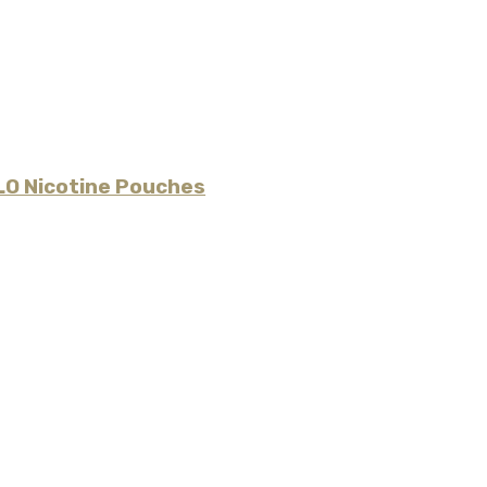
LO Nicotine Pouches