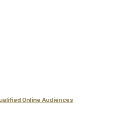
alified Online Audiences