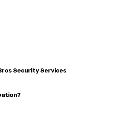
Bros Security Services
vation?