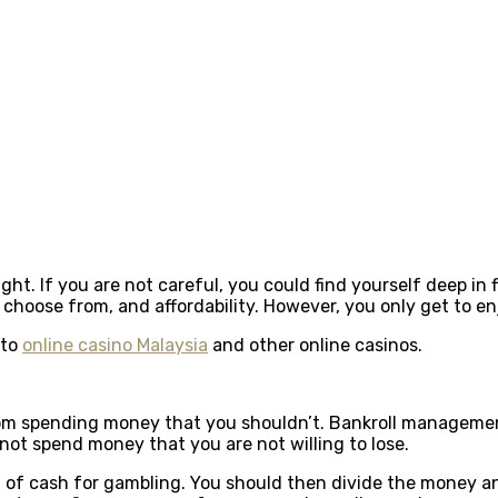
ght. If you are not careful, you could find yourself deep in
choose from, and affordability. However, you only get to en
 to
online casino Malaysia
and other online casinos.
from spending money that you shouldn’t. Bankroll management
not spend money that you are not willing to lose.
of cash for gambling. You should then divide the money and