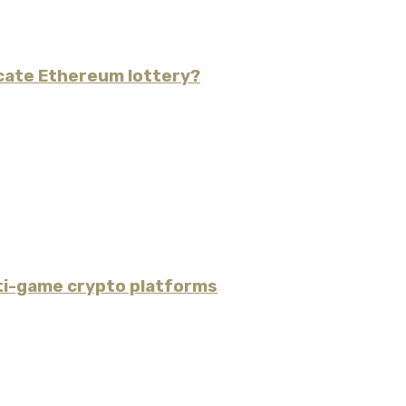
icate Ethereum lottery?
ti-game crypto platforms