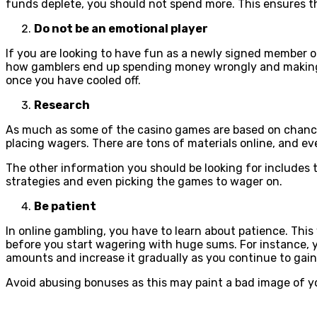
funds deplete, you should not spend more. This ensures th
Do not be an emotional player
If you are looking to have fun as a newly signed member 
how gamblers end up spending money wrongly and making a 
once you have cooled off.
Research
As much as some of the casino games are based on chance,
placing wagers. There are tons of materials online, and e
The other information you should be looking for includes t
strategies and even picking the games to wager on.
Be patient
In online gambling, you have to learn about patience. Thi
before you start wagering with huge sums. For instance, yo
amounts and increase it gradually as you continue to gai
Avoid abusing bonuses as this may paint a bad image of you