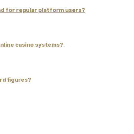
ed for regular platform users?
online casino systems?
rd figures?