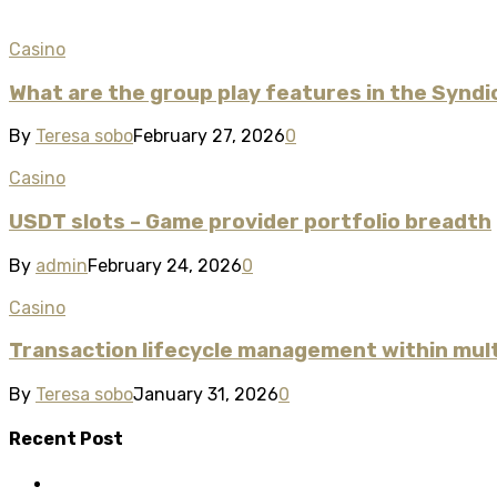
Casino
What are the group play features in the Synd
By
Teresa sobo
February 27, 2026
0
Casino
USDT slots – Game provider portfolio breadth
By
admin
February 24, 2026
0
Casino
Transaction lifecycle management within mul
By
Teresa sobo
January 31, 2026
0
Recent Post