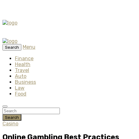
Menu
Search
Finance
Health
Travel
Auto
Business
Law
Food
Search
Casino
Online Gambling Best Practices