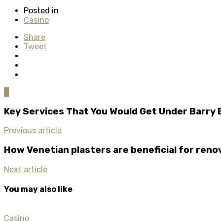
Posted in
Casino
Share
Tweet
0
Key Services That You Would Get Under Barry 
Previous article
How Venetian plasters are beneficial for reno
Next article
You may also like
Casino