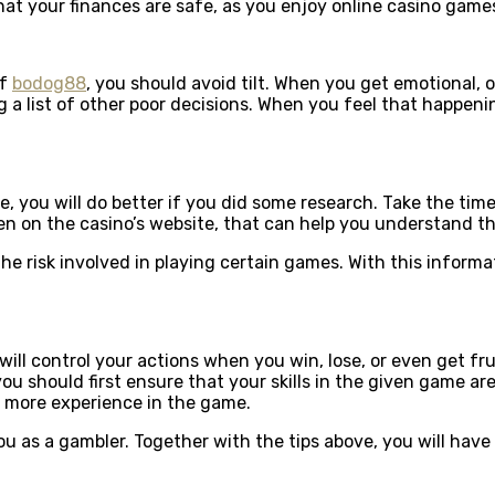
at your finances are safe, as you enjoy online casino game
of
bodog88
, you should avoid tilt. When you get emotional, ot
list of other poor decisions. When you feel that happening
 you will do better if you did some research. Take the tim
ven on the casino’s website, that can help you understand t
he risk involved in playing certain games. With this inform
s will control your actions when you win, lose, or even get 
u should first ensure that your skills in the given game ar
n more experience in the game.
 as a gambler. Together with the tips above, you will have 