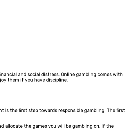
 financial and social distress. Online gambling comes with
joy them if you have discipline.
 is the first step towards responsible gambling. The first
 allocate the games you will be gambling on. If the