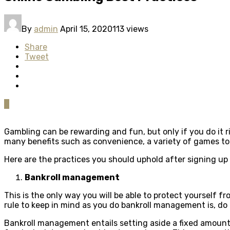
By
admin
April 15, 2020
113 views
Share
Tweet
0
Gambling can be rewarding and fun, but only if you do it ri
many benefits such as convenience, a variety of games to 
Here are the practices you should uphold after signing up
Bankroll management
This is the only way you will be able to protect yourself 
rule to keep in mind as you do bankroll management is, do 
Bankroll management entails setting aside a fixed amount 