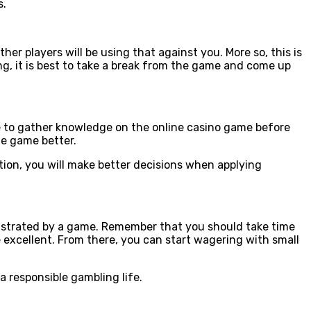
s.
her players will be using that against you. More so, this is
, it is best to take a break from the game and come up
e to gather knowledge on the online casino game before
he game better.
ation, you will make better decisions when applying
frustrated by a game. Remember that you should take time
e excellent. From there, you can start wagering with small
a responsible gambling life.