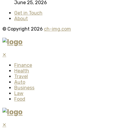
June 25, 2026
Get in Touch
About
© Copyright 2026
ch-img.com
✕
Finance
Health
Travel
Auto
Business
Law
Food
✕