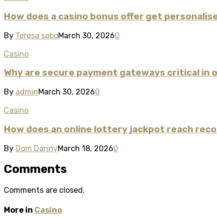
How does a casino bonus offer get personalis
By
Teresa sobo
March 30, 2026
0
Casino
Why are secure payment gateways critical in 
By
admin
March 30, 2026
0
Casino
How does an online lottery jackpot reach reco
By
Dom Danny
March 18, 2026
0
Comments
Comments are closed.
More in
Casino