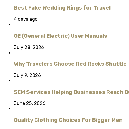
Best Fake Wedding Rings for Travel
4 days ago
GE (General Electric) User Manuals
July 28, 2026
Why Travelers Choose Red Rocks Shuttle
July 9, 2026
SEM Services Helping Businesses Reach Qu
June 25, 2026
Quality Clothing Choices For Bigger Men