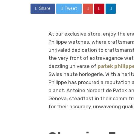
Share
Tweet
At our exclusive store, enjoy the e
Philippe watches, where craftsmansh
unrivaled dedication to craftsmansh
the very front of extravagance wa
dazzling universe of
patek philipp
Swiss haute horlogerie. With a heri
Philippe has procured a reputation 
planet. Antoine Norbert de Patek an
Geneva, steadfast in their commit
for their accuracy, unwavering quali