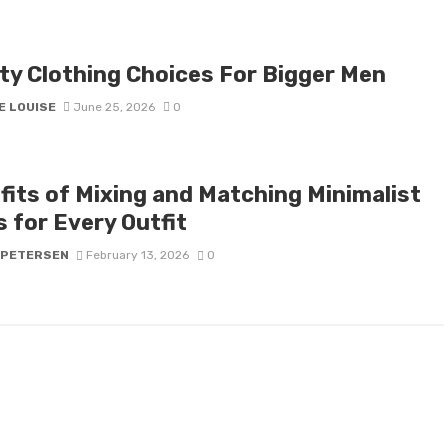
ity Clothing Choices For Bigger Men
E LOUISE
June 25, 2026
0
fits of Mixing and Matching Minimalist
 for Every Outfit
 PETERSEN
February 13, 2026
0