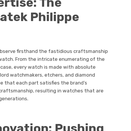
rtise: The
Patek Philippe
observe firsthand the fastidious craftsmanship
watch. From the intricate enumerating of the
e case, every watch is made with absolute
’s lord watchmakers, etchers, and diamond
e that each part satisfies the brand’s
craftsmanship, resulting in watches that are
 generations.
novation: Pushing