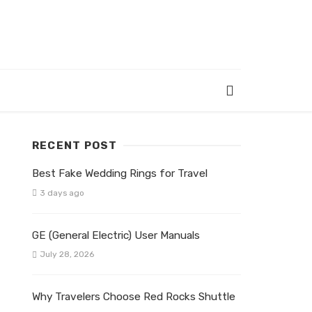
RECENT POST
Best Fake Wedding Rings for Travel
3 days ago
GE (General Electric) User Manuals
July 28, 2026
Why Travelers Choose Red Rocks Shuttle