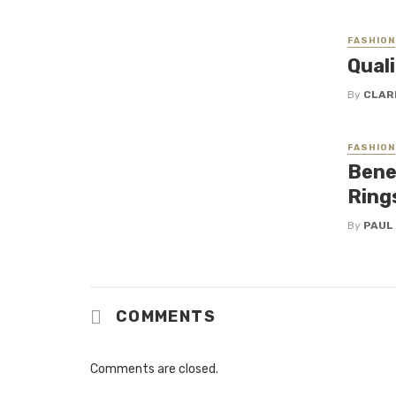
FASHION
Qual
By
CLAR
FASHION
Bene
Rings
By
PAUL
COMMENTS
Comments are closed.