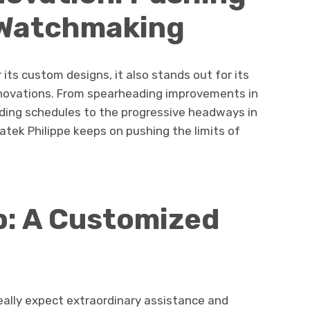
f Watchmaking
 its custom designs, it also stands out for its
nnovations. From spearheading improvements in
ng schedules to the progressive headways in
tek Philippe keeps on pushing the limits of
p: A Customized
really expect extraordinary assistance and