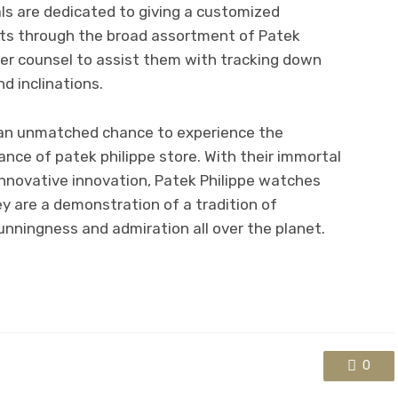
als are dedicated to giving a customized
ents through the broad assortment of Patek
ter counsel to assist them with tracking down
nd inclinations.
rs an unmatched chance to experience the
ance of patek philippe store. With their immortal
innovative innovation, Patek Philippe watches
 are a demonstration of a tradition of
nningness and admiration all over the planet.
0