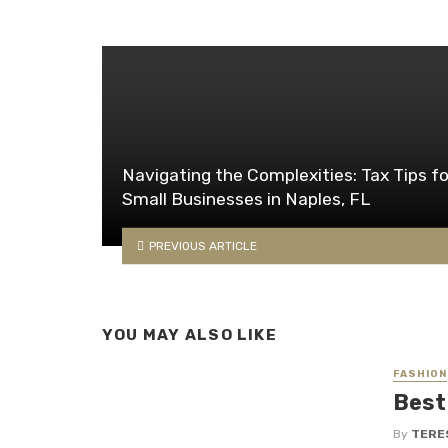
Navigating the Complexities: Tax Tips fo
Small Businesses in Naples, FL
PREVIOUS ARTICLE
YOU MAY ALSO LIKE
FASHION
Best
By
TERE