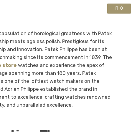
0
ncapsulation of horological greatness with Patek
ip meets ageless polish. Prestigious for its
ip and innovation, Patek Philippe has been at
tchmaking since its commencement in 1839. The
e store
watches and experience the apex of
tage spanning more than 180 years, Patek
as one of the loftiest watch makers on the
d Adrien Philippe established the brand in
ment to excellence, crafting watches renowned
ty, and unparalleled excellence.