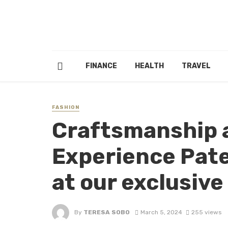
FINANCE
HEALTH
TRAVEL
FASHION
Craftsmanship a
Experience Pate
at our exclusive
By
TERESA SOBO
March 5, 2024
255 views