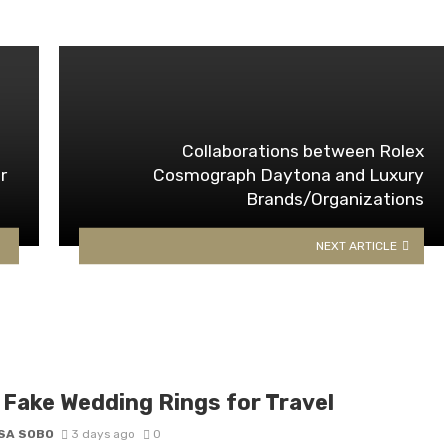
Collaborations between Rolex
r
Cosmograph Daytona and Luxury
Brands/Organizations
NEXT ARTICLE
 Fake Wedding Rings for Travel
SA SOBO
3 days ago
0