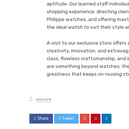
aptitude. Our learned staff individu
shopping experience, directing cli
Philippe watches, and offering mas
the ideal watch to suit their style a
A visit to our exclusive store offe
creativity, innovation, and extravag
class, flawless craftsmanship, and 
are something beyond watches; they
greatness that keeps on rousing stu
Posted
FASHION
in
Share
Tweet