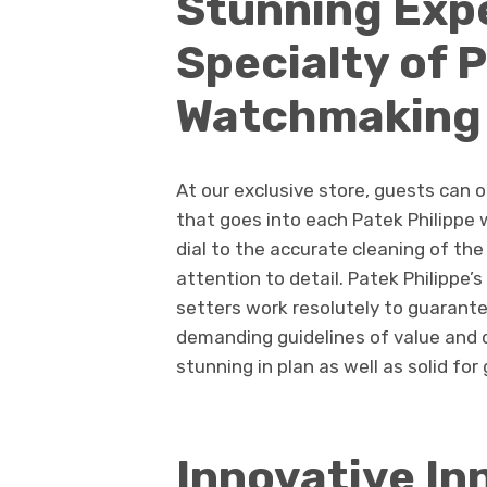
Stunning Expe
Specialty of 
Watchmaking
At our exclusive store, guests can 
that goes into each Patek Philippe 
dial to the accurate cleaning of th
attention to detail. Patek Philippe
setters work resolutely to guarante
demanding guidelines of value and 
stunning in plan as well as solid for
Innovative In