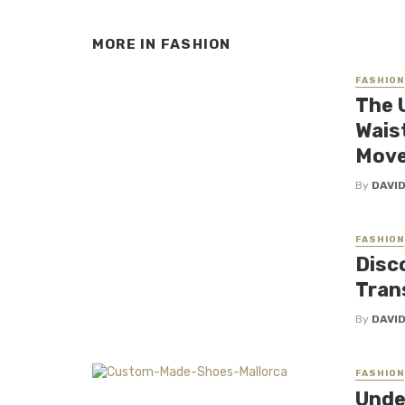
MORE IN
FASHION
FASHION
The 
Wais
Mov
By
DAVI
FASHION
Disc
Tran
By
DAVI
FASHION
Unde