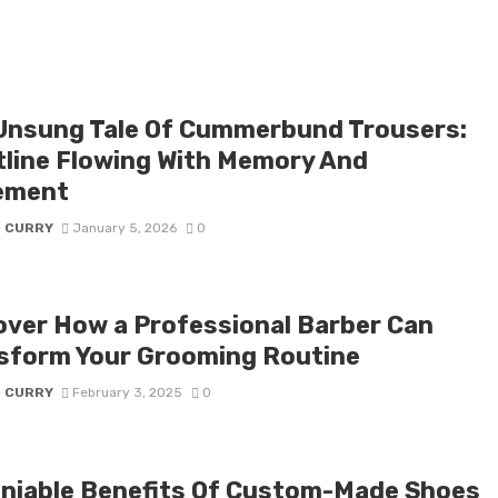
Unsung Tale Of Cummerbund Trousers:
tline Flowing With Memory And
ement
D CURRY
January 5, 2026
0
over How a Professional Barber Can
sform Your Grooming Routine
D CURRY
February 3, 2025
0
niable Benefits Of Custom-Made Shoes