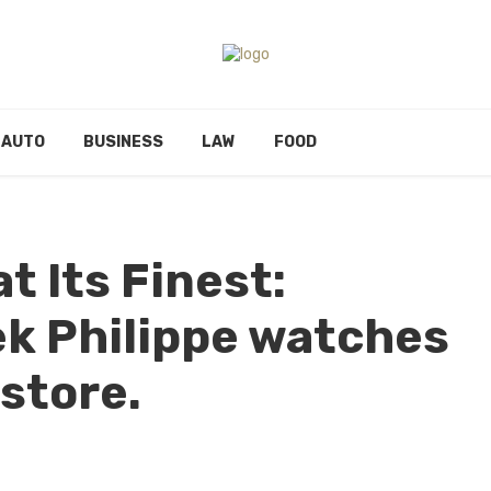
AUTO
BUSINESS
LAW
FOOD
t Its Finest:
k Philippe watches
 store.