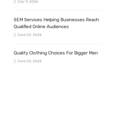
July 9, 2026
SEM Services Helping Businesses Reach
Qualified Online Audiences
June 25, 2026
Quality Clothing Choices For Bigger Men
June 25, 2026