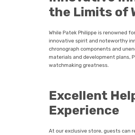
the Limits o
While Patek Philippe is renowned for
innovative spirit and noteworthy i
chronograph components and unendi
materials and development plans, Pa
watchmaking greatness.
Excellent Hel
Experience
At our exclusive store, guests can 