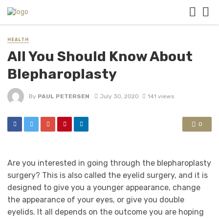
HEALTH
All You Should Know About
Blepharoplasty
By
PAUL PETERSEN
July 30, 2020
141 views
0
Are you interested in going through the blepharoplasty
surgery? This is also called the eyelid surgery, and it is
designed to give you a younger appearance, change
the appearance of your eyes, or give you double
eyelids. It all depends on the outcome you are hoping