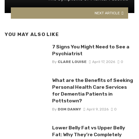
NEXT ARTICLE
YOU MAY ALSO LIKE
7 Signs You Might Need to See a
Psychiatrist​
By
CLARE LOUISE
April 17, 2026
0
What are the Benefits of Seeking
Personal Health Care Services
for Dementia Patients in
Pottstown?
By
DOM DANNY
April 9, 2026
0
Lower Belly Fat vs Upper Belly
Fat: Why They’re Completely