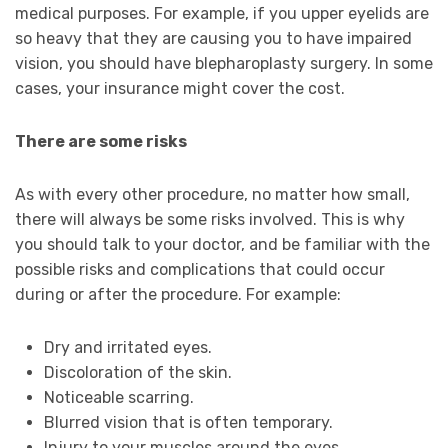
medical purposes. For example, if you upper eyelids are
so heavy that they are causing you to have impaired
vision, you should have blepharoplasty surgery. In some
cases, your insurance might cover the cost.
There are some risks
As with every other procedure, no matter how small,
there will always be some risks involved. This is why
you should talk to your doctor, and be familiar with the
possible risks and complications that could occur
during or after the procedure. For example:
Dry and irritated eyes.
Discoloration of the skin.
Noticeable scarring.
Blurred vision that is often temporary.
Injury to your muscles around the eyes.