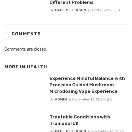
Different Problems
By
PAUL PETERSEN
April 6, 2026
0
COMMENTS
Comments are closed.
MORE IN
HEALTH
Experience Mindful Balance with
Precision Guided Mushroom
Microdosing Vape Experience
By
ADMIN
December 13, 2025
0
Treatable Conditions with
Tramadol UK
By
PAUL PETERSEN
November 13, 2025