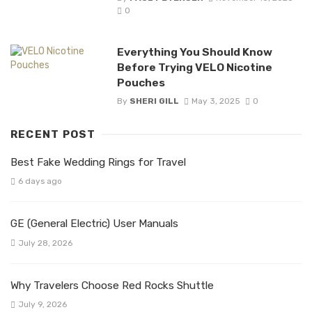
0
Everything You Should Know
Before Trying VELO Nicotine
Pouches
By
SHERI GILL
May 3, 2025
0
RECENT POST
Best Fake Wedding Rings for Travel
6 days ago
GE (General Electric) User Manuals
July 28, 2026
Why Travelers Choose Red Rocks Shuttle
July 9, 2026