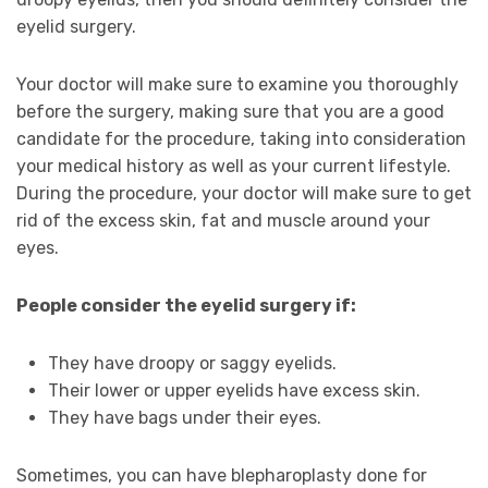
eyelid surgery.
Your doctor will make sure to examine you thoroughly
before the surgery, making sure that you are a good
candidate for the procedure, taking into consideration
your medical history as well as your current lifestyle.
During the procedure, your doctor will make sure to get
rid of the excess skin, fat and muscle around your
eyes.
People consider the eyelid surgery if:
They have droopy or saggy eyelids.
Their lower or upper eyelids have excess skin.
They have bags under their eyes.
Sometimes, you can have blepharoplasty done for