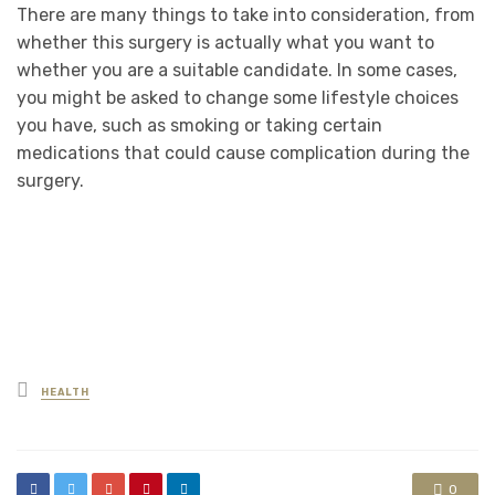
There are many things to take into consideration, from
whether this surgery is actually what you want to
whether you are a suitable candidate. In some cases,
you might be asked to change some lifestyle choices
you have, such as smoking or taking certain
medications that could cause complication during the
surgery.
Posted
HEALTH
in
0