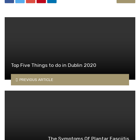
Top Five Things to do in Dublin 2020
PREVIOUS ARTICLE
The Symptoms Of Plantar Fasciitis