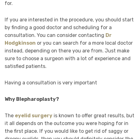
for.
If you are interested in the procedure, you should start
by finding a good doctor and scheduling for a
consultation. You can consider contacting
Dr
Hodgkinson
or you can search for a more local doctor
instead, depending on there you are from. Just make
sure to choose a surgeon with a lot of experience and
satisfied patients.
Having a consultation is very important
Why Blepharoplasty?
The
eyelid surgery
is known to offer great results, but
it all depends on the outcome you were hoping for in
the first place. If you would like to get rid of saggy or
droopy eyelids, then you should definitely consider the