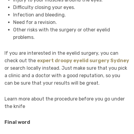
Difficulty closing your eyes.
Infection and bleeding.
Need for a revision.
Other risks with the surgery or other eyelid
problems.
If you are interested in the eyelid surgery, you can
check out the
expert droopy eyelid surgery Sydney
or search locally instead. Just make sure that you pick
a clinic and a doctor with a good reputation, so you
can be sure that your results will be great.
Learn more about the procedure before you go under
the knife
Final word