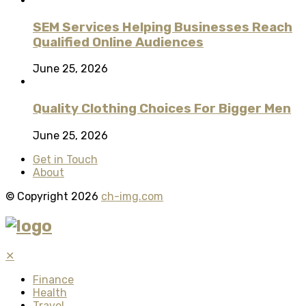
SEM Services Helping Businesses Reach
Qualified Online Audiences
June 25, 2026
Quality Clothing Choices For Bigger Men
June 25, 2026
Get in Touch
About
© Copyright 2026
ch-img.com
✕
Finance
Health
Travel