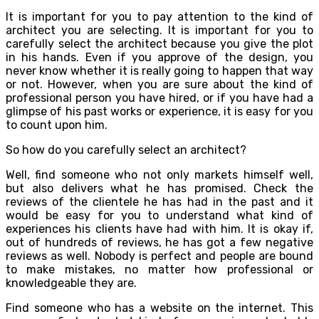
It is important for you to pay attention to the kind of
architect you are selecting. It is important for you to
carefully select the architect because you give the plot
in his hands. Even if you approve of the design, you
never know whether it is really going to happen that way
or not. However, when you are sure about the kind of
professional person you have hired, or if you have had a
glimpse of his past works or experience, it is easy for you
to count upon him.
So how do you carefully select an architect?
Well, find someone who not only markets himself well,
but also delivers what he has promised. Check the
reviews of the clientele he has had in the past and it
would be easy for you to understand what kind of
experiences his clients have had with him. It is okay if,
out of hundreds of reviews, he has got a few negative
reviews as well. Nobody is perfect and people are bound
to make mistakes, no matter how professional or
knowledgeable they are.
Find someone who has a website on the internet. This