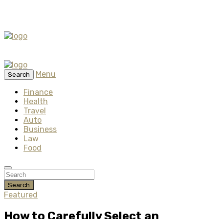
Menu
Search
Finance
Health
Travel
Auto
Business
Law
Food
Search
Featured
How to Carefully Select an