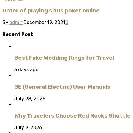
Order of playing situs poker online
By
admin
December 19, 2021
0
Recent Post
Best Fake Wedding Rings for Travel
3 days ago
GE (General Electric) User Manuals
July 28, 2026
Why Travelers Choose Red Rocks Shuttle
July 9, 2026