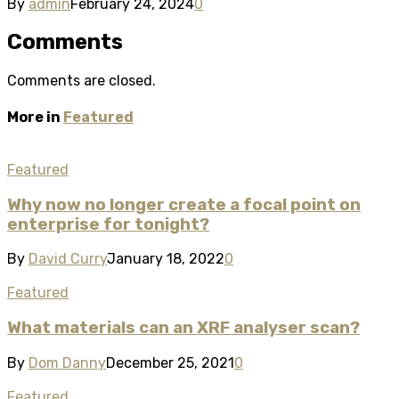
By
admin
February 24, 2024
0
Comments
Comments are closed.
More in
Featured
Featured
Why now no longer create a focal point on
enterprise for tonight?
By
David Curry
January 18, 2022
0
Featured
What materials can an XRF analyser scan?
By
Dom Danny
December 25, 2021
0
Featured