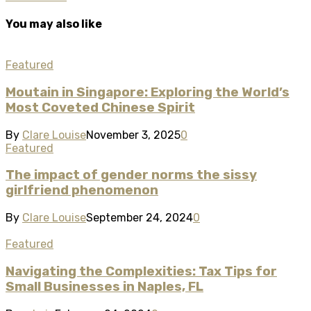
You may also like
Featured
Moutain in Singapore: Exploring the World’s
Most Coveted Chinese Spirit
By
Clare Louise
November 3, 2025
0
Featured
The impact of gender norms the sissy
girlfriend phenomenon
By
Clare Louise
September 24, 2024
0
Featured
Navigating the Complexities: Tax Tips for
Small Businesses in Naples, FL