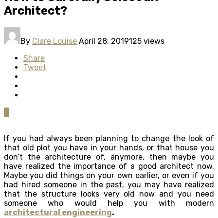
Architect?
By
Clare Louise
April 28, 2019
125 views
Share
Tweet
0
If you had always been planning to change the look of
that old plot you have in your hands, or that house you
don’t the architecture of, anymore, then maybe you
have realized the importance of a good architect now.
Maybe you did things on your own earlier, or even if you
had hired someone in the past, you may have realized
that the structure looks very old now and you need
someone who would help you with modern
architectural engineering
.