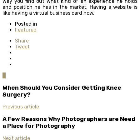
way you find out what kind of an experience he holds
and position he has in the market. Having a website is
like having a virtual business card now.
Posted in
Featured
Share
Tweet
0
When Should You Consider Getting Knee
Surgery?
Previous article
A Few Reasons Why Photographers are Need
a Place for Photography
Next article