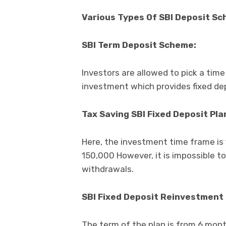
Various Types Of SBI Deposit S
SBI Term Deposit Scheme:
Investors are allowed to pick a time
investment which provides fixed dep
Tax Saving SBI Fixed Deposit Pla
Here, the investment time frame is 
150,000 However, it is impossible t
withdrawals.
SBI Fixed Deposit Reinvestment 
The term of the plan is from 6 mont