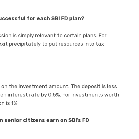
successful for each SBI FD plan?
sion is simply relevant to certain plans. For
exit precipitately to put resources into tax
d on the investment amount. The deposit is less
ven interest rate by 0.5%. For investments worth
n is 1%.
 senior citizens earn on SBI’s FD