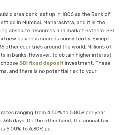
 public area bank, set up in 1806 as the Bank of
settled in Mumbai, Maharashtra, and it is the
rding absolute resources and market esteem. SBI
nd new business sources consistently. Except
36 other countries around the world. Millions of
s in banks. However, to obtain higher interest
n choose
SBI fixed deposit
investment. These
ns, and there is no potential risk to your
t rates ranging from 4.50% to 5.80% per year
o 365 days. On the other hand, the annual tax
 is 5.00% to 6.30% pa.