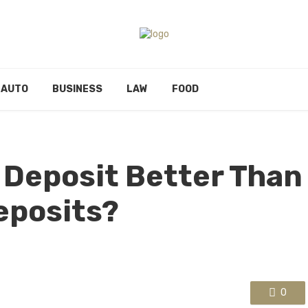
AUTO
BUSINESS
LAW
FOOD
d Deposit Better Than
eposits?
0