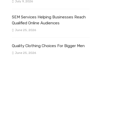
July 9, 2026
SEM Services Helping Businesses Reach
Qualified Online Audiences
June 25, 2026
Quality Clothing Choices For Bigger Men
June 25, 2026