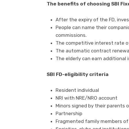
The benefits of choosing SBI Fix
After the expiry of the FD, inve
People can name their companion
commissions.
The competitive interest rate of
The automatic contract renewal
The elderly can earn additional 
SBI FD-eligibility criteria
Resident individual
NRI with NRE/NRO account
Minors signed by their parents 
Partnership
Fragmented family members of 