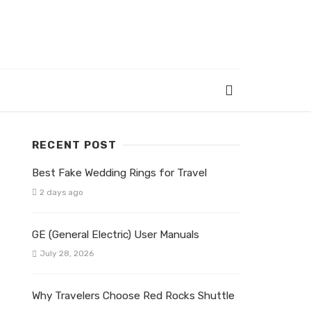
RECENT POST
Best Fake Wedding Rings for Travel
2 days ago
GE (General Electric) User Manuals
July 28, 2026
Why Travelers Choose Red Rocks Shuttle