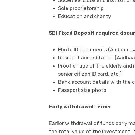
Societies, clubs and institution
Sole proprietorship
Education and charity
SBI Fixed Deposit required doc
Photo ID documents (Aadhaar card
Resident accreditation (Aadhaar ca
Proof of age of the elderly and m
senior citizen ID card, etc.)
Bank account details with the 
Passport size photo
Early withdrawal terms
Earlier withdrawal of funds early ma
the total value of the investment. I