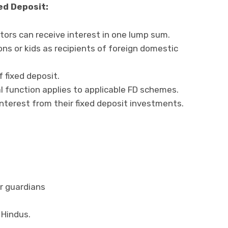
ed Deposit:
stors can receive interest in one lump sum.
s or kids as recipients of foreign domestic
 fixed deposit.
 function applies to applicable FD schemes.
interest from their fixed deposit investments.
or guardians
Hindus.