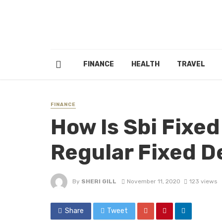
FINANCE
HEALTH
TRAVEL
FINANCE
How Is Sbi Fixe
Regular Fixed D
By
SHERI GILL
November 11, 2020
123 views
Share
Tweet