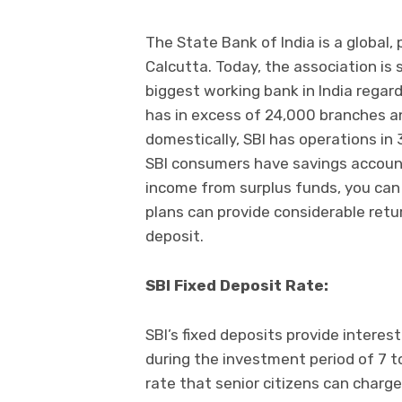
The State Bank of India is a global,
Calcutta. Today, the association is 
biggest working bank in India rega
has in excess of 24,000 branches a
domestically, SBI has operations in 
SBI consumers have savings account
income from surplus funds, you ca
plans can provide considerable retur
deposit.
SBI Fixed Deposit Rate:
SBI’s fixed deposits provide interes
during the investment period of 7 t
rate that senior citizens can charge