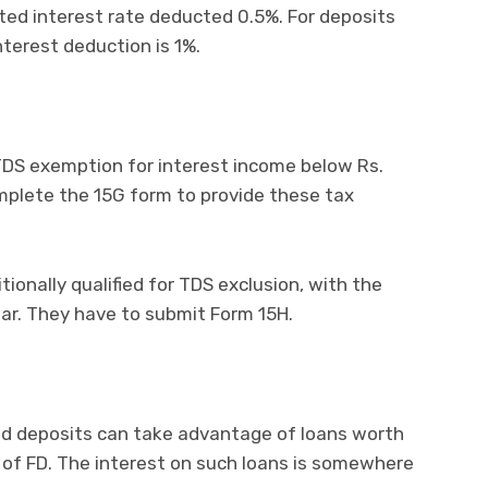
ated interest rate deducted 0.5%. For deposits
terest deduction is 1%.
r TDS exemption for interest income below Rs.
omplete the 15G form to provide these tax
tionally qualified for TDS exclusion, with the
ar. They have to submit Form 15H.
xed deposits can take advantage of loans worth
 of FD. The interest on such loans is somewhere