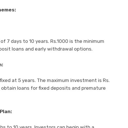
chemes:
 of 7 days to 10 years. Rs.1000 is the minimum
osit loans and early withdrawal options.
n:
fixed at 5 years. The maximum investment is Rs.
o obtain loans for fixed deposits and premature
Plan:
hs to 10 years. Investors can begin with a