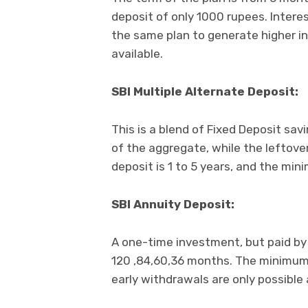
deposit of only 1000 rupees. Intere
the same plan to generate higher in
available.
SBI Multiple Alternate Deposit:
This is a blend of Fixed Deposit sav
of the aggregate, while the leftove
deposit is 1 to 5 years, and the mi
SBI Annuity Deposit:
A one-time investment, but paid by
120 ,84,60,36 months. The minimum 
early withdrawals are only possible 