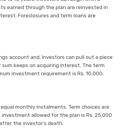
sts earned through the plan are reinvested in
terest. Foreclosures and term loans are
ings account and. Investors can pull out a piece
r sum keeps on acquiring interest. The term
nimum investment requirement is Rs. 10,000.
 equal monthly instalments. Term choices are
investment allowed for the plan is Rs. 25,000
after the investor’s death.