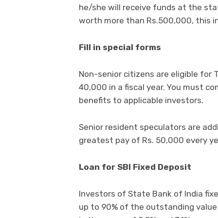
he/she will receive funds at the st
worth more than Rs.500,000, this in
Fill in special forms
Non-senior citizens are eligible fo
40,000 in a fiscal year. You must c
benefits to applicable investors.
Senior resident speculators are addi
greatest pay of Rs. 50,000 every ye
Loan for SBI Fixed Deposit
Investors of State Bank of India fi
up to 90% of the outstanding value