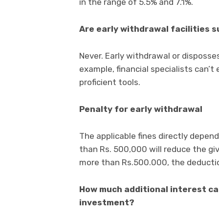
in the range of 5.5% and 7.1%.
Are early withdrawal facilities 
Never. Early withdrawal or disposses
example, financial specialists can’t 
proficient tools.
Penalty for early withdrawal
The applicable fines directly depen
than Rs. 500,000 will reduce the gi
more than Rs.500.000, the deductio
How much additional interest can
investment?