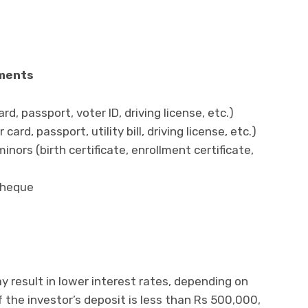
s
uments
, passport, voter ID, driving license, etc.)
rd, passport, utility bill, driving license, etc.)
inors (birth certificate, enrollment certificate,
cheque
y result in lower interest rates, depending on
f the investor’s deposit is less than Rs 500,000,