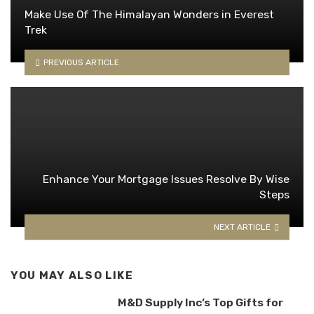
Make Use Of The Himalayan Wonders in Everest
Trek
PREVIOUS ARTICLE
Enhance Your Mortgage Issues Resolve By Wise
Steps
NEXT ARTICLE
YOU MAY ALSO LIKE
M&D Supply Inc’s Top Gifts for