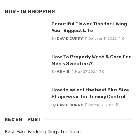
MORE IN
SHOPPING
Beautiful Flower Tips for Living
Your Biggest Life
By
DAVID CURRY
October 3, 2022
0
How To Properly Wash & Care For
Men’s Sweaters?
By
ADMIN
May 27, 2021
0
How to select the best Plus Size
Shapewear for Tummy Control
By
DAVID CURRY
March 12, 2021
0
RECENT POST
Best Fake Wedding Rings for Travel