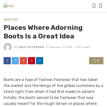
SHOPPING
Places Where Adorning
Boots Is a Great Idea
By
PAUL PETERSEN
February 17, 2019
125 views
0
Boots are a type of fashion footwear that has taken
the market and the likings of the global customers by a
storm right from when it had first made its advent.
Initially, the boots served to be footwear that was
usually meant for the rough terrain or places where