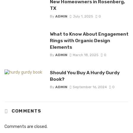
New Homeowners in Rosenberg,
TX
By
ADMIN
July 1, 2025
0
What to Know About Engagement
Rings with Organic Design
Elements
By
ADMIN
March 18, 2025
0
Should You Buy A Hurdy Gurdy
Book?
By
ADMIN
September 16, 2024
0
COMMENTS
Comments are closed.