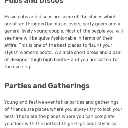
Pubs and Discos
Music pubs and discos are some of the places which
are often thronged by music lovers, party goers and a
general lively young couple. Most of the people you will
see here will be quite fashionable in terms of their
attire. This is one of the best places to flaunt your
stylish women’s boots
.
A simple short dress and a pair
of designer thigh high boots
– and you are sorted for
the evening.
Parties and Gatherings
Young and festive events like parties and gatherings
of friends are places where you always try to look your
best. These are the places where you can complete
your look with the hottest thigh-high boot styles
so