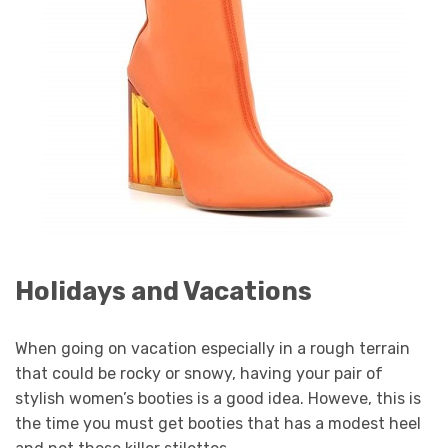
Holidays and Vacations
When going on vacation especially in a rough terrain
that could be rocky or snowy, having your pair of
stylish women’s booties
is a good idea. Howeve, this is
the time you must get booties that has a modest heel