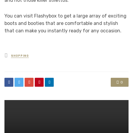
and not those killer stilettos.
You can visit Flashybox to get a large array of exciting
boots and booties that are comfortable and stylish
that can make you instantly ready for any occasion.
Posted
SHOPPING
in
0