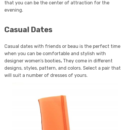
that you can be the center of attraction for the
evening.
Casual Dates
Casual dates with friends or beau is the perfect time
when you can be comfortable and stylish with
designer women’s booties
.
They come in different
designs, styles, pattern, and colors. Select a pair that
will suit a number of dresses of yours.