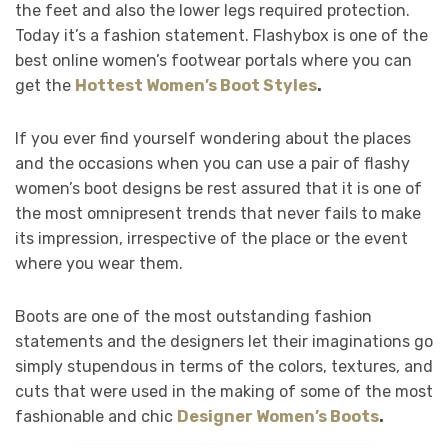
the feet and also the lower legs required protection.
Today it’s a fashion statement. Flashybox
is one of the
best online women’s footwear portals where you can
get the
Hottest Women’s Boot Styles
.
If you ever find yourself wondering about the places
and the occasions when you can use a pair of flashy
women’s boot designs
be rest assured that it is one of
the most omnipresent trends that never fails to make
its impression, irrespective of the place or the event
where you wear them.
Boots are one of the most outstanding fashion
statements and the designers let their imaginations go
simply stupendous in terms of the colors, textures, and
cuts that were used in the making of some of the most
fashionable and chic
Designer Women’s Boots
.