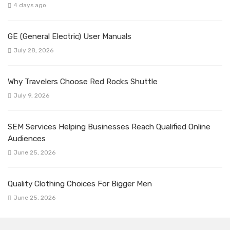
4 days ago
GE (General Electric) User Manuals
July 28, 2026
Why Travelers Choose Red Rocks Shuttle
July 9, 2026
SEM Services Helping Businesses Reach Qualified Online
Audiences
June 25, 2026
Quality Clothing Choices For Bigger Men
June 25, 2026