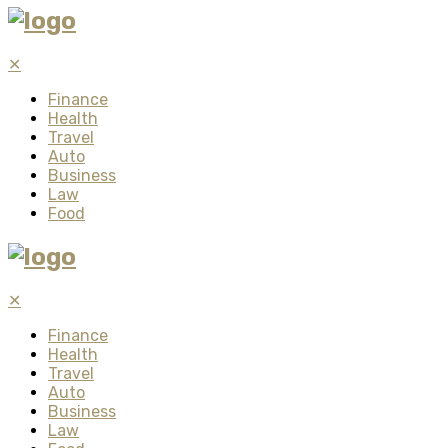
✕
Finance
Health
Travel
Auto
Business
Law
Food
✕
Finance
Health
Travel
Auto
Business
Law