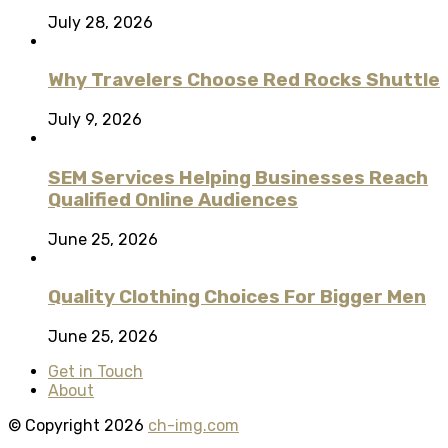
July 28, 2026
Why Travelers Choose Red Rocks Shuttle
July 9, 2026
SEM Services Helping Businesses Reach
Qualified Online Audiences
June 25, 2026
Quality Clothing Choices For Bigger Men
June 25, 2026
Get in Touch
About
© Copyright 2026
ch-img.com