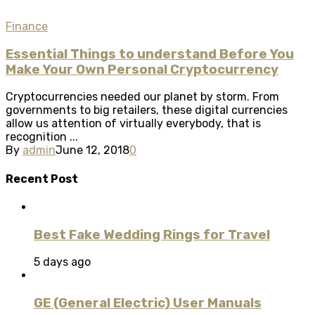
Finance
Essential Things to understand Before You
Make Your Own Personal Cryptocurrency
Cryptocurrencies needed our planet by storm. From
governments to big retailers, these digital currencies
allow us attention of virtually everybody, that is
recognition ...
By
admin
June 12, 2018
0
Recent Post
Best Fake Wedding Rings for Travel
5 days ago
GE (General Electric) User Manuals