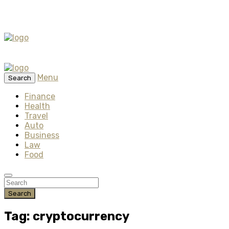
Menu
Search
Finance
Health
Travel
Auto
Business
Law
Food
Search
Tag: cryptocurrency