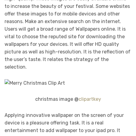
to increase the beauty of your festival. Some websites
offer these images to for mobile devices and other
reasons. Make an extensive search on the internet.
Users will get a broad range of Wallpapers online. It is
vital to choose the reputed site for downloading the
wallpapers for your devices. It will offer HD quality
picture as well as high-resolution. It is the reflection of
the user’s taste. It relates the strategy of the
selection.
christmas image @
clipartkey
Applying innovative wallpaper on the screen of your
device is a pleasure offering task. It is a real
entertainment to add wallpaper to your ipad pro. It