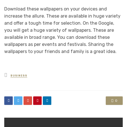
Download these wallpapers on your devices and
increase the allure. These are available in huge variety
and offer a tough time for selection. On the Google,
you will get a huge variety of wallpapers. These are
available in broad range. You can download these
wallpapers as per events and festivals. Sharing the
wallpapers to your friends and family is a great idea.
Posted
BUSINESS
in
0