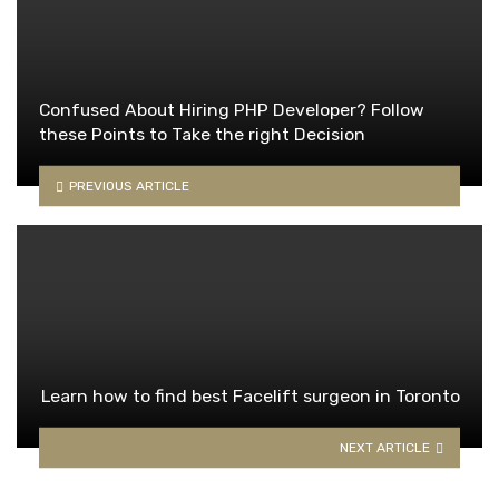
Confused About Hiring PHP Developer? Follow
these Points to Take the right Decision
PREVIOUS ARTICLE
Learn how to find best Facelift surgeon in Toronto
NEXT ARTICLE