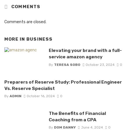
COMMENTS
Comments are closed.
MORE IN
BUSINESS
Elevating your brand with a full-
service amazon agency
By
TERESA SOBO
October 23, 2024
0
Preparers of Reserve Study: Professional Engineer
Vs. Reserve Specialist
By
ADMIN
October 16, 2024
0
The Benefits of Financial
Coaching from a CPA
By
DOM DANNY
June 4, 2024
0