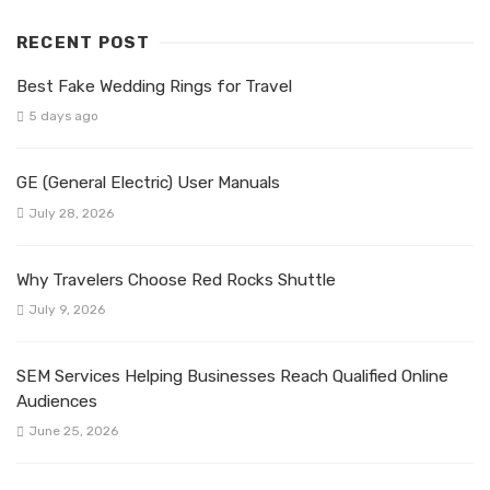
RECENT POST
Best Fake Wedding Rings for Travel
5 days ago
GE (General Electric) User Manuals
July 28, 2026
Why Travelers Choose Red Rocks Shuttle
July 9, 2026
SEM Services Helping Businesses Reach Qualified Online
Audiences
June 25, 2026