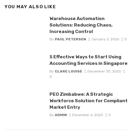
YOU MAY ALSO LIKE
Warehouse Automation
Solutions: Reducing Chaos,
Increasing Control
By
PAUL PETERSEN
January 3, 2026
0
5 Effective Ways to Start Using
Accounting Services in Singapore
By
CLARE LOUISE
December 30, 2025
0
PEO Zimbabwe: A Strategic
Workforce Solution for Compliant
Market Entry
By
ADMIN
December 6, 2025
0