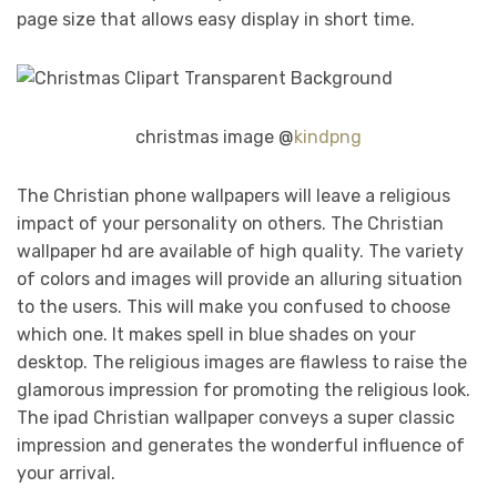
page size that allows easy display in short time.
christmas image @
kindpng
The Christian phone wallpapers will leave a religious
impact of your personality on others. The Christian
wallpaper hd are available of high quality. The variety
of colors and images will provide an alluring situation
to the users. This will make you confused to choose
which one. It makes spell in blue shades on your
desktop. The religious images are flawless to raise the
glamorous impression for promoting the religious look.
The ipad Christian wallpaper conveys a super classic
impression and generates the wonderful influence of
your arrival.