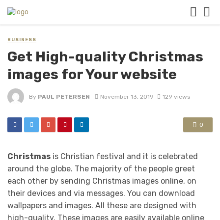
BUSINESS
Get High-quality Christmas
images for Your website
By
PAUL PETERSEN
November 13, 2019
129 views
0
Christmas
is Christian festival and it is celebrated
around the globe. The majority of the people greet
each other by sending Christmas images online, on
their devices and via messages. You can download
wallpapers and images. All these are designed with
high-quality. These images are easily available online