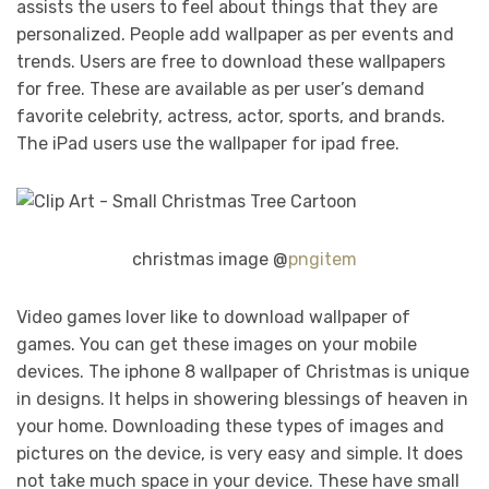
assists the users to feel about things that they are
personalized. People add wallpaper as per events and
trends. Users are free to download these wallpapers
for free. These are available as per user’s demand
favorite celebrity, actress, actor, sports, and brands.
The iPad users use the wallpaper for ipad free.
christmas image @
pngitem
Video games lover like to download wallpaper of
games. You can get these images on your mobile
devices. The iphone 8 wallpaper of Christmas is unique
in designs. It helps in showering blessings of heaven in
your home. Downloading these types of images and
pictures on the device, is very easy and simple. It does
not take much space in your device. These have small