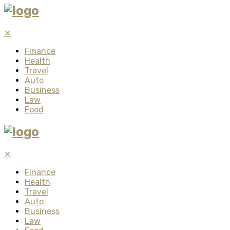
✕
Finance
Health
Travel
Auto
Business
Law
Food
✕
Finance
Health
Travel
Auto
Business
Law