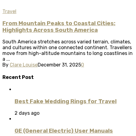
Travel
From Mountain Peaks to Coastal Cities:
Highlights Across South America
South America stretches across varied terrain, climates,
and cultures within one connected continent. Travellers
move from high-altitude mountains to long coastlines in
a ...
By
Clare Louise
December 31, 2025
0
Recent Post
Best Fake Wedding Rings for Travel
2 days ago
GE (General Electric) User Manuals