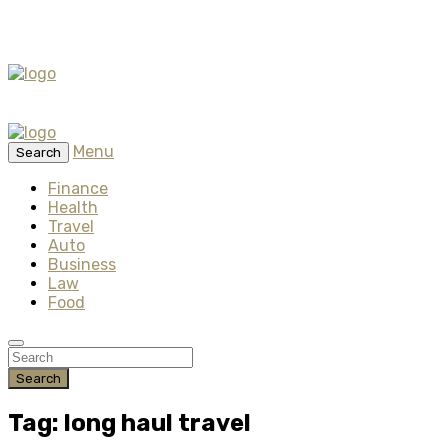
Menu
Search
Finance
Health
Travel
Auto
Business
Law
Food
Search
Tag: long haul travel