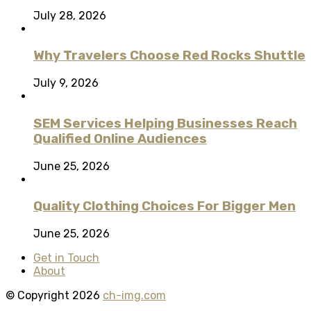
July 28, 2026
Why Travelers Choose Red Rocks Shuttle
July 9, 2026
SEM Services Helping Businesses Reach
Qualified Online Audiences
June 25, 2026
Quality Clothing Choices For Bigger Men
June 25, 2026
Get in Touch
About
© Copyright 2026
ch-img.com