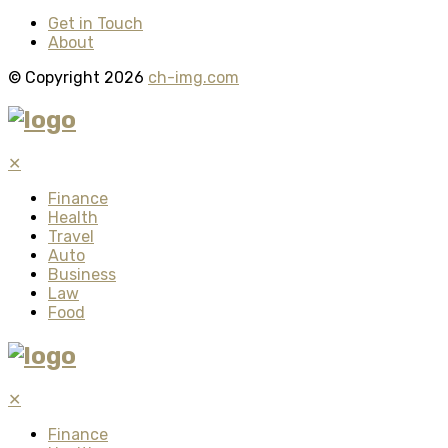
Get in Touch
About
© Copyright 2026
ch-img.com
✕
Finance
Health
Travel
Auto
Business
Law
Food
✕
Finance