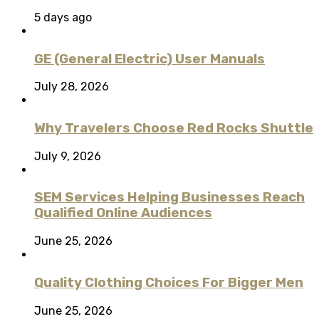
5 days ago
GE (General Electric) User Manuals
July 28, 2026
Why Travelers Choose Red Rocks Shuttle
July 9, 2026
SEM Services Helping Businesses Reach
Qualified Online Audiences
June 25, 2026
Quality Clothing Choices For Bigger Men
June 25, 2026