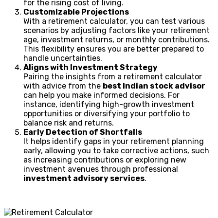
for the rising cost of living.
Customizable Projections
With a retirement calculator, you can test various
scenarios by adjusting factors like your retirement
age, investment returns, or monthly contributions.
This flexibility ensures you are better prepared to
handle uncertainties.
Aligns with Investment Strategy
Pairing the insights from a retirement calculator
with advice from the
best Indian stock advisor
can help you make informed decisions. For
instance, identifying high-growth investment
opportunities or diversifying your portfolio to
balance risk and returns.
Early Detection of Shortfalls
It helps identify gaps in your retirement planning
early, allowing you to take corrective actions, such
as increasing contributions or exploring new
investment avenues through professional
investment advisory services
.