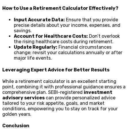
How to Use a Retirement Calculator Effectively?
Input Accurate Data:
Ensure that you provide
precise details about your income, expenses, and
savings.
Account for Healthcare Costs:
Don’t overlook
the rising healthcare costs during retirement.
Update Regularly:
Financial circumstances
change; revisit your calculations annually or after
major life events.
Leveraging Expert Advice for Better Results
While a retirement calculator is an excellent starting
point, combining it with professional guidance ensures a
comprehensive plan. SEBI-registered
investment
advisory services
can provide personalized advice
tailored to your risk appetite, goals, and market
conditions, empowering you to stay on track for your
golden years.
Conclusion