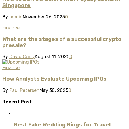
Singapore
By
admin
November 26, 2025
0
Finance
What are the stages of a successful crypto
presale?
By
David Curry
August 11, 2025
0
Finance
How Analysts Evaluate Upcoming IPOs
By
Paul Petersen
May 30, 2025
0
Recent Post
Best Fake Wedding Rings for Travel