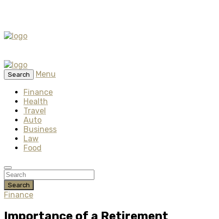
Menu
Search
Finance
Health
Travel
Auto
Business
Law
Food
Search
Finance
Importance of a Retirement