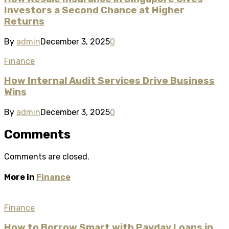
Investors a Second Chance at Higher
Returns
By
admin
December 3, 2025
0
Finance
How Internal Audit Services Drive Business
Wins
By
admin
December 3, 2025
0
Comments
Comments are closed.
More in
Finance
Finance
How to Borrow Smart with Payday Loans in