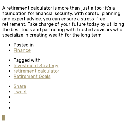
A retirement calculator is more than just a tool; it’s a
foundation for financial security. With careful planning
and expert advice, you can ensure a stress-free
retirement. Take charge of your future today by utilizing
the best tools and partnering with trusted advisors who
specialize in creating wealth for the long term.
Posted in
Finance
Tagged with
Investment Strategy
retirement calculator
Retirement Goals
Share
Tweet
0