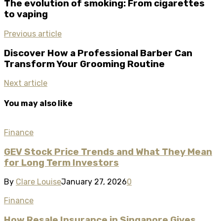
The evolution of smoking: From cigarettes
to vaping
Previous article
Discover How a Professional Barber Can
Transform Your Grooming Routine
Next article
You may also like
Finance
GEV Stock Price Trends and What They Mean
for Long Term Investors
By
Clare Louise
January 27, 2026
0
Finance
How Resale Insurance in Singapore Gives