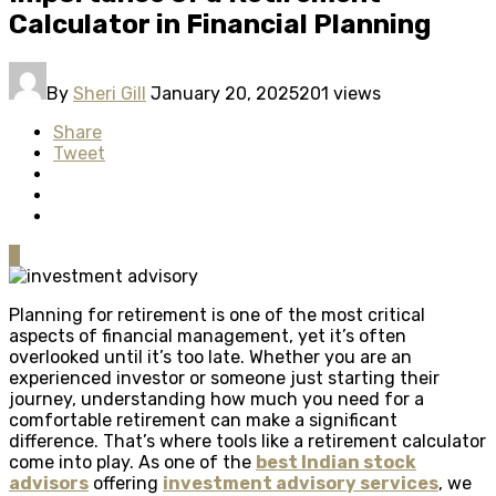
Calculator in Financial Planning
By
Sheri Gill
January 20, 2025
201 views
Share
Tweet
0
Planning for retirement is one of the most critical
aspects of financial management, yet it’s often
overlooked until it’s too late. Whether you are an
experienced investor or someone just starting their
journey, understanding how much you need for a
comfortable retirement can make a significant
difference. That’s where tools like a retirement calculator
come into play. As one of the
best Indian stock
advisors
offering
investment advisory services
, we