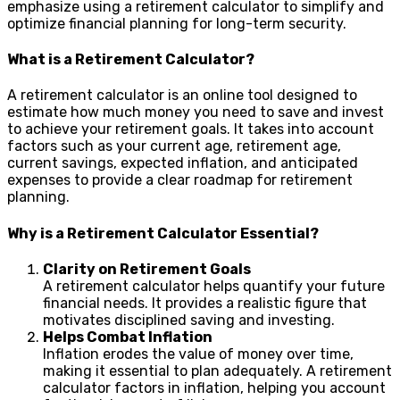
emphasize using a retirement calculator to simplify and
optimize financial planning for long-term security.
What is a Retirement Calculator?
A retirement calculator is an online tool designed to
estimate how much money you need to save and invest
to achieve your retirement goals. It takes into account
factors such as your current age, retirement age,
current savings, expected inflation, and anticipated
expenses to provide a clear roadmap for retirement
planning.
Why is a Retirement Calculator Essential?
Clarity on Retirement Goals
A retirement calculator helps quantify your future
financial needs. It provides a realistic figure that
motivates disciplined saving and investing.
Helps Combat Inflation
Inflation erodes the value of money over time,
making it essential to plan adequately. A retirement
calculator factors in inflation, helping you account