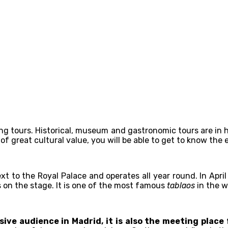
lking tours. Historical, museum and gastronomic tours are i
of great cultural value, you will be able to get to know the 
 next to the Royal Palace and operates all year round. In Apr
s on the stage. It is one of the most famous
tablaos
in the wo
ive audience in Madrid, it is also the meeting place