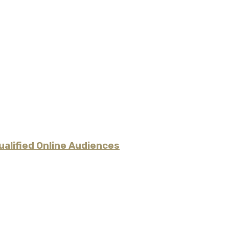
alified Online Audiences