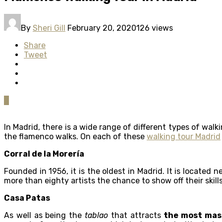
By
Sheri Gill
February 20, 2020
126 views
Share
Tweet
0
In Madrid, there is a wide range of different types of wa
the flamenco walks. On each of these
walking tour Madrid
Corral de la Morería
Founded in 1956, it is the oldest in Madrid. It is located
more than eighty artists the chance to show off their skill
Casa Patas
As well as being the
tablao
that attracts
the most mass