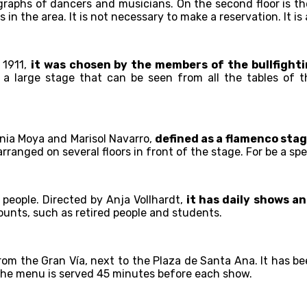
graphs of dancers and musicians. On the second floor is th
 in the area. It is not necessary to make a reservation. It 
 1911,
it was chosen by the members of the bullfighti
s a large stage that can be seen from all the tables of th
nia Moya and Marisol Navarro,
defined as a flamenco stag
ranged on several floors in front of the stage. For be a spe
 people. Directed by Anja Vollhardt,
it has daily shows a
counts, such as retired people and students.
from the Gran Vía, next to the Plaza de Santa Ana. It has be
The menu is served 45 minutes before each show.