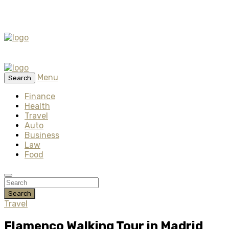
Menu
Search
Finance
Health
Travel
Auto
Business
Law
Food
Search
Travel
Flamenco Walking Tour in Madrid