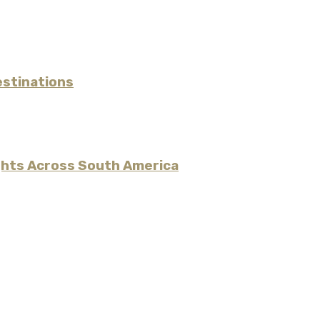
estinations
ights Across South America