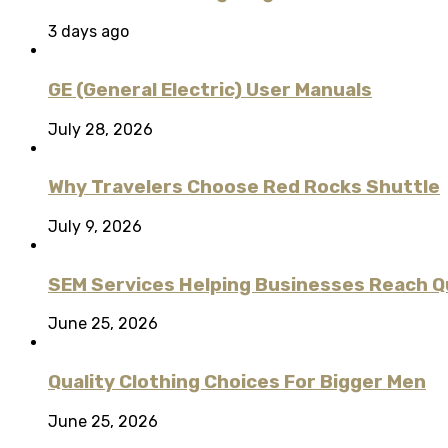
3 days ago
GE (General Electric) User Manuals
July 28, 2026
Why Travelers Choose Red Rocks Shuttle
July 9, 2026
SEM Services Helping Businesses Reach Qu
June 25, 2026
Quality Clothing Choices For Bigger Men
June 25, 2026