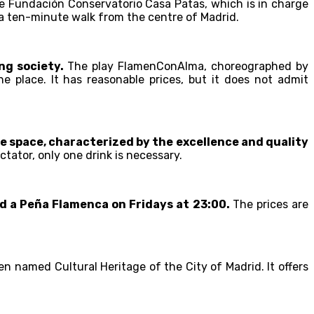
e Fundación Conservatorio Casa Patas, which is in charge
is a ten-minute walk from the centre of Madrid.
ng society.
The play FlamenConAlma, choreographed by
e place. It has reasonable prices, but it does not admit
e space, characterized by the excellence and quality
ctator, only one drink is necessary.
nd a Peña Flamenca on Fridays at 23:00.
The prices are
en named Cultural Heritage of the City of Madrid. It offers