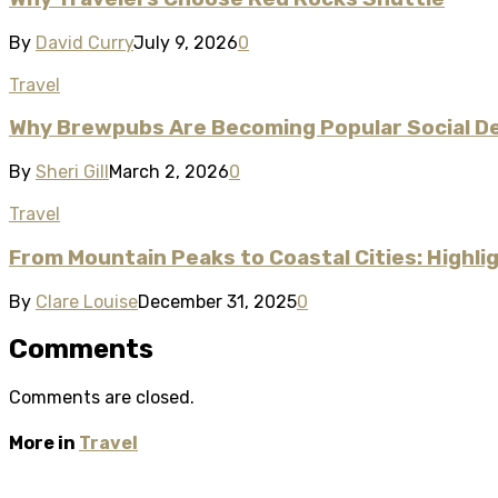
By
David Curry
July 9, 2026
0
Travel
Why Brewpubs Are Becoming Popular Social D
By
Sheri Gill
March 2, 2026
0
Travel
From Mountain Peaks to Coastal Cities: Highl
By
Clare Louise
December 31, 2025
0
Comments
Comments are closed.
More in
Travel