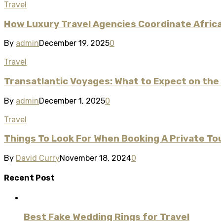
Travel
How Luxury Travel Agencies Coordinate Afric
By
admin
December 19, 2025
0
Travel
Transatlantic Voyages: What to Expect on the
By
admin
December 1, 2025
0
Travel
Things To Look For When Booking A Private Tou
By
David Curry
November 18, 2024
0
Recent Post
Best Fake Wedding Rings for Travel