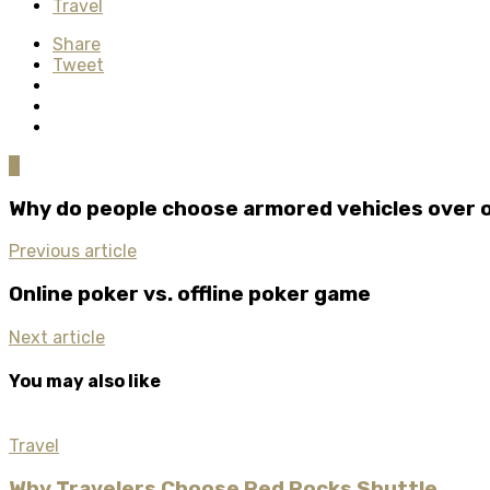
Travel
Share
Tweet
0
Why do people choose armored vehicles over 
Previous article
Online poker vs. offline poker game
Next article
You may also like
Travel
Why Travelers Choose Red Rocks Shuttle