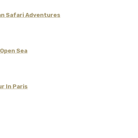
an Safari Adventures
 Open Sea
r In Paris