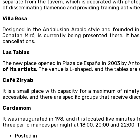
separate from the tavern, which is decorated with photo
of disseminating flamenco and providing training activities
Villa Rosa
Designed in the Andalusian Arabic style and founded in
Jonatan Miró, is currently being presented there. It ha
cancellations.
Las Tablas
The new place opened in Plaza de España in 2003 by Anto
of its artists.
The venue is L-shaped, and the tables are ar
Café Ziryab
It is a small place with capacity for a maximum of ninety
accessible, and there are specific groups that receive dis
Cardamom
It was inaugurated in 198, and it is located five minutes 
three performances per night at 18:00, 20:00 and 22:00. 
Posted in