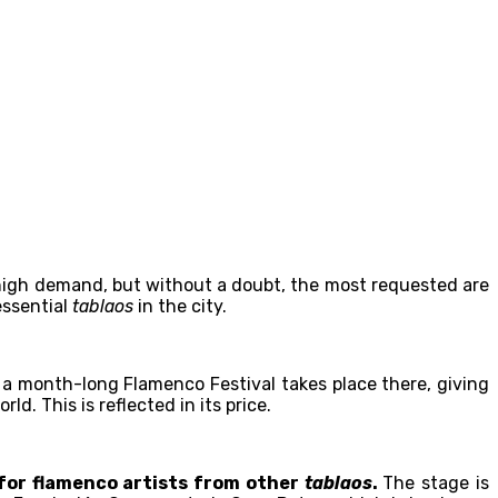
n high demand, but without a doubt, the most requested are
essential
tablaos
in the city.
il a month-long Flamenco Festival takes place there, giving
rld. This is reflected in its price.
 for flamenco artists from other
tablaos
.
The stage is