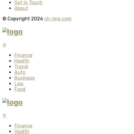
Get in Touch
About
© Copyright 2026
ch-img.com
✕
Finance
Health
Travel
Auto
Business
Law
Food
✕
Finance
Health