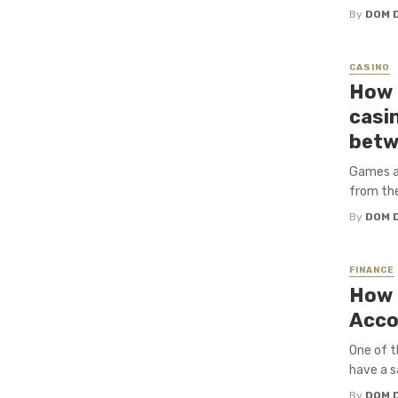
By
DOM 
CASINO
How o
casi
betw
Games ar
from the
By
DOM 
FINANCE
How 
Acco
One of t
have a s
By
DOM 