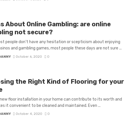
s About Online Gambling: are online
ling not secure?
st people don’t have any hesitation or scepticism about enjoying
asinos and gambling games, most people these days are not sure ...
DANNY
October 6, 2020
0
sing the Right Kind of Flooring for your
e
new floor installation in your home can contribute to its worth and
es it convenient to be cleaned and maintained. Even ...
DANNY
October 4, 2020
0