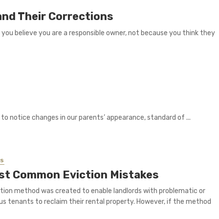
nd Their Corrections
e you believe you are a responsible owner, not because you think they
rt to notice changes in our parents’ appearance, standard of ...
SS
st Common Eviction Mistakes
tion method was created to enable landlords with problematic or
s tenants to reclaim their rental property. However, if the method