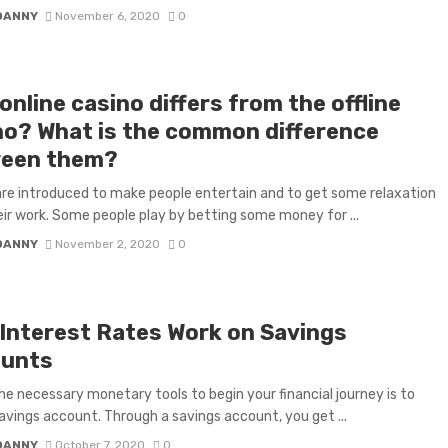
DANNY
November 6, 2020
0
nline casino differs from the offline
no? What is the common difference
een them?
e introduced to make people entertain and to get some relaxation
ir work. Some people play by betting some money for ...
DANNY
November 2, 2020
0
Interest Rates Work on Savings
unts
he necessary monetary tools to begin your financial journey is to
avings account. Through a savings account, you get ...
DANNY
October 7, 2020
0