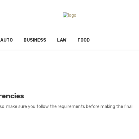
AUTO
BUSINESS
LAW
FOOD
rencies
so, make sure you follow the requirements before making the final