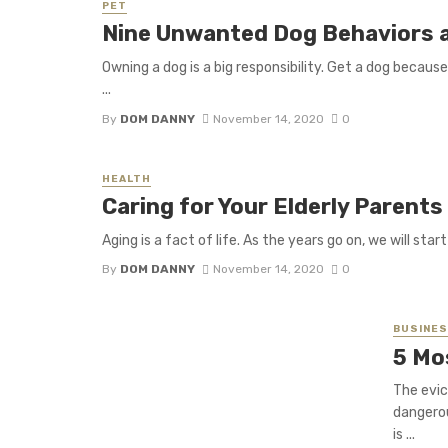
PET
Nine Unwanted Dog Behaviors a
Owning a dog is a big responsibility. Get a dog becaus
...
By
DOM DANNY
November 14, 2020
0
HEALTH
Caring for Your Elderly Parents
Aging is a fact of life. As the years go on, we will sta
By
DOM DANNY
November 14, 2020
0
BUSINE
5 Mo
The evic
dangerou
is ...