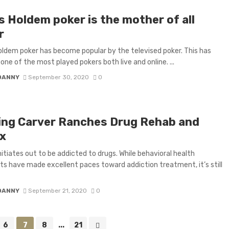
s Holdem poker is the mother of all
r
ldem poker has become popular by the televised poker. This has
ne of the most played pokers both live and online. ...
DANNY
September 30, 2020
0
ing Carver Ranches Drug Rehab and
x
nitiates out to be addicted to drugs. While behavioral health
sts have made excellent paces toward addiction treatment, it’s still
DANNY
September 21, 2020
0
6
7
8
...
21