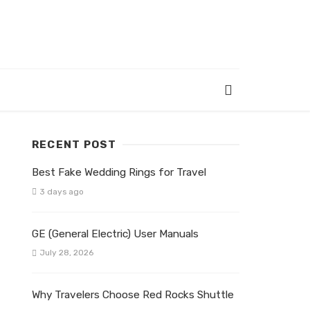
RECENT POST
Best Fake Wedding Rings for Travel
3 days ago
GE (General Electric) User Manuals
July 28, 2026
Why Travelers Choose Red Rocks Shuttle