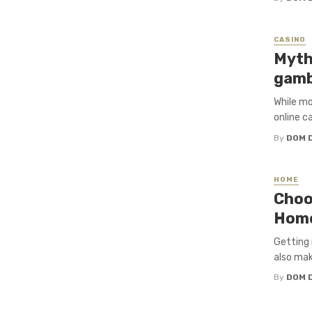
CASINO
Myth
gamb
While mo
online c
By
DOM 
HOME
Choo
Hom
Getting 
also mak
By
DOM 