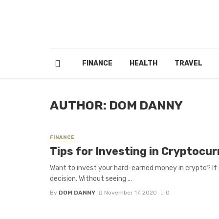
FINANCE
HEALTH
TRAVEL
AUTHOR: DOM DANNY
FINANCE
Tips for Investing in Cryptocur
Want to invest your hard-earned money in crypto? If 
decision. Without seeing ...
By
DOM DANNY
November 17, 2020
0