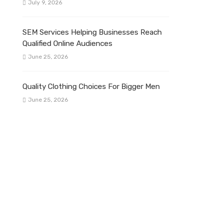
July 9, 2026
SEM Services Helping Businesses Reach
Qualified Online Audiences
June 25, 2026
Quality Clothing Choices For Bigger Men
June 25, 2026