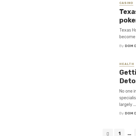
CASINO
Texa
poke
Texas Ho
become o
By
DOM 
HEALTH
Gett
Deto
No one i
speciali
largely ...
By
DOM 
Posts
1
...