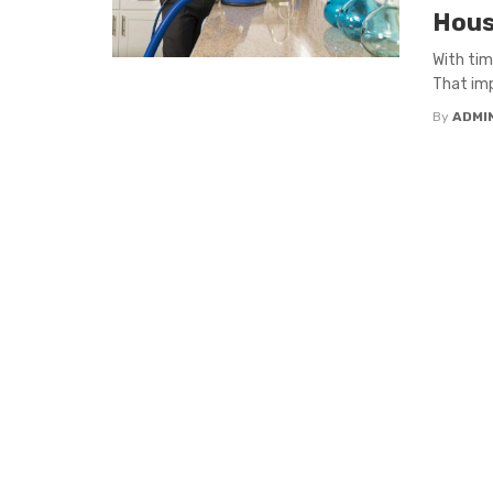
Hous
With tim
That imp
By
ADMI