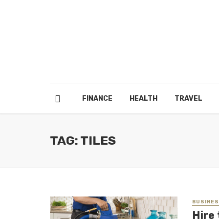
FINANCE
HEALTH
TRAVEL
TAG: TILES
BUSINE
Hire