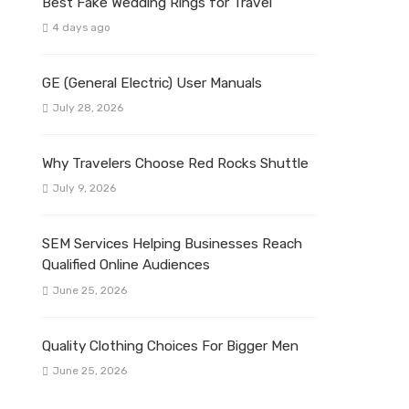
Best Fake Wedding Rings for Travel
4 days ago
GE (General Electric) User Manuals
July 28, 2026
Why Travelers Choose Red Rocks Shuttle
July 9, 2026
SEM Services Helping Businesses Reach
Qualified Online Audiences
June 25, 2026
Quality Clothing Choices For Bigger Men
June 25, 2026