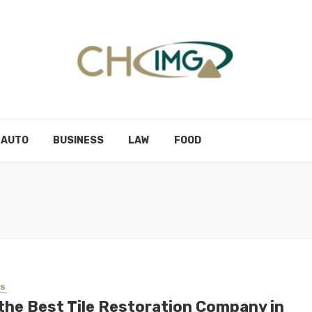
AUTO
BUSINESS
LAW
FOOD
SS
 the Best Tile Restoration Company in