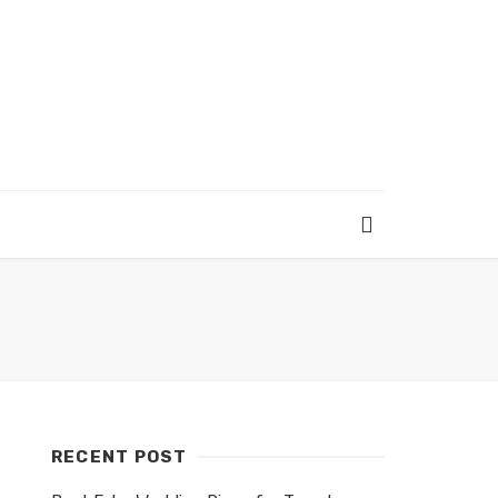
RECENT POST