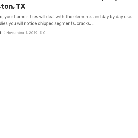
ton, TX
e, your home’s tiles will deal with the elements and day by day use.
lies you will notice chipped segments, cracks, ...
N
November 1, 2019
0