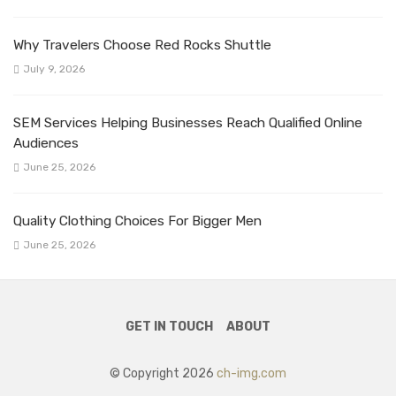
Why Travelers Choose Red Rocks Shuttle
July 9, 2026
SEM Services Helping Businesses Reach Qualified Online
Audiences
June 25, 2026
Quality Clothing Choices For Bigger Men
June 25, 2026
GET IN TOUCH
ABOUT
© Copyright 2026
ch-img.com