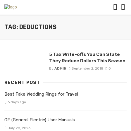
TAG: DEDUCTIONS
5 Tax Write-offs You Can State
They Reduce Dollars This Season
By
ADMIN
September 2, 2018
0
RECENT POST
Best Fake Wedding Rings for Travel
6 days ago
GE (General Electric) User Manuals
July 28, 2026