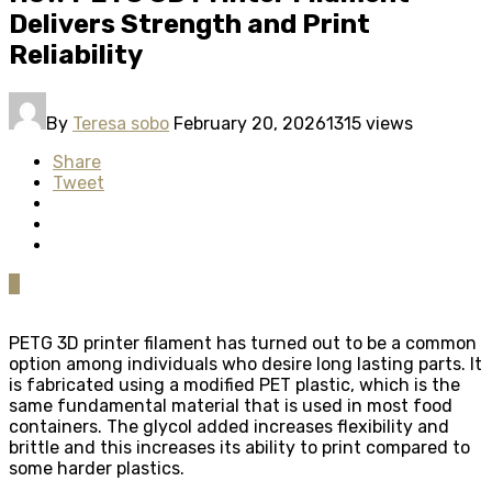
Delivers Strength and Print
Reliability
By
Teresa sobo
February 20, 2026
1315 views
Share
Tweet
0
PETG 3D printer filament has turned out to be a common
option among individuals who desire long lasting parts. It
is fabricated using a modified PET plastic, which is the
same fundamental material that is used in most food
containers. The glycol added increases flexibility and
brittle and this increases its ability to print compared to
some harder plastics.