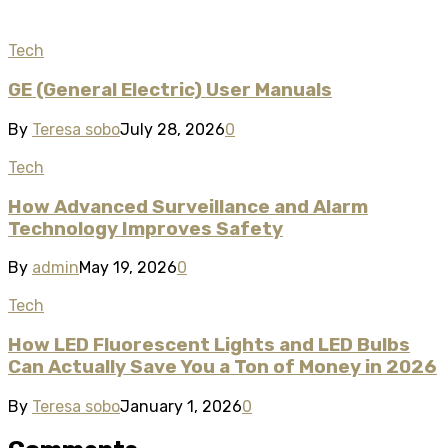
Tech
GE (General Electric) User Manuals
By
Teresa sobo
July 28, 2026
0
Tech
How Advanced Surveillance and Alarm
Technology Improves Safety
By
admin
May 19, 2026
0
Tech
How LED Fluorescent Lights and LED Bulbs
Can Actually Save You a Ton of Money in 2026
By
Teresa sobo
January 1, 2026
0