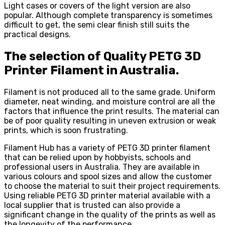
Light cases or covers of the light version are also
popular. Although complete transparency is sometimes
difficult to get, the semi clear finish still suits the
practical designs.
The selection of Quality PETG 3D
Printer Filament in Australia.
Filament is not produced all to the same grade. Uniform
diameter, neat winding, and moisture control are all the
factors that influence the print results. The material can
be of poor quality resulting in uneven extrusion or weak
prints, which is soon frustrating.
Filament Hub has a variety of PETG 3D printer filament
that can be relied upon by hobbyists, schools and
professional users in Australia. They are available in
various colours and spool sizes and allow the customer
to choose the material to suit their project requirements.
Using reliable PETG 3D printer material available with a
local supplier that is trusted can also provide a
significant change in the quality of the prints as well as
the longevity of the performance.