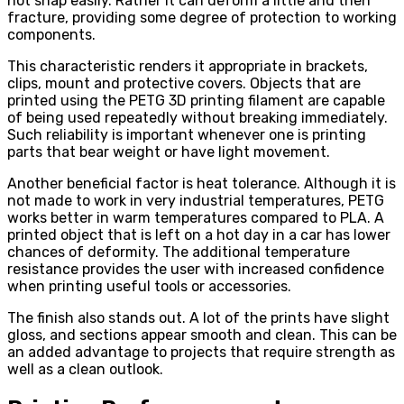
not snap easily. Rather it can deform a little and then
fracture, providing some degree of protection to working
components.
This characteristic renders it appropriate in brackets,
clips, mount and protective covers. Objects that are
printed using the PETG 3D printing filament are capable
of being used repeatedly without breaking immediately.
Such reliability is important whenever one is printing
parts that bear weight or have light movement.
Another beneficial factor is heat tolerance. Although it is
not made to work in very industrial temperatures, PETG
works better in warm temperatures compared to PLA. A
printed object that is left on a hot day in a car has lower
chances of deformity. The additional temperature
resistance provides the user with increased confidence
when printing useful tools or accessories.
The finish also stands out. A lot of the prints have slight
gloss, and sections appear smooth and clean. This can be
an added advantage to projects that require strength as
well as a clean outlook.