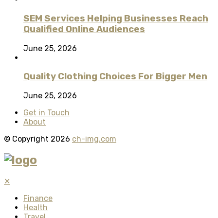
SEM Services Helping Businesses Reach
Qualified Online Audiences
June 25, 2026
Quality Clothing Choices For Bigger Men
June 25, 2026
Get in Touch
About
© Copyright 2026
ch-img.com
✕
Finance
Health
Travel