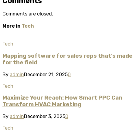
Comments
Comments are closed.
More in
Tech
Tech
Mapping software for sales reps that’s made
for the field
By
admin
December 21, 2025
0
Tech
Maximize Your Reach: How Smart PPC Can
Transform HVAC Marketing
By
admin
December 3, 2025
0
Tech