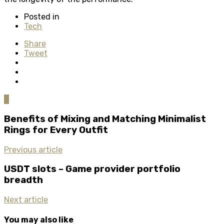
Posted in
Tech
Share
Tweet
0
Benefits of Mixing and Matching Minimalist
Rings for Every Outfit
Previous article
USDT slots – Game provider portfolio
breadth
Next article
You may also like