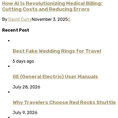
How AI Is Revolutionizing Medical Billing:
Cutting Costs and Reducing Errors
By
David Curry
November 3, 2025
0
Recent Post
Best Fake Wedding Rings for Travel
5 days ago
GE (General Electric) User Manuals
July 28, 2026
Why Travelers Choose Red Rocks Shuttle
July 9, 2026