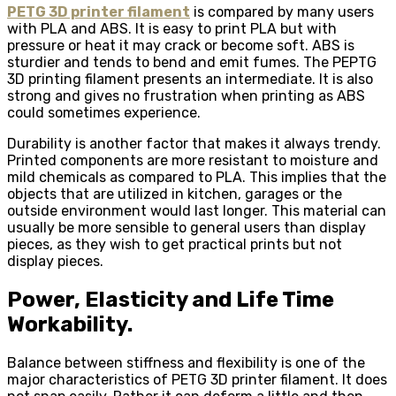
PETG 3D printer filament
is compared by many users
with PLA and ABS. It is easy to print PLA but with
pressure or heat it may crack or become soft. ABS is
sturdier and tends to bend and emit fumes. The PEPTG
3D printing filament presents an intermediate. It is also
strong and gives no frustration when printing as ABS
could sometimes experience.
Durability is another factor that makes it always trendy.
Printed components are more resistant to moisture and
mild chemicals as compared to PLA. This implies that the
objects that are utilized in kitchen, garages or the
outside environment would last longer. This material can
usually be more sensible to general users than display
pieces, as they wish to get practical prints but not
display pieces.
Power, Elasticity and Life Time
Workability.
Balance between stiffness and flexibility is one of the
major characteristics of PETG 3D printer filament. It does