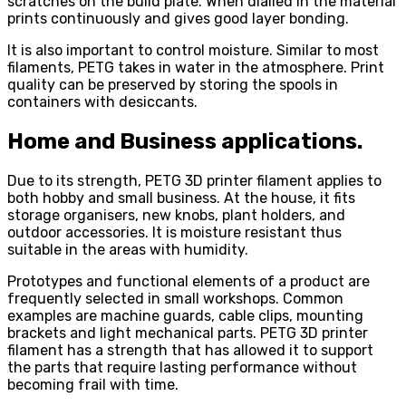
scratches on the build plate. When dialled in the material
prints continuously and gives good layer bonding.
It is also important to control moisture. Similar to most
filaments, PETG takes in water in the atmosphere. Print
quality can be preserved by storing the spools in
containers with desiccants.
Home and Business applications.
Due to its strength, PETG 3D printer filament applies to
both hobby and small business. At the house, it fits
storage organisers, new knobs, plant holders, and
outdoor accessories. It is moisture resistant thus
suitable in the areas with humidity.
Prototypes and functional elements of a product are
frequently selected in small workshops. Common
examples are machine guards, cable clips, mounting
brackets and light mechanical parts. PETG 3D printer
filament has a strength that has allowed it to support
the parts that require lasting performance without
becoming frail with time.