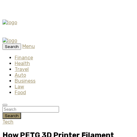
Menu
Search
Finance
Health
Travel
Auto
Business
Law
Food
Search
Tech
How PETG 3D Printer Filament