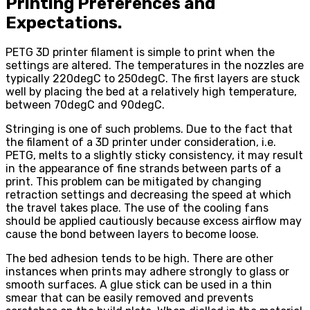
Printing Preferences and
Expectations.
PETG 3D printer filament is simple to print when the
settings are altered. The temperatures in the nozzles are
typically 220degC to 250degC. The first layers are stuck
well by placing the bed at a relatively high temperature,
between 70degC and 90degC.
Stringing is one of such problems. Due to the fact that
the filament of a 3D printer under consideration, i.e.
PETG, melts to a slightly sticky consistency, it may result
in the appearance of fine strands between parts of a
print. This problem can be mitigated by changing
retraction settings and decreasing the speed at which
the travel takes place. The use of the cooling fans
should be applied cautiously because excess airflow may
cause the bond between layers to become loose.
The bed adhesion tends to be high. There are other
instances when prints may adhere strongly to glass or
smooth surfaces. A glue stick can be used in a thin
smear that can be easily removed and prevents