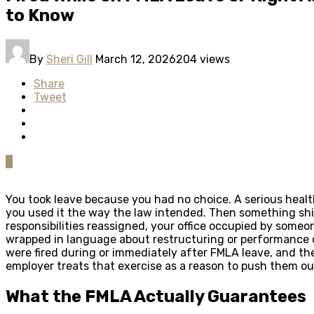
to Know
By
Sheri Gill
March 12, 2026
204 views
Share
Tweet
0
You took leave because you had no choice. A serious health
you used it the way the law intended. Then something shif
responsibilities reassigned, your office occupied by some
wrapped in language about restructuring or performance 
were fired during or immediately after FMLA leave, and the
employer treats that exercise as a reason to push them ou
What the FMLA Actually Guarantees