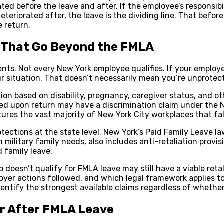
d before the leave and after. If the employee’s responsibi
deteriorated after, the leave is the dividing line. That bef
 return.
s That Go Beyond the FMLA
ements. Not every New York employee qualifies. If your emplo
r situation. That doesn’t necessarily mean you’re unprotec
on based on disability, pregnancy, caregiver status, and o
fired upon return may have a discrimination claim under the
ures the vast majority of New York City workplaces that fa
ections at the state level. New York’s Paid Family Leave la
 military family needs, also includes anti-retaliation provi
 family leave.
esn’t qualify for FMLA leave may still have a viable retali
yer actions followed, and which legal framework applies t
identify the strongest available claims regardless of whether
or After FMLA Leave