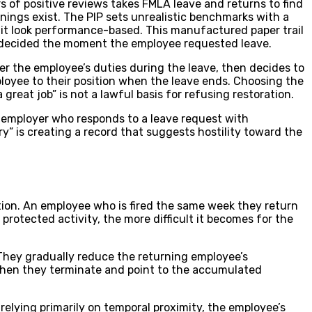
 of positive reviews takes FMLA leave and returns to find
nings exist. The PIP sets unrealistic benchmarks with a
 it look performance-based. This manufactured paper trail
as decided the moment the employee requested leave.
er the employee’s duties during the leave, then decides to
loyee to their position when the leave ends. Choosing the
eat job” is not a lawful basis for refusing restoration.
An employer who responds to a leave request with
” is creating a record that suggests hostility toward the
tion. An employee who is fired the same week they return
protected activity, the more difficult it becomes for the
 They gradually reduce the returning employee’s
 Then they terminate and point to the accumulated
relying primarily on temporal proximity, the employee’s