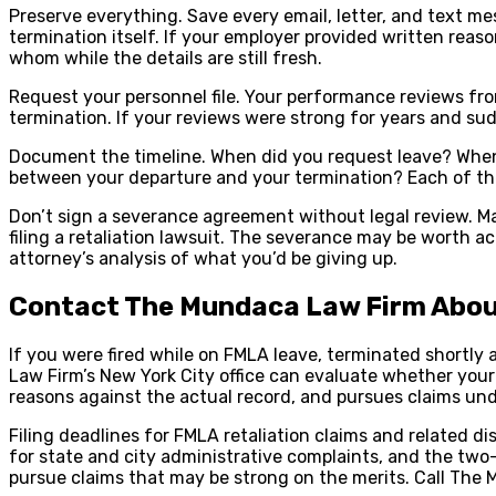
Preserve everything. Save every email, letter, and text m
termination itself. If your employer provided written reas
whom while the details are still fresh.
Request your personnel file. Your performance reviews from
termination. If your reviews were strong for years and sud
Document the timeline. When did you request leave? Whe
between your departure and your termination? Each of the
Don’t sign a severance agreement without legal review. Ma
filing a retaliation lawsuit. The severance may be worth 
attorney’s analysis of what you’d be giving up.
Contact The Mundaca Law Firm Abou
If you were fired while on FMLA leave, terminated shortl
Law Firm’s New York City office can evaluate whether your t
reasons against the actual record, and pursues claims un
Filing deadlines for FMLA retaliation claims and related d
for state and city administrative complaints, and the two-t
pursue claims that may be strong on the merits. Call The M