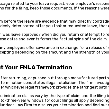
essage related to your leave request, your employer’s respo
ons for the firing, keep those documents. If the reasons we
 before the leave are evidence that may directly contradict
denly deteriorated after you took or requested leave, that c
n was leave approved? When did you return or attempt to
se dates and events forms the factual spine of the claim.
ny employers offer severance in exchange for a release of 
accepting depending on the amount and the strength of your
t Your FMLA Termination
y after returning, or pushed out through manufactured per
ermination constitutes illegal retaliation. The firm investi
der whichever legal framework provides the strongest path 
iscrimination claims vary by the type of claim and the fili
o-three-year windows for court filings all apply depending o
undaca Law Firm to discuss your termination and find out wh