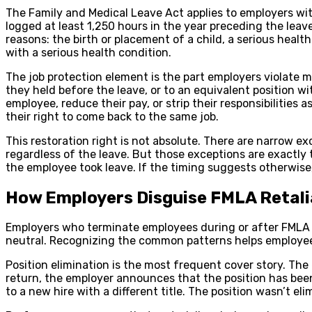
The Family and Medical Leave Act applies to employers wi
logged at least 1,250 hours in the year preceding the leave
reasons: the birth or placement of a child, a serious healt
with a serious health condition.
The job protection element is the part employers violate m
they held before the leave, or to an equivalent position w
employee, reduce their pay, or strip their responsibilities 
their right to come back to the same job.
This restoration right is not absolute. There are narrow 
regardless of the leave. But those exceptions are exactl
the employee took leave. If the timing suggests otherwise
How Employers Disguise FMLA Retali
Employers who terminate employees during or after FMLA le
neutral. Recognizing the common patterns helps employee
Position elimination is the most frequent cover story. The
return, the employer announces that the position has been 
to a new hire with a different title. The position wasn’t el