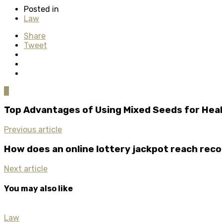
Posted in
Law
Share
Tweet
0
Top Advantages of Using Mixed Seeds for Heal
Previous article
How does an online lottery jackpot reach reco
Next article
You may also like
Law