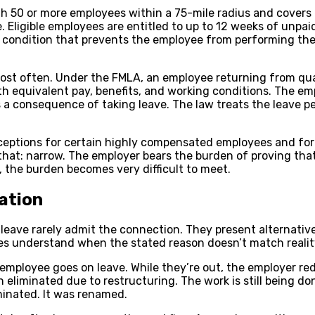
th 50 or more employees within a 75-mile radius and cover
. Eligible employees are entitled to up to 12 weeks of unpaid
h condition that prevents the employee from performing their
ost often. Under the FMLA, an employee returning from quali
ith equivalent pay, benefits, and working conditions. The e
as a consequence of taking leave. The law treats the leave pe
exceptions for certain highly compensated employees and fo
y that: narrow. The employer bears the burden of proving t
, the burden becomes very difficult to meet.
ation
ave rarely admit the connection. They present alternative 
s understand when the stated reason doesn’t match realit
 employee goes on leave. While they’re out, the employer re
eliminated due to restructuring. The work is still being do
iminated. It was renamed.