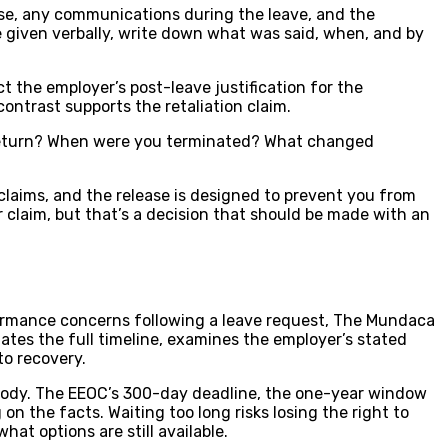
nse, any communications during the leave, and the
re given verbally, write down what was said, when, and by
 the employer’s post-leave justification for the
ontrast supports the retaliation claim.
 return? When were you terminated? What changed
claims, and the release is designed to prevent you from
 claim, but that’s a decision that should be made with an
formance concerns following a leave request, The Mundaca
gates the full timeline, examines the employer’s stated
to recovery.
ng body. The EEOC’s 300-day deadline, the one-year window
n the facts. Waiting too long risks losing the right to
at options are still available.