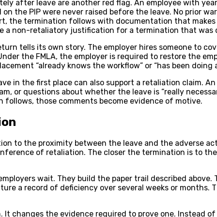
ly after leave are another red flag. An employee with years
on the PIP were never raised before the leave. No prior war
ort, the termination follows with documentation that makes
e a non-retaliatory justification for a termination that w
urn tells its own story. The employer hires someone to cov
nder the FMLA, the employer is required to restore the emp
cement “already knows the workflow” or “has been doing a gr
ve in the first place can also support a retaliation claim. 
 or questions about whether the leave is “really necessary
ion follows, those comments become evidence of motive.
ion
tion to the proximity between the leave and the adverse ac
ference of retaliation. The closer the termination is to the 
mployers wait. They build the paper trail described above.
cture a record of deficiency over several weeks or months.
. It changes the evidence required to prove one. Instead of 