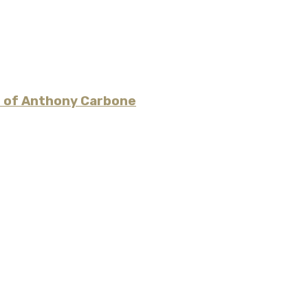
es of Anthony Carbone