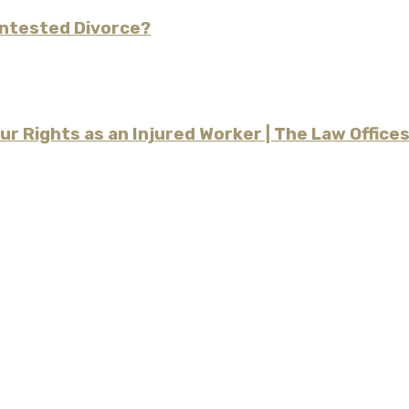
ontested Divorce?
our Rights as an Injured Worker | The Law Offic