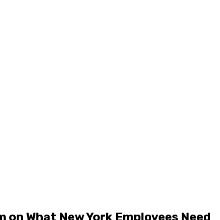
rm on What New York Employees Need