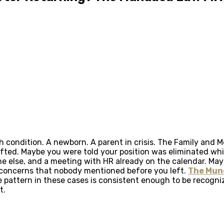
 condition. A newborn. A parent in crisis. The Family and Me
ted. Maybe you were told your position was eliminated whil
one else, and a meeting with HR already on the calendar. Ma
concerns that nobody mentioned before you left.
The Mun
 pattern in these cases is consistent enough to be recogniz
t.