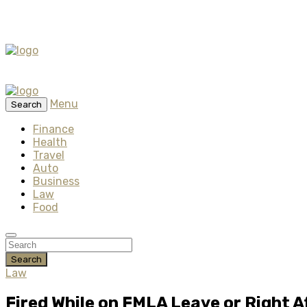
Menu
Search
Finance
Health
Travel
Auto
Business
Law
Food
Search
Law
Fired While on FMLA Leave or Right