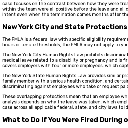
case focuses on the contrast between how they were treate
within the team were all positive before the leave and all 
intent even when the termination comes months after the
New York City and State Protection
The FMLA is a federal law with specific eligibility requir
hours or tenure thresholds, the FMLA may not apply to you
The New York City Human Rights Law prohibits discriminati
medical leave related to a disability or pregnancy and is 
covers employers with four or more employees, which capt
The New York State Human Rights Law provides similar prot
family member with a serious health condition, and certain
discriminating against employees who take or request paid
These overlapping protections mean that an employee who do
analysis depends on why the leave was taken, which emplo
case across all applicable federal, state, and city laws to 
What to Do If You Were Fired During 