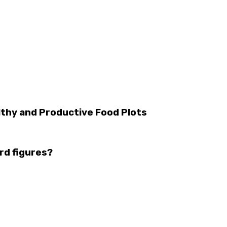
thy and Productive Food Plots
rd figures?