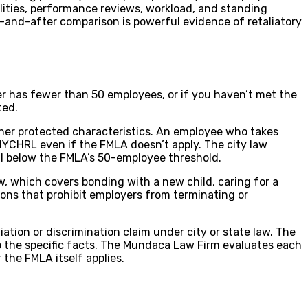
lities, performance reviews, workload, and standing
ore-and-after comparison is powerful evidence of retaliatory
yer has fewer than 50 employees, or if you haven’t met the
ted.
ther protected characteristics. An employee who takes
 NYCHRL even if the FMLA doesn’t apply. The city law
ll below the FMLA’s 50-employee threshold.
w, which covers bonding with a new child, caring for a
sions that prohibit employers from terminating or
ation or discrimination claim under city or state law. The
o the specific facts. The Mundaca Law Firm evaluates each
 the FMLA itself applies.