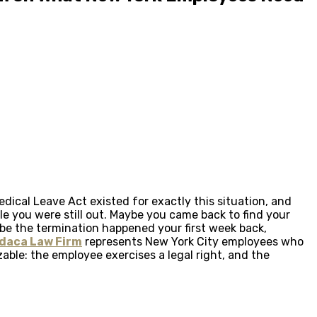
dical Leave Act existed for exactly this situation, and
e you were still out. Maybe you came back to find your
ybe the termination happened your first week back,
daca Law Firm
represents New York City employees who
able: the employee exercises a legal right, and the