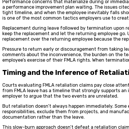
Performance concerns that materialize during or immediate
a performance improvement plan waiting. The issues cited 
tight timeline, and when the employee inevitably falls sh
is one of the most common tactics employers use to creat
Replacement during leave followed by termination upon ret
keep the replacement and let the returning employee go. U
replacement over the returning employee because the repla
Pressure to return early or discouragement from taking lea
comments about the inconvenience, the burden on the team,
employee’s exercise of their FMLA rights. When terminat
Timing and the Inference of Retaliat
Courts evaluating FMLA retaliation claims pay close atten
from FMLA leave has a timeline that strongly supports an in
employer to argue that the two events are unrelated.
But retaliation doesn’t always happen immediately. Some e
responsibilities, exclude them from projects, and manufa
documentation rather than the leave.
This slow-burn approach doesn’t defeat a retaliation claim