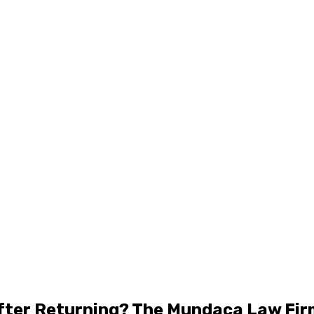
 After Returning? The Mundaca Law Fi