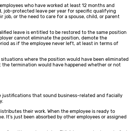
s employees who have worked at least 12 months and
, job-protected leave per year for specific qualifying
 job, or the need to care for a spouse, child, or parent
fied leave is entitled to be restored to the same position
mployer cannot eliminate the position, demote the
riod as if the employee never left, at least in terms of
r situations where the position would have been eliminated
hat the termination would have happened whether or not
justifications that sound business-related and facially
y.
distributes their work. When the employee is ready to
ne. It’s just been absorbed by other employees or assigned