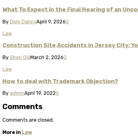
What To Expect in the Final Hearing of an Unc
By
Dom Danny
April 9, 2026
0
Law
Construction Site Accidents in Jersey City: Y
By
Sheri Gill
March 2, 2026
0
Law
How to deal with Trademark Objection?
By
admin
April 19, 2022
0
Comments
Comments are closed.
More in
Law