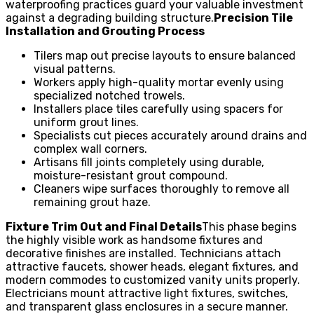
waterproofing practices guard your valuable investment
against a degrading building structure.
Precision Tile
Installation and Grouting Process
Tilers map out precise layouts to ensure balanced
visual patterns.
Workers apply high-quality mortar evenly using
specialized notched trowels.
Installers place tiles carefully using spacers for
uniform grout lines.
Specialists cut pieces accurately around drains and
complex wall corners.
Artisans fill joints completely using durable,
moisture-resistant grout compound.
Cleaners wipe surfaces thoroughly to remove all
remaining grout haze.
Fixture Trim Out and Final Details
This phase begins
the highly visible work as handsome fixtures and
decorative finishes are installed. Technicians attach
attractive faucets, shower heads, elegant fixtures, and
modern commodes to customized vanity units properly.
Electricians mount attractive light fixtures, switches,
and transparent glass enclosures in a secure manner.