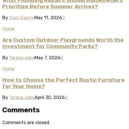
What Plumbing Repairs Should Homeowners
Prioritize Before Summer Arrives?
By
Dom Danny
May 11, 2026
0
Home
Are Custom Outdoor Playgrounds Worth the
Investment for Community Parks?
By
Teresa sobo
May 7, 2026
0
Home
How to Choose the Perfect Rustic Furniture
for Your Home?
By
Teresa sobo
April 30, 2026
0
Comments
Comments are closed.