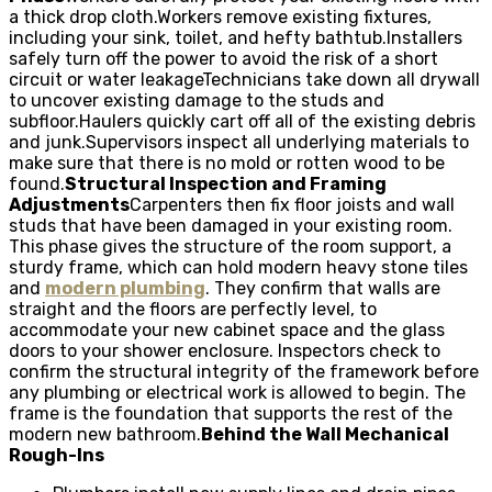
a thick drop cloth.Workers remove existing fixtures,
including your sink, toilet, and hefty bathtub.Installers
safely turn off the power to avoid the risk of a short
circuit or water leakageTechnicians take down all drywall
to uncover existing damage to the studs and
subfloor.Haulers quickly cart off all of the existing debris
and junk.Supervisors inspect all underlying materials to
make sure that there is no mold or rotten wood to be
found.
Structural Inspection and Framing
Adjustments
Carpenters then fix floor joists and wall
studs that have been damaged in your existing room.
This phase gives the structure of the room support, a
sturdy frame, which can hold modern heavy stone tiles
and
modern plumbing
. They confirm that walls are
straight and the floors are perfectly level, to
accommodate your new cabinet space and the glass
doors to your shower enclosure. Inspectors check to
confirm the structural integrity of the framework before
any plumbing or electrical work is allowed to begin. The
frame is the foundation that supports the rest of the
modern new bathroom.
Behind the Wall Mechanical
Rough-Ins