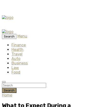
Menu
Search
Finance
Health
Travel
Auto
Business
Law
Food
Search
Home
What to Expect During a