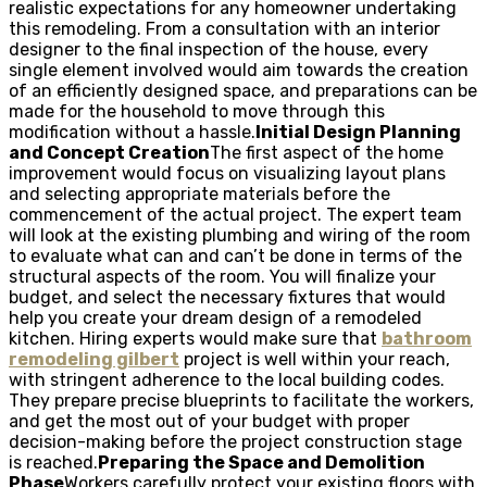
realistic expectations for any homeowner undertaking
this remodeling. From a consultation with an interior
designer to the final inspection of the house, every
single element involved would aim towards the creation
of an efficiently designed space, and preparations can be
made for the household to move through this
modification without a hassle.
Initial Design Planning
and Concept Creation
The first aspect of the home
improvement would focus on visualizing layout plans
and selecting appropriate materials before the
commencement of the actual project. The expert team
will look at the existing plumbing and wiring of the room
to evaluate what can and can’t be done in terms of the
structural aspects of the room. You will finalize your
budget, and select the necessary fixtures that would
help you create your dream design of a remodeled
kitchen. Hiring experts would make sure that
bathroom
remodeling gilbert
project is well within your reach,
with stringent adherence to the local building codes.
They prepare precise blueprints to facilitate the workers,
and get the most out of your budget with proper
decision-making before the project construction stage
is reached.
Preparing the Space and Demolition
Phase
Workers carefully protect your existing floors with