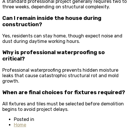
A standard professional project generally requires two to
three weeks, depending on structural complexity.
Can I remain inside the house during
construction?
Yes, residents can stay home, though expect noise and
dust during daytime working hours.
Why is professional waterproofing so
critical?
Professional waterproofing prevents hidden moisture
leaks that cause catastrophic structural rot and mold
growth.
When are final choices for fixtures required?
All fixtures and tiles must be selected before demolition
begins to avoid project delays.
Posted in
Home