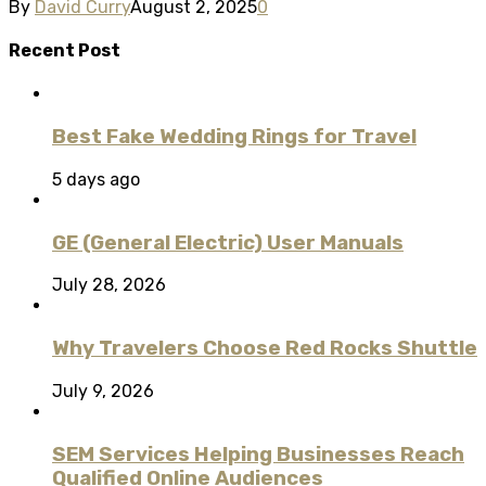
By
David Curry
August 2, 2025
0
Recent Post
Best Fake Wedding Rings for Travel
5 days ago
GE (General Electric) User Manuals
July 28, 2026
Why Travelers Choose Red Rocks Shuttle
July 9, 2026
SEM Services Helping Businesses Reach
Qualified Online Audiences