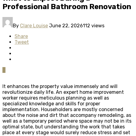
Professional Bathroom Renovation
By
Clare Louise
June 22, 2026
112 views
Share
Tweet
0
It enhances the property value immensely and will
revolutionize daily life. An expert home improvement
worker requires meticulous planning as well as
specialized knowledge and skills for proper
implementation. Householders are mostly concerned
about the noise and dirt that accompany remodeling, as
well as a temporary period where space may not be in its
optimal state, but understanding the work that takes
place at every stage would surely reduce stress and set