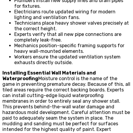
Plumbers install new supply lines and drain pipes
for fixtures.
Electricians route updated wiring for modern
lighting and ventilation fans.
Technicians place heavy shower valves precisely at
the correct height.
Experts verify that all new pipe connections are
completely leak-free.
Mechanics position-specific framing supports for
heavy wall-mounted elements.
Workers ensure the updated ventilation system
exhausts directly outside.
Installing Essential Wall Materials and
Waterproofing
Moisture control is the name of the
game in preventing premature decay. Because of this, all
tiled areas require the correct backing boards. Experts
can install cutting-edge liquid waterproofing
membranes in order to entirely seal any shower stall.
This prevents behind-the-wall water damage and
hazardous mold development. Careful attention must be
paid to adequately seam the system in place. The
mudding and sanding must be perfect for surfaces
intended for the highest quality of paint. Expert