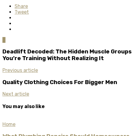
Share
Tweet
0
Deadlift Decoded: The Hidden Muscle Groups
You’re Training Without Realizing It
Previous article
Quality Clothing Choices For Bigger Men
Next article
You may also like
Home