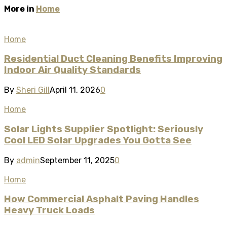
More in
Home
Home
Residential Duct Cleaning Benefits Improving
Indoor Air Quality Standards
By
Sheri Gill
April 11, 2026
0
Home
Solar Lights Supplier Spotlight: Seriously
Cool LED Solar Upgrades You Gotta See
By
admin
September 11, 2025
0
Home
How Commercial Asphalt Paving Handles
Heavy Truck Loads