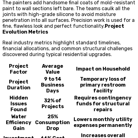
The painters add handsome final coats of mold-resistant
paint to wall sections left bare. The teams caulk all the
joints with high-grade silicone to avoid moisture
penetration into all surfaces. Precision work is used for a
fine, flawless look and perfect functionality.
Project
Evolution Metrics
Real industry metrics highlight standard timelines,
financial allocations, and common structural challenges
discovered during typical residential upgrades.
Project
Average
Impact on Household
Factor
Value
9 to 14
Temporary loss of
Project
Business
primary restroom
Duration
Days
facility
Hidden
Requires contingency
32% of
Issues
funds for structural
Projects
Found
repairs
Water
25%
Lowers monthly utility
Efficiency
Consumption
expenses permanently
Gain
Drop
Increases overall