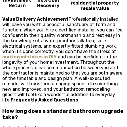
Investment
66% Cost
residential property
Return
Recovery
resale value
Value Delivery Achievement
Professionally installed
will leave you with a peaceful sanctuary of form and
function. When you hire a certified installer, you can feel
confident in their quality workmanship and rest easy in
the knowledge of a waterproof installation, safe
electrical systems, and expertly fitted plumbing work.
When it’s done correctly, you don’t have the stress of
making mistakes in DIY
and can be confident in the
longevity of your home investment. Throughout the
whole process, clear communication between you and
the contractor is maintained so that you are both aware
of the timetable and design plan. A well-executed
remodel will transform an aging space into something
new and improved, and your bathroom remodeling
gilbert will feel like a wonderful addition to everyday
life.
Frequently Asked Questions
How long does a standard bathroom upgrade
take?