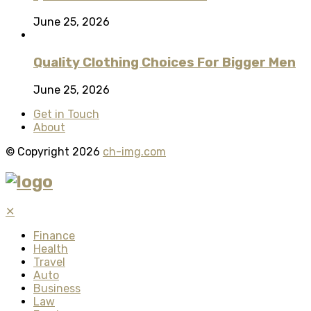
June 25, 2026
Quality Clothing Choices For Bigger Men
June 25, 2026
Get in Touch
About
© Copyright 2026
ch-img.com
✕
Finance
Health
Travel
Auto
Business
Law