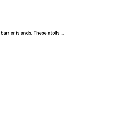
rrier islands. These atolls ...