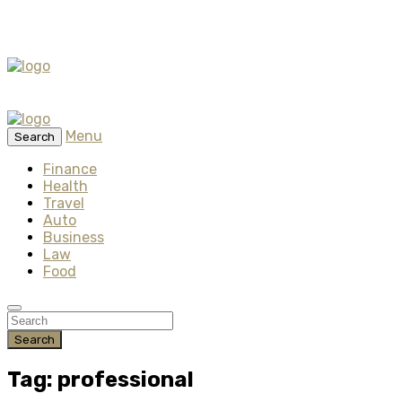
Menu
Search
Finance
Health
Travel
Auto
Business
Law
Food
Search
Tag: professional