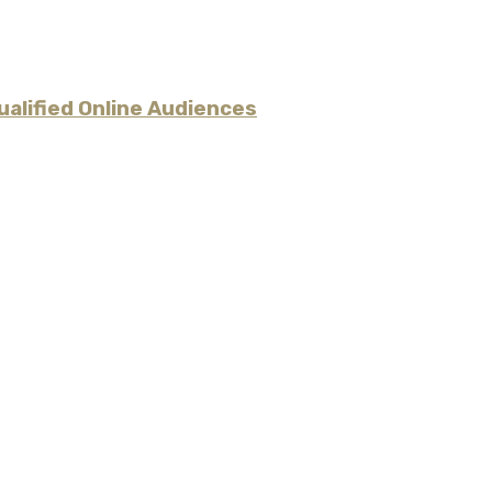
alified Online Audiences