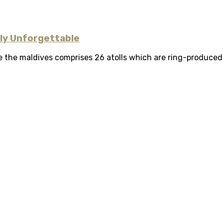
uly Unforgettable
 the maldives comprises 26 atolls which are ring-produced ba