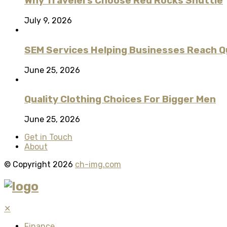
Why Travelers Choose Red Rocks Shuttle
July 9, 2026
SEM Services Helping Businesses Reach Qu
June 25, 2026
Quality Clothing Choices For Bigger Men
June 25, 2026
Get in Touch
About
© Copyright 2026
ch-img.com
✕
Finance