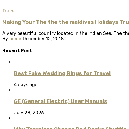
Travel
Making Your The the the maldives Holidays Tr
A very beautiful country located in the Indian Sea, The the
By
admin
December 12, 2018
0
Recent Post
Best Fake Wedding Rings for Travel
4 days ago
GE (General Electric) User Manuals
July 28, 2026