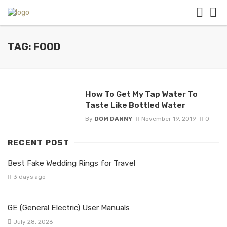
TAG: FOOD
How To Get My Tap Water To
Taste Like Bottled Water
By
DOM DANNY
November 19, 2019
0
RECENT POST
Best Fake Wedding Rings for Travel
3 days ago
GE (General Electric) User Manuals
July 28, 2026