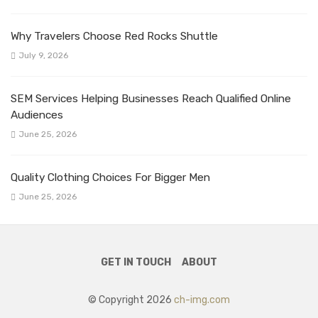
Why Travelers Choose Red Rocks Shuttle
July 9, 2026
SEM Services Helping Businesses Reach Qualified Online
Audiences
June 25, 2026
Quality Clothing Choices For Bigger Men
June 25, 2026
GET IN TOUCH
ABOUT
© Copyright 2026
ch-img.com