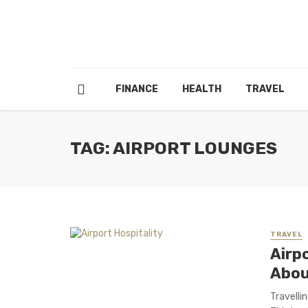
FINANCE
HEALTH
TRAVEL
TAG: AIRPORT LOUNGES
TRAVEL
Airp
Abou
Travellin