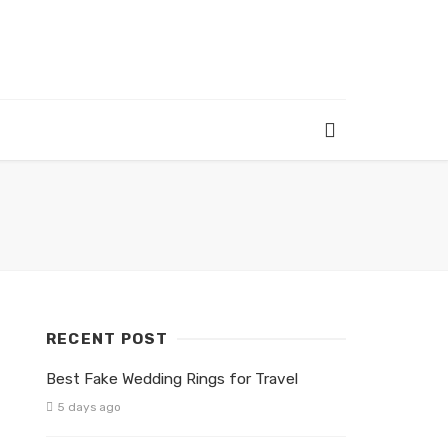
RECENT POST
Best Fake Wedding Rings for Travel
5 days ago