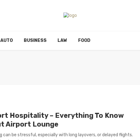
AUTO
BUSINESS
LAW
FOOD
ort Hospitality – Everything To Know
t Airport Lounge
g can be stressful, especially with long layovers, or delayed flights.