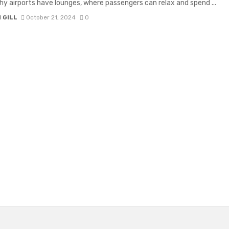
why airports have lounges, where passengers can relax and spend ...
 GILL
October 21, 2024
0