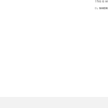
This is 
By
SHERI