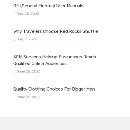
GE (General Electric) User Manuals
July 28, 2026
Why Travelers Choose Red Rocks Shuttle
July 9, 2026
SEM Services Helping Businesses Reach
Qualified Online Audiences
June 25, 2026
Quality Clothing Choices For Bigger Men
June 25, 2026