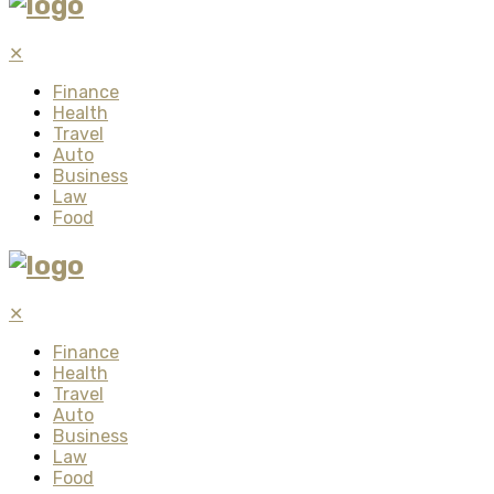
✕
Finance
Health
Travel
Auto
Business
Law
Food
✕
Finance
Health
Travel
Auto
Business
Law
Food