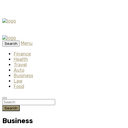
Menu
Search
Finance
Health
Travel
Auto
Business
Law
Food
Search
Business