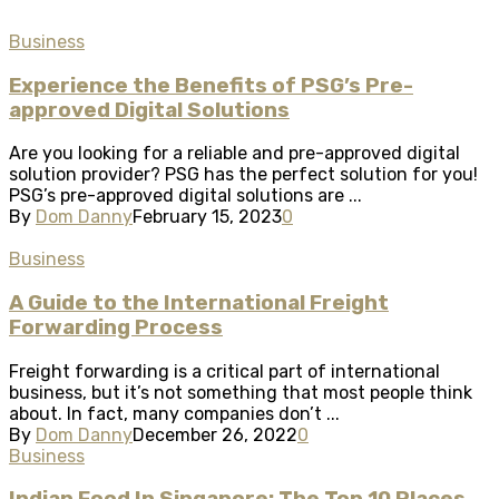
Business
Experience the Benefits of PSG’s Pre-
approved Digital Solutions
Are you looking for a reliable and pre-approved digital
solution provider? PSG has the perfect solution for you!
PSG’s pre-approved digital solutions are ...
By
Dom Danny
February 15, 2023
0
Business
A Guide to the International Freight
Forwarding Process
Freight forwarding is a critical part of international
business, but it’s not something that most people think
about. In fact, many companies don’t ...
By
Dom Danny
December 26, 2022
0
Business