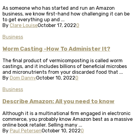
As someone who has started and run an Amazon
business, we know first-hand how challenging it can be
to get everything up and ...
By
Clare Louise
October 17, 2022
0
Business
Worm Casting -How To Administer It?
The final product of vermicomposting is called worm
castings, and it includes billions of beneficial microbes
and micronutrients from your discarded food that ...
By
Dom Danny
October 10, 2022
0
Business
Describe Amazon: All you need to know
Although it is a multinational firm engaged in electronic
commerce, you probably know Amazon best as a massive
online book retailer. Selling many ...
By
Paul Petersen
October 10, 2022
0