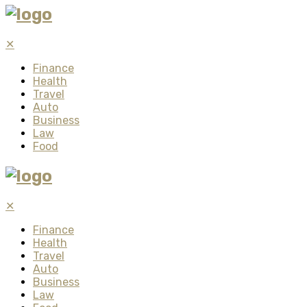
✕
Finance
Health
Travel
Auto
Business
Law
Food
✕
Finance
Health
Travel
Auto
Business
Law