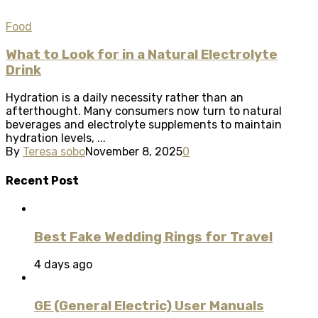
Food
What to Look for in a Natural Electrolyte
Drink
Hydration is a daily necessity rather than an
afterthought. Many consumers now turn to natural
beverages and electrolyte supplements to maintain
hydration levels, ...
By
Teresa sobo
November 8, 2025
0
Recent Post
Best Fake Wedding Rings for Travel
4 days ago
GE (General Electric) User Manuals