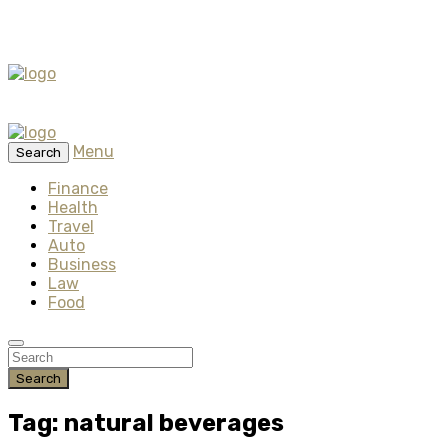
Menu
Search
Finance
Health
Travel
Auto
Business
Law
Food
Search
Tag: natural beverages