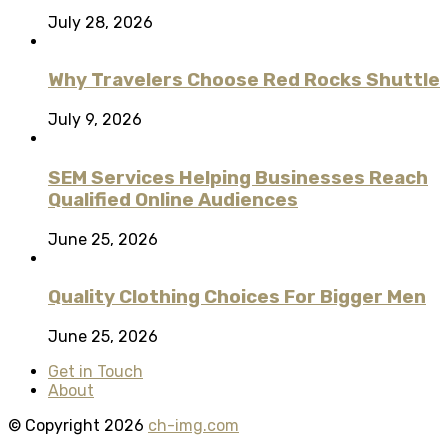
July 28, 2026
Why Travelers Choose Red Rocks Shuttle
July 9, 2026
SEM Services Helping Businesses Reach
Qualified Online Audiences
June 25, 2026
Quality Clothing Choices For Bigger Men
June 25, 2026
Get in Touch
About
© Copyright 2026
ch-img.com