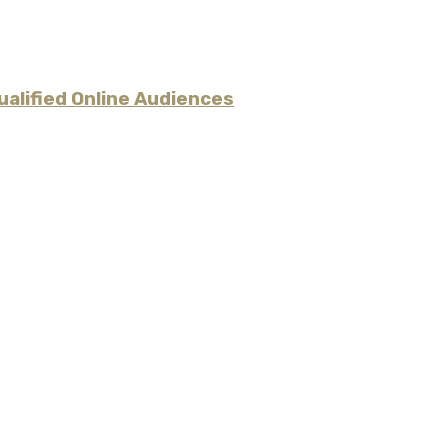
alified Online Audiences