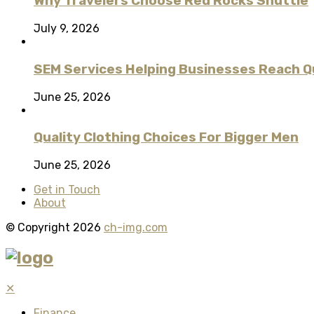
Why Travelers Choose Red Rocks Shuttle
July 9, 2026
SEM Services Helping Businesses Reach Qu
June 25, 2026
Quality Clothing Choices For Bigger Men
June 25, 2026
Get in Touch
About
© Copyright 2026
ch-img.com
✕
Finance