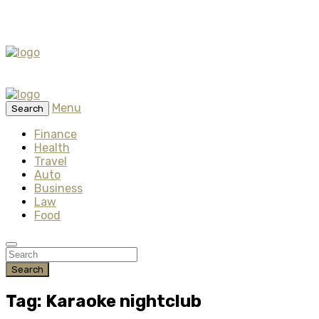
Menu
Search
Finance
Health
Travel
Auto
Business
Law
Food
Search
Tag: Karaoke nightclub