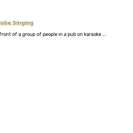
lobe Singing
ront of a group of people in a pub on karaoke ...