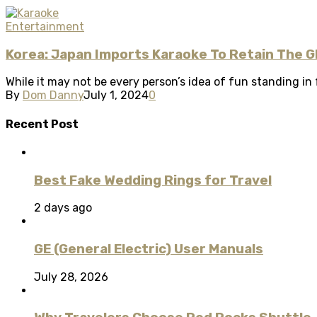
Entertainment
Korea: Japan Imports Karaoke To Retain The G
While it may not be every person’s idea of fun standing in f
By
Dom Danny
July 1, 2024
0
Recent Post
Best Fake Wedding Rings for Travel
2 days ago
GE (General Electric) User Manuals
July 28, 2026