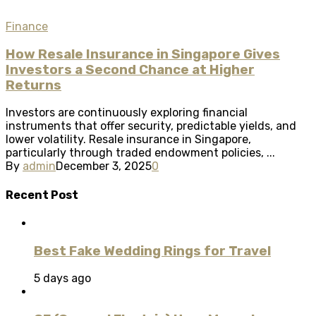
Finance
How Resale Insurance in Singapore Gives
Investors a Second Chance at Higher
Returns
Investors are continuously exploring financial
instruments that offer security, predictable yields, and
lower volatility. Resale insurance in Singapore,
particularly through traded endowment policies, ...
By
admin
December 3, 2025
0
Recent Post
Best Fake Wedding Rings for Travel
5 days ago