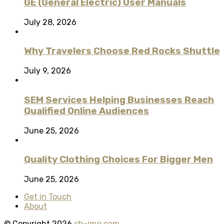
GE (General Electric) User Manuals
July 28, 2026
Why Travelers Choose Red Rocks Shuttle
July 9, 2026
SEM Services Helping Businesses Reach
Qualified Online Audiences
June 25, 2026
Quality Clothing Choices For Bigger Men
June 25, 2026
Get in Touch
About
© Copyright 2026
ch-img.com