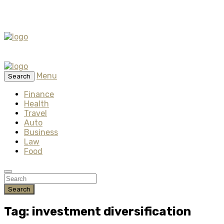
Menu
Search
Finance
Health
Travel
Auto
Business
Law
Food
Search
Tag: investment diversification