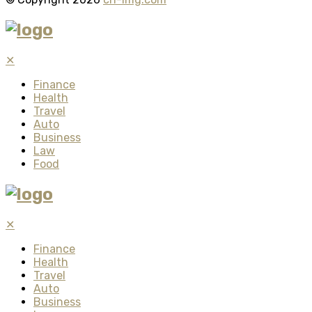
✕
Finance
Health
Travel
Auto
Business
Law
Food
✕
Finance
Health
Travel
Auto
Business