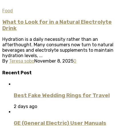
Food
What to Look for in a Natural Electrolyte
Drink
Hydration is a daily necessity rather than an
afterthought. Many consumers now turn to natural
beverages and electrolyte supplements to maintain
hydration levels, ...
By
Teresa sobo
November 8, 2025
0
Recent Post
Best Fake Wedding Rings for Travel
2 days ago
GE (General Electric) User Manuals