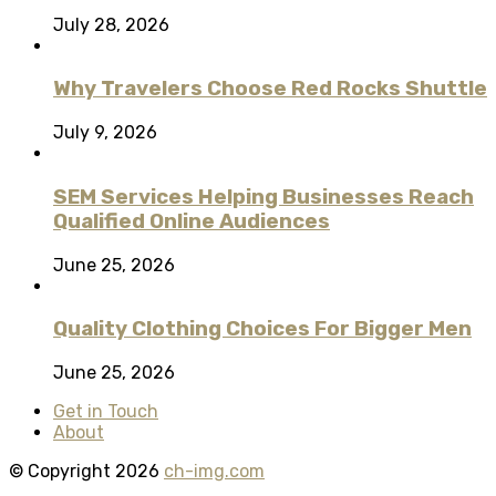
July 28, 2026
Why Travelers Choose Red Rocks Shuttle
July 9, 2026
SEM Services Helping Businesses Reach
Qualified Online Audiences
June 25, 2026
Quality Clothing Choices For Bigger Men
June 25, 2026
Get in Touch
About
© Copyright 2026
ch-img.com