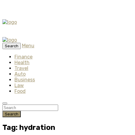
Menu
Search
Finance
Health
Travel
Auto
Business
Law
Food
Search
Tag: hydration