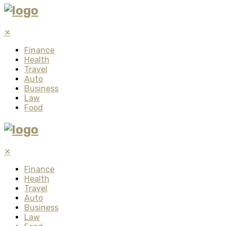
✕
Finance
Health
Travel
Auto
Business
Law
Food
✕
Finance
Health
Travel
Auto
Business
Law