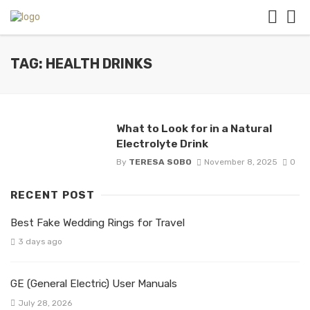
TAG: HEALTH DRINKS
What to Look for in a Natural
Electrolyte Drink
By
TERESA SOBO
November 8, 2025
0
RECENT POST
Best Fake Wedding Rings for Travel
3 days ago
GE (General Electric) User Manuals
July 28, 2026