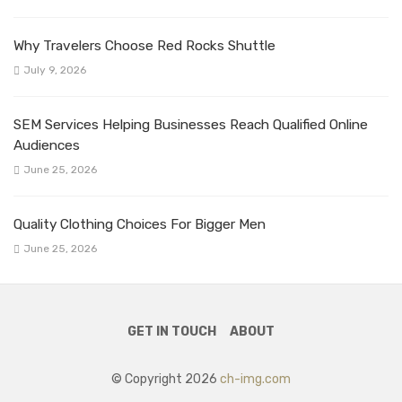
Why Travelers Choose Red Rocks Shuttle
July 9, 2026
SEM Services Helping Businesses Reach Qualified Online
Audiences
June 25, 2026
Quality Clothing Choices For Bigger Men
June 25, 2026
GET IN TOUCH
ABOUT
© Copyright 2026
ch-img.com