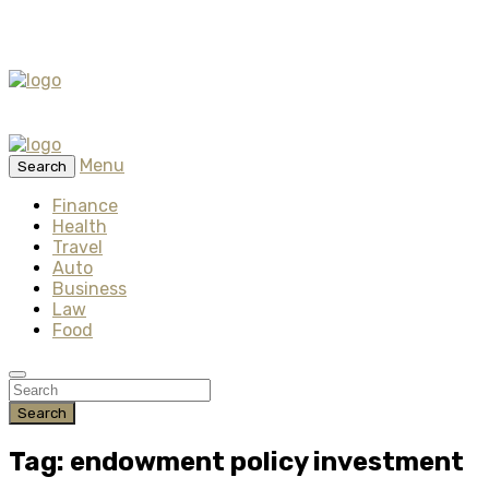
Menu
Search
Finance
Health
Travel
Auto
Business
Law
Food
Search
Tag: endowment policy investment