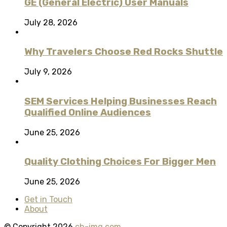
GE (General Electric) User Manuals
July 28, 2026
Why Travelers Choose Red Rocks Shuttle
July 9, 2026
SEM Services Helping Businesses Reach
Qualified Online Audiences
June 25, 2026
Quality Clothing Choices For Bigger Men
June 25, 2026
Get in Touch
About
© Copyright 2026
ch-img.com