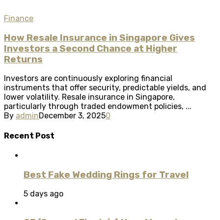
Finance
How Resale Insurance in Singapore Gives
Investors a Second Chance at Higher
Returns
Investors are continuously exploring financial
instruments that offer security, predictable yields, and
lower volatility. Resale insurance in Singapore,
particularly through traded endowment policies, ...
By
admin
December 3, 2025
0
Recent Post
Best Fake Wedding Rings for Travel
5 days ago