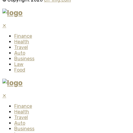
✕
Finance
Health
Travel
Auto
Business
Law
Food
✕
Finance
Health
Travel
Auto
Business