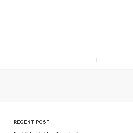
RECENT POST