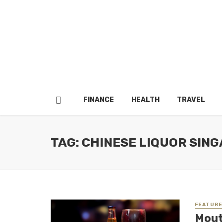
FINANCE
HEALTH
TRAVEL
TAG: CHINESE LIQUOR SIN
FEATUR
Mout