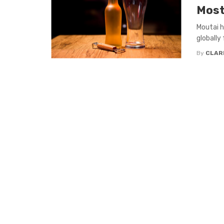
Most
Moutai h
globally 
By
CLAR