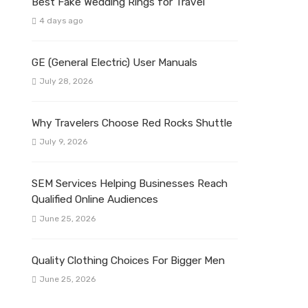
Best Fake Wedding Rings for Travel
4 days ago
GE (General Electric) User Manuals
July 28, 2026
Why Travelers Choose Red Rocks Shuttle
July 9, 2026
SEM Services Helping Businesses Reach
Qualified Online Audiences
June 25, 2026
Quality Clothing Choices For Bigger Men
June 25, 2026