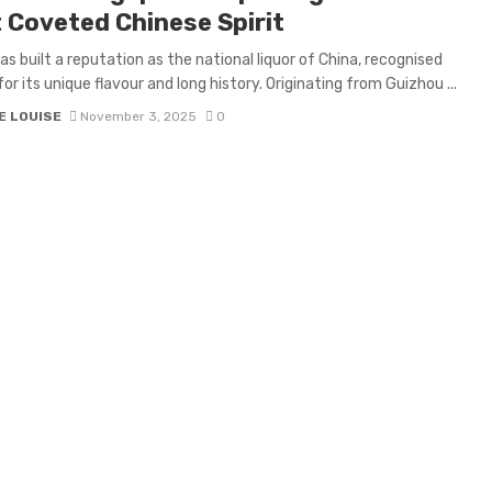
 Coveted Chinese Spirit
as built a reputation as the national liquor of China, recognised
for its unique flavour and long history. Originating from Guizhou ...
E LOUISE
November 3, 2025
0