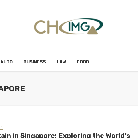
AUTO
BUSINESS
LAW
FOOD
GAPORE
ED
ain in Singapore: Exploring the World’s